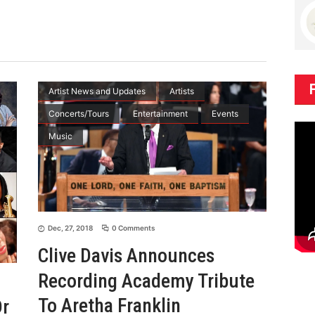
Artist News and Updates
Artists
Concerts/Tours
Entertainment
Events
Music
Dec, 27, 2018
0 Comments
Clive Davis Announces
Recording Academy Tribute
To Aretha Franklin
Dr