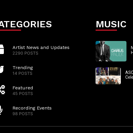
ATEGORIES
MUSIC
Artist News and Updates
N
2290 POSTS
Trending
ASC
14 POSTS
Cel
Featured
45 POSTS
Recording Events
98 POSTS