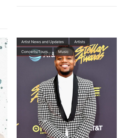
Artist News and Updates
Artists
Concerts/Tours
Music