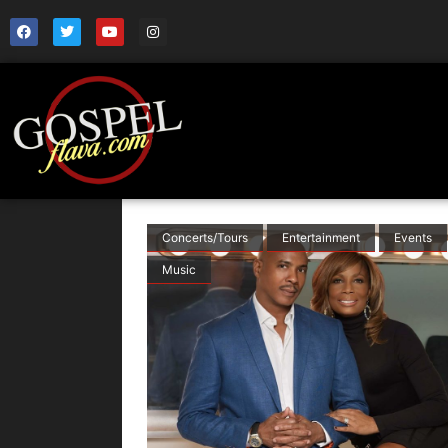
Concerts/Tours
Entertainment
Events
Music