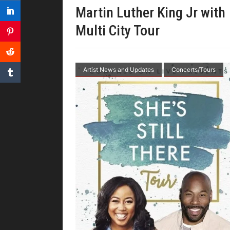
Martin Luther King Jr with
Multi City Tour
Artist News and Updates
Concerts/Tours