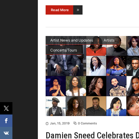
Read More
Artist News and Updates
Artists
Concerts/Tours
Jan, 15, 2019
0 Comments
Damien Sneed Celebrates 