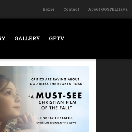
Home
Contact
About GOSPELflava
RY
GALLERY
GFTV