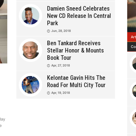
Damien Sneed Celebrates
New CD Release In Central
Park
Jun, 28, 2018
Ar
Ben Tankard Receives
Co
Stellar Honor & Mounts
Book Tour
Apr, 27, 2018
Kelontae Gavin Hits The
Road For Multi City Tour
Apr, 19, 2018
Ray
e