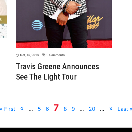
Oct, 15, 2018
0 Comments
Travis Greene Announces
See The Light Tour
7
«
»
« First
...
5
6
8
9
...
20
...
Last 