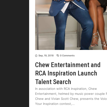
Sep, 19, 2018
0 Comments
Chew Entertainment and
RCA Inspiration Launch
Talent Search
In association with RCA Inspiration, Chew
Entertainment, helmed by music power couple 
Chew and Vivian Scott Chew, presents the Voic
Your Inspiration contest,