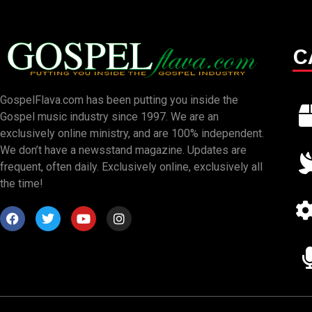
C
GospelFlava.com has been putting you inside the
Gospel music industry since 1997. We are an
exclusively online ministry, and are 100% independent.
We don’t have a newsstand magazine. Updates are
frequent, often daily. Exclusively online, exclusively all
the time!