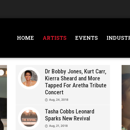
HOME
ARTISTS
EVENTS
INDUST
Dr Bobby Jones, Kurt Carr,
Kierra Sheard and More
Tapped For Aretha Tribute
Concert
Aug, 24, 2018
Tasha Cobbs Leonard
Sparks New Revival
Aug, 21, 2018