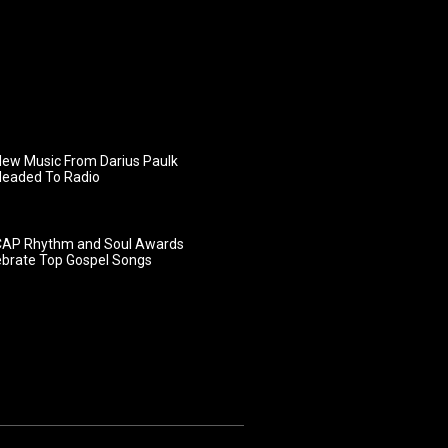
ew Music From Darius Paulk
Headed To Radio
AP Rhythm and Soul Awards
ebrate Top Gospel Songs