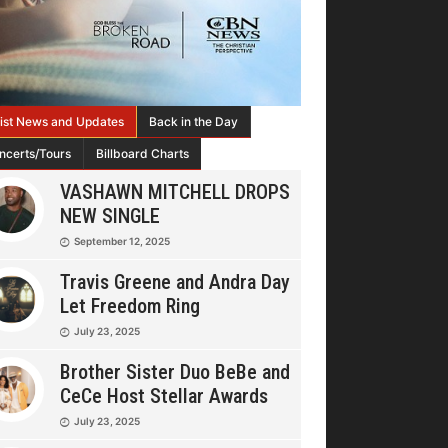
tist News and Updates
Back in the Day
ncerts/Tours
Billboard Charts
VASHAWN MITCHELL DROPS
NEW SINGLE
September 12, 2025
Travis Greene and Andra Day
Let Freedom Ring
July 23, 2025
Brother Sister Duo BeBe and
CeCe Host Stellar Awards
July 23, 2025