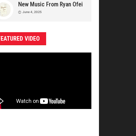
New Music From Ryan Ofei
June 4, 2025
FEATURED VIDEO