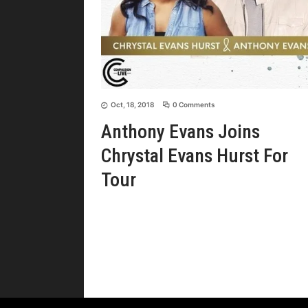
Oct, 18, 2018
0 Comments
Anthony Evans Joins
Chrystal Evans Hurst For
Tour