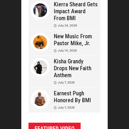
Kierra Sheard Gets
Impact Award
From BMI
July 24, 2026
New Music From
Pastor Mike, Jr.
July 14, 2026
Kisha Grandy
Drops New Faith
Anthem
July 7, 2026
Earnest Pugh
Honored By BMI
July 7, 2026
FEATURED VIDEO