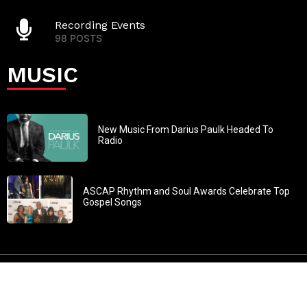
Recording Events
98 POSTS
MUSIC
New Music From Darius Paulk Headed To
Radio
ASCAP Rhythm and Soul Awards Celebrate Top
Gospel Songs
John 3:30: “He must increase, but I must decrease” All