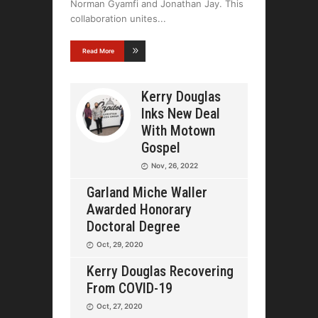
Norman Gyamfi and Jonathan Jay. This
collaboration unites
Read More
Kerry Douglas
Inks New Deal
With Motown
Gospel
Nov, 26, 2022
Garland Miche Waller
Awarded Honorary
Doctoral Degree
Oct, 29, 2020
Kerry Douglas Recovering
From COVID-19
Oct, 27, 2020