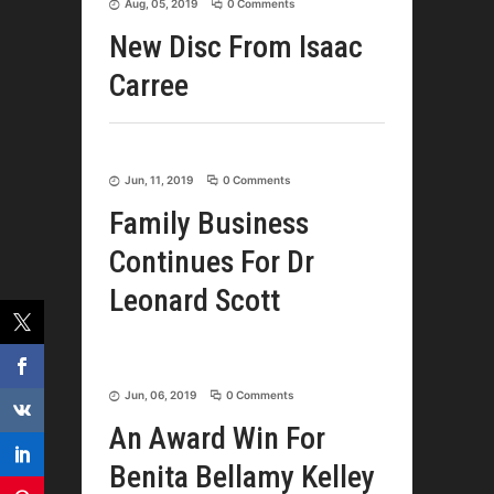
Aug, 05, 2019
0 Comments
New Disc From Isaac
Carree
Jun, 11, 2019
0 Comments
Family Business
Continues For Dr
Leonard Scott
Jun, 06, 2019
0 Comments
An Award Win For
Benita Bellamy Kelley