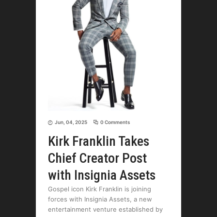
Jun, 04, 2025
0 Comments
Kirk Franklin Takes
Chief Creator Post
with Insignia Assets
Gospel icon Kirk Franklin is joining
forces with Insignia Assets, a new
entertainment venture established by