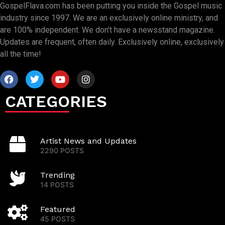
GospelFlava.com has been putting you inside the Gospel music
industry since 1997. We are an exclusively online ministry, and
are 100% independent. We don’t have a newsstand magazine.
Updates are frequent, often daily. Exclusively online, exclusively
all the time!
CATEGORIES
Artist News and Updates
2290 POSTS
Trending
14 POSTS
Featured
45 POSTS