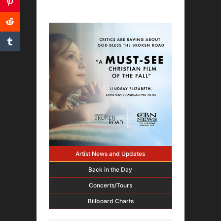
Artist News and Updates
Back in the Day
Concerts/Tours
Billboard Charts