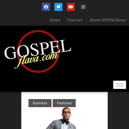
Home
Contact
About GOSPELflava
Business
Featured