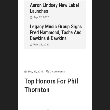
Aaron Lindsey New Label
Launches
Sep, 12, 2020
Legacy Music Group Signs
Fred Hammond, Tasha And
Dawkins & Dawkins
Feb, 25, 2020
Sep, 27, 2019
0 Comments
Top Honors For Phil
Thornton