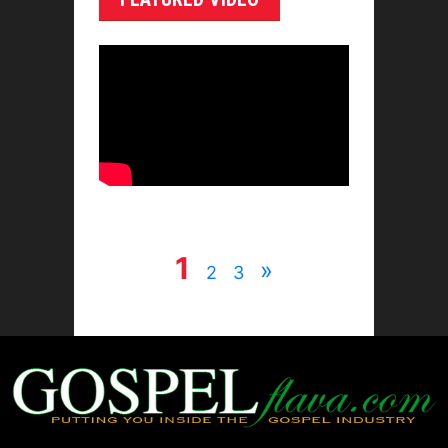
1
»
2
3