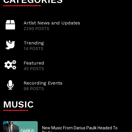
Artist News and Updates
2290 POSTS
Trending
14 POSTS
Featured
45 POSTS
Recording Events
98 POSTS
MUSIC
New Music From Darius Paulk Headed To