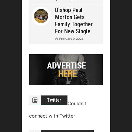
Bishop Paul
Morton Gets
Family Together
For New Single
February 9, 2026
Twitter
Couldn't
connect with Twitter