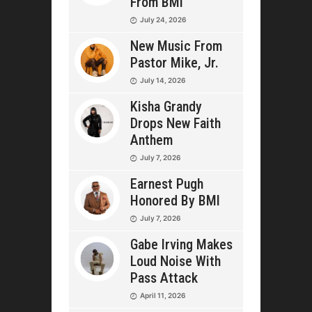
From BMI
July 24, 2026
New Music From
Pastor Mike, Jr.
July 14, 2026
Kisha Grandy
Drops New Faith
Anthem
July 7, 2026
Earnest Pugh
Honored By BMI
July 7, 2026
Gabe Irving Makes
Loud Noise With
Pass Attack
April 11, 2026