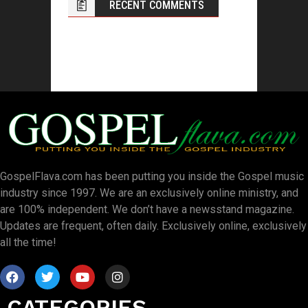
RECENT COMMENTS
GospelFlava.com has been putting you inside the Gospel music
industry since 1997. We are an exclusively online ministry, and
are 100% independent. We don’t have a newsstand magazine.
Updates are frequent, often daily. Exclusively online, exclusively
all the time!
CATEGORIES