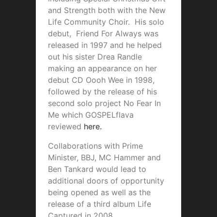
and Strength both with the New
Life Community Choir. His solo
debut, Friend For Always was
released in 1997 and he helped
out his sister Drea Randle
making an appearance on her
debut CD Oooh Wee in 1998,
followed by the release of his
second solo project No Fear In
Me which GOSPELflava
reviewed
here.
Collaborations with Prime
Minister, BBJ, MC Hammer and
Ben Tankard would lead to
additional doors of opportunity
being opened as well as the
release of a third album Life
Captured in 2008.