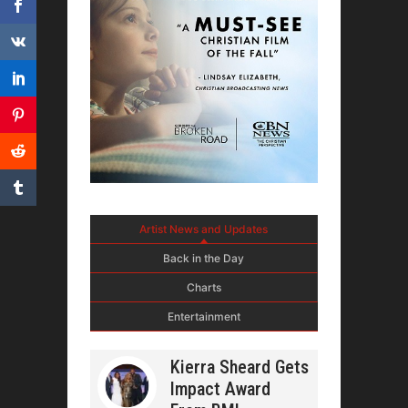
Artist News and Updates
Back in the Day
Charts
Entertainment
Kierra Sheard Gets
Impact Award