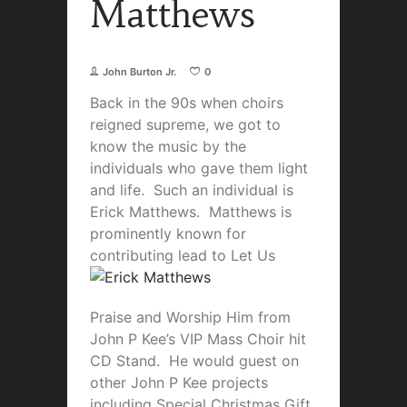
Matthews
John Burton Jr.
0
Back in the 90s when choirs
reigned supreme, we got to
know the music by the
individuals who gave them light
and life. Such an individual is
Erick Matthews. Matthews is
prominently known for
contributing le
ad to Let Us
Praise and Worship Him from
John P Kee’s VIP Mass Choir hit
CD Stand. He would guest on
other John P Kee projects
including Special Christmas Gift