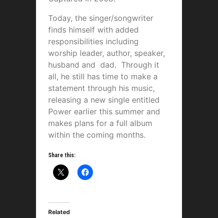
Today, the singer/songwriter
finds himself with added
responsibilities including
worship leader, author, speaker,
husband and dad. Through it
all, he still has time to make a
statement through his music,
releasing a new single entitled
Power earlier this summer and
makes plans for a full album
within the coming months.
Share this:
Related