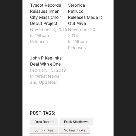
Tyscot Records
Veronica
Reissues Inner
Petrucci
City Mass Choir
Releases Made It
Debut Project
Out Alive
November 3, 2015
November 20,
In "Album
2013
Releases"
In "Album
Releases"
John P Kee Inks
Deal With eOne
February 15, 2019
In "Artist News
and Updates"
POST TAGS:
Drea Randle
Erick Matthews
John P. Kee
No Fear In Me