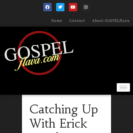
Home
Contact
About GOSPELflava
Catching Up
With Erick