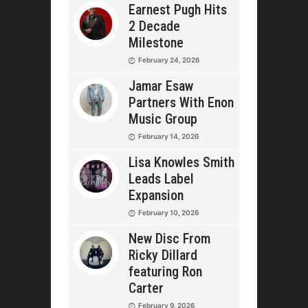
Earnest Pugh Hits
2 Decade
Milestone
February 24, 2026
Jamar Esaw
Partners With Enon
Music Group
February 14, 2026
Lisa Knowles Smith
Leads Label
Expansion
February 10, 2026
New Disc From
Ricky Dillard
featuring Ron
Carter
February 9, 2026