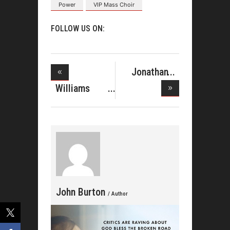
Power
VIP Mass Choir
FOLLOW US ON:
Jonathan
McReynolds
Williams
Singers Sho
John Burton
/ Author