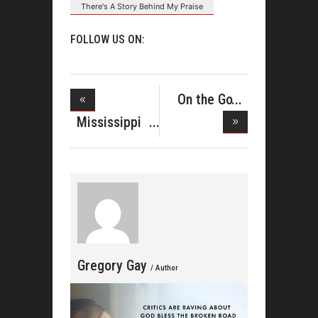
There's A Story Behind My Praise
FOLLOW US ON:
On the Go
With Lisa
Mississippi
Mass Cho
Gregory Gay
/ Author