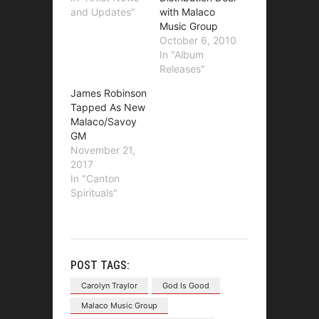
and Updates"
with Malaco
Music Group
October 6, 2010
In "Album
Releases"
James Robinson
Tapped As New
Malaco/Savoy
GM
November 21,
2017
In "Canton
Spirituals"
POST TAGS:
Carolyn Traylor
God Is Good
Malaco Music Group