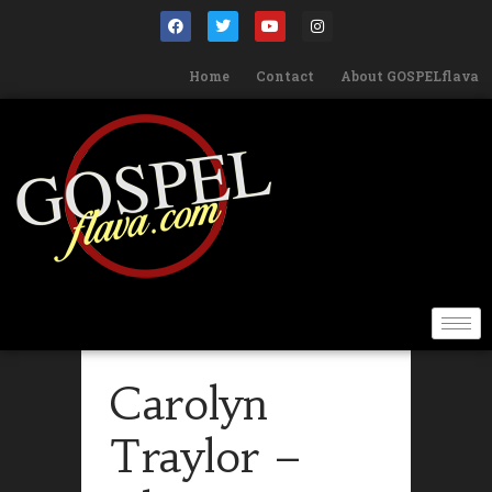
Home
Contact
About GOSPELflava
Carolyn
Traylor –