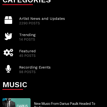
Artist News and Updates
2290 POSTS
Trending
14 POSTS
Featured
45 POSTS
Recording Events
98 POSTS
MUSIC
New Music From Darius Paulk Headed To