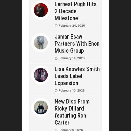
Earnest Pugh Hits
2 Decade
Milestone
February 24, 2026
Jamar Esaw
Partners With Enon
Music Group
February 14, 2026
Lisa Knowles Smith
Leads Label
Expansion
February 10, 2026
New Disc From
Ricky Dillard
featuring Ron
Carter
February 9, 2026