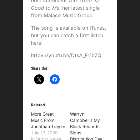
bold statement with (
God is)
Good to Me
, her latest single
from Malaco Music Group.
The song is available on iTunes,
but you can catch a first listen
here:
httpv://youtu.be/DtsA_Fr1bZQ
Share this:
Related
More Great
Warryn
Music From
Campbell's My
Jonathan Traylor
Block Records
July 17, 2020
Signs
In "Artist News
Distribution Deal