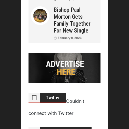
Bishop Paul
Morton Gets
Family Together
For New Single
February 9, 2026
Twitter
Couldn't
connect with Twitter