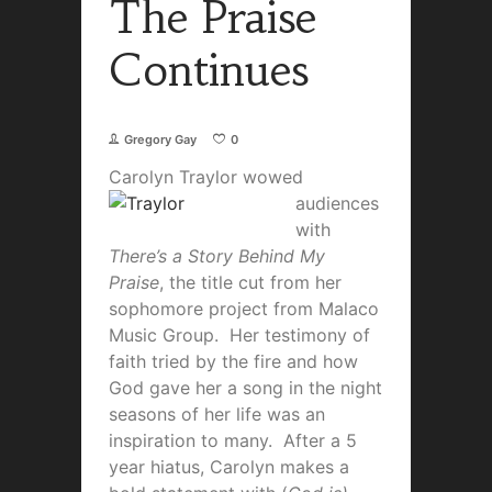
The Praise
Continues
Gregory Gay
0
Carolyn Tra
ylor wowed
audiences
with
There’s a Story Behind My
Praise
, the title cut from her
sophomore project from Malaco
Music Group. Her testimony of
faith tried by the fire and how
God gave her a song in the night
seasons of her life was an
inspiration to many. After a 5
year hiatus, Carolyn makes a