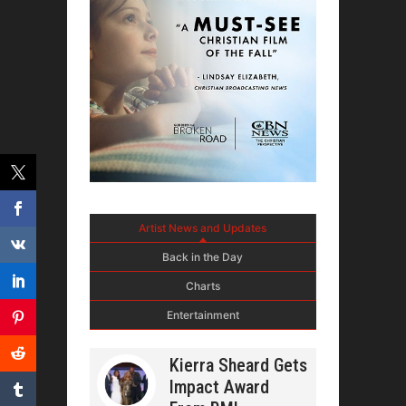
Artist News and Updates
Back in the Day
Charts
Entertainment
Kierra Sheard Gets
Impact Award