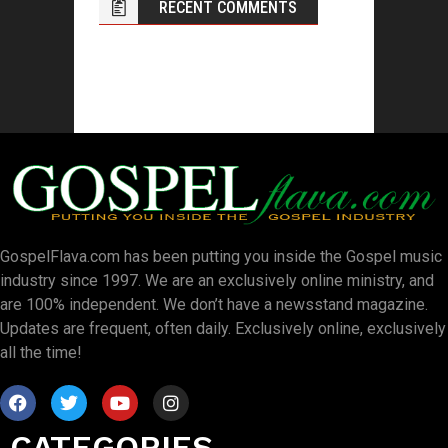
RECENT COMMENTS
GospelFlava.com has been putting you inside the Gospel music
industry since 1997. We are an exclusively online ministry, and
are 100% independent. We don’t have a newsstand magazine.
Updates are frequent, often daily. Exclusively online, exclusively
all the time!
CATEGORIES