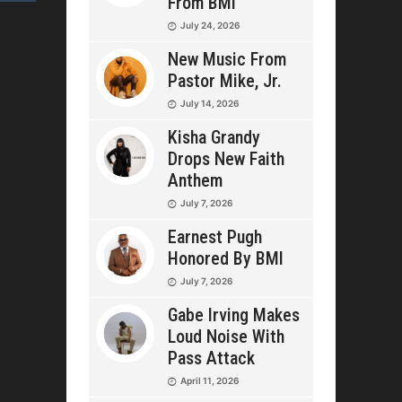
From BMI
July 24, 2026
New Music From
Pastor Mike, Jr.
July 14, 2026
Kisha Grandy
Drops New Faith
Anthem
July 7, 2026
Earnest Pugh
Honored By BMI
July 7, 2026
Gabe Irving Makes
Loud Noise With
Pass Attack
April 11, 2026