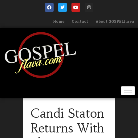
Home
Contact
About GOSPELflava
Candi Staton
Returns With