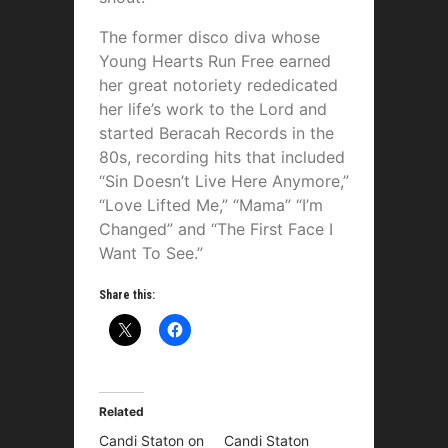
The former disco diva whose
Young Hearts Run Free earned
her great notoriety rededicated
her life’s work to the Lord and
started Beracah Records in the
80s, recording hits that included
“Sin Doesn’t Live Here Anymore,”
“Love Lifted Me,” “Mama” “I’m
Changed” and “The First Face I
Want To See.”
Share this:
Related
Candi Staton on
Candi Staton