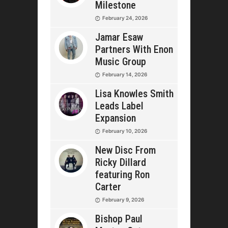
Milestone
February 24, 2026
Jamar Esaw
Partners With Enon
Music Group
February 14, 2026
Lisa Knowles Smith
Leads Label
Expansion
February 10, 2026
New Disc From
Ricky Dillard
featuring Ron
Carter
February 9, 2026
Bishop Paul