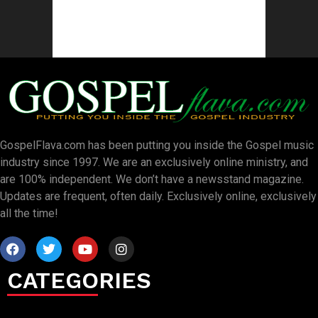
GospelFlava.com has been putting you inside the Gospel music
industry since 1997. We are an exclusively online ministry, and
are 100% independent. We don’t have a newsstand magazine.
Updates are frequent, often daily. Exclusively online, exclusively
all the time!
CATEGORIES