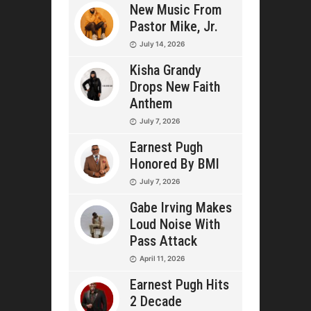
New Music From
Pastor Mike, Jr.
July 14, 2026
Kisha Grandy
Drops New Faith
Anthem
July 7, 2026
Earnest Pugh
Honored By BMI
July 7, 2026
Gabe Irving Makes
Loud Noise With
Pass Attack
April 11, 2026
Earnest Pugh Hits
2 Decade