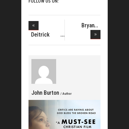
FOLLOW US ON:
Bryan
Andrew
Deitrick
Wilson
Haddon
Debu
John Burton
/ Author