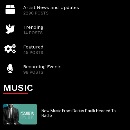
Artist News and Updates
2290 POSTS
Trending
14 POSTS
Featured
45 POSTS
Recording Events
98 POSTS
MUSIC
New Music From Darius Paulk Headed To
Radio