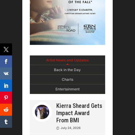
Artist News and Updates
Back in the Day
Charts
Entertainment
Kierra Sheard Gets
Impact Award
From BMI
July 24, 2026