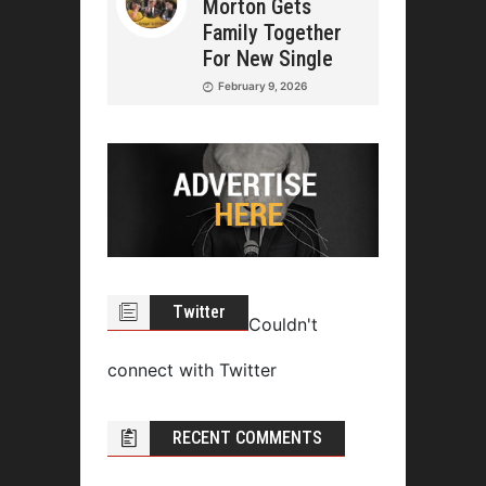
Morton Gets
Family Together
For New Single
February 9, 2026
Twitter
Couldn't
connect with Twitter
RECENT COMMENTS