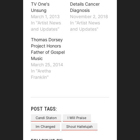
TV One's
Details Cancer
Unsung
Diagnosis
March 1, 2013
November 2, 2018
In "Artist News
In "Artist News
and Updates"
and Updates"
Thomas Dorsey
Project Honors
Father of Gospel
Music
March 25, 2014
In "Aretha
Franklin"
POST TAGS:
Candi Staton
I Will Praise
Im Changed
Shout Hallelujah