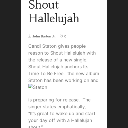
Shout
Hallelujah
John Burton Jr.
0
Candi Staton gives people
reason to Shout Hallelujah with
the release of a new single.
Shout Hallelujah anchors Its
Time To Be Free, the new album
Staton has been wor
king on and
is preparing for release. The
singer states emphatically,
“It’s great to wake up and start
your day off with a Hallelujah
shout.”