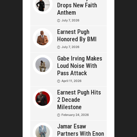
Drops New Faith
Anthem
July 7, 2026
Earnest Pugh
Honored By BMI
July 7, 2026
Gabe Irving Makes
Loud Noise With
Pass Attack
April 11, 2026
Earnest Pugh Hits
2 Decade
Milestone
February 24, 2026
Jamar Esaw
Partners With Enon