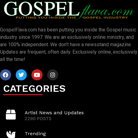
GospelFlava.com has been putting you inside the Gospel music
industry since 1997. We are an exclusively online ministry, and
are 100% independent. We don’t have a newsstand magazine.
Updates are frequent, often daily. Exclusively online, exclusively
all the time!
CATEGORIES
Artist News and Updates
2290 POSTS
Trending