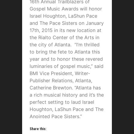
16th Annual Trailblazers of
Gospel Music Awards will honor
Israel Houghton, LaShun Pace
and The Pace Sisters on January
17th, 2015 in its new location at
the Rialto Center of the Arts in
the city of Atlanta. “I’m thrilled
to bring the fete to Atlanta this
year and to honor these revered
luminaries of gospel music,” said
BMI Vice President, Writer-
Publisher Relations, Atlanta,
Catherine Brewton. “Atlanta has
a rich musical history and it’s the
perfect setting to laud Israel
Houghton, LaShun Pace and The
Anointed Pace Sisters.”
Share this: