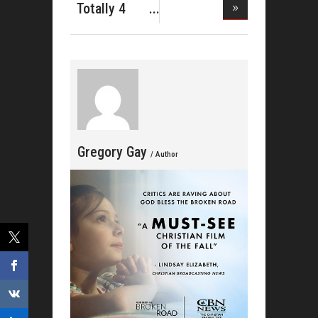
Do Gospe
Totally 4
Him Shares
Gregory Gay
/ Author