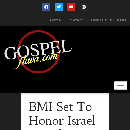
Home
Contact
About GOSPELflava
BMI Set To
Honor Israel