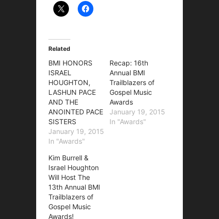
Related
BMI HONORS
Recap: 16th
ISRAEL
Annual BMI
HOUGHTON,
Trailblazers of
LASHUN PACE
Gospel Music
AND THE
Awards
ANOINTED PACE
January 19, 2015
SISTERS
In "Awards"
January 19, 2015
In "Awards"
Kim Burrell &
Israel Houghton
Will Host The
13th Annual BMI
Trailblazers of
Gospel Music
Awards!