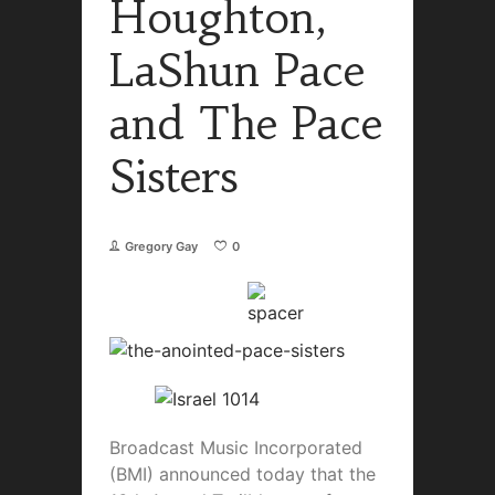
Houghton,
LaShun Pace
and The Pace
Sisters
Gregory Gay
0
Broadcast Music Incorporated
(BMI) announced today that the