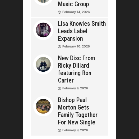
Music Group
February 14, 2026
Lisa Knowles Smith
Leads Label
Expansion
February 10, 2026
New Disc From
Ricky Dillard
featuring Ron
Carter
February 9, 2026
Bishop Paul
Morton Gets
Family Together
For New Single
February 9, 2026