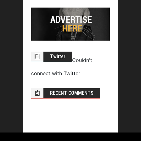
Twitter
Couldn't
connect with Twitter
RECENT COMMENTS