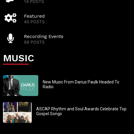
14 POSTS
Featured
45 POSTS
Recording Events
98 POSTS
MUSIC
New Music From Darius Paulk Headed To
Radio
ASCAP Rhythm and Soul Awards Celebrate Top
Gospel Songs