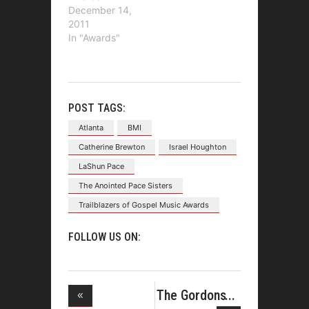
December 14,
2011
In "Awards"
POST TAGS:
Atlanta
BMI
Catherine Brewton
Israel Houghton
LaShun Pace
The Anointed Pace Sisters
Trailblazers of Gospel Music Awards
FOLLOW US ON:
The Gordons