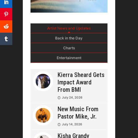
Artist News and Updates
Back in the Day
Charts
Entertainment
Kierra Sheard Gets
Impact Award
From BMI
July 24, 2026
New Music From
Pastor Mike, Jr.
July 14, 2026
Kisha Grandy