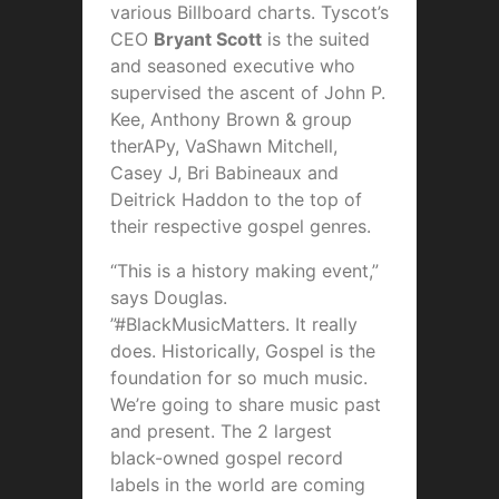
various Billboard charts. Tyscot’s
CEO
Bryant Scott
is the suited
and seasoned executive who
supervised the ascent of John P.
Kee, Anthony Brown & group
therAPy, VaShawn Mitchell,
Casey J, Bri Babineaux and
Deitrick Haddon to the top of
their respective gospel genres.
“This is a history making event,”
says Douglas.
”#BlackMusicMatters. It really
does. Historically, Gospel is the
foundation for so much music.
We’re going to share music past
and present. The 2 largest
black-owned gospel record
labels in the world are coming