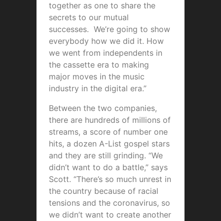
together as one to share the
secrets to our mutual
successes. We’re going to show
everybody how we did it. How
we went from independents in
the cassette era to making
major moves in the music
industry in the digital era.”
Between the two companies,
there are hundreds of millions of
streams, a score of number one
hits, a dozen A-List gospel stars
and they are still grinding. “We
didn’t want to do a battle,” says
Scott. “There’s so much unrest in
the country because of racial
tensions and the coronavirus, so
we didn’t want to create another