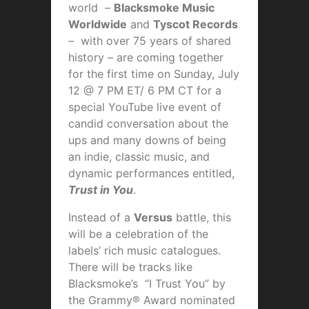
world –
Blacksmoke Music
Worldwide
and
Tyscot Records
– with over 75 years of shared
history – are coming together
for the first time on Sunday, July
12 @ 7 PM ET/ 6 PM CT for a
special YouTube live event of
candid conversation about the
ups and many downs of being
an indie, classic music, and
dynamic performances entitled,
Trust in You
.
Instead of a
Versus
battle, this
will be a celebration of the
labels’ rich music catalogues.
There will be tracks like
Blacksmoke’s “I Trust You” by
the Grammy® Award nominated