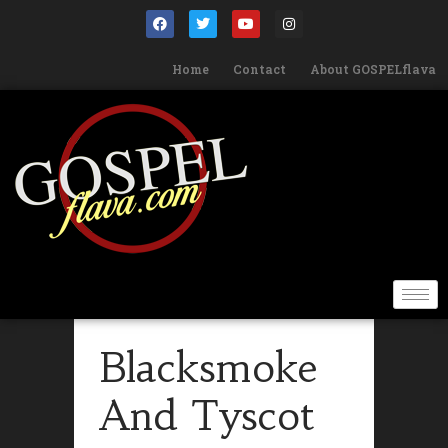
Home
Contact
About GOSPELflava
Blacksmoke
And Tyscot