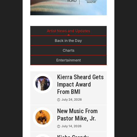
Artist News and Updates
Back in the Day
Charts
Entertainment
Kierra Sheard Gets
Impact Award
From BMI
July 24, 2026
New Music From
Pastor Mike, Jr.
July 14, 2026