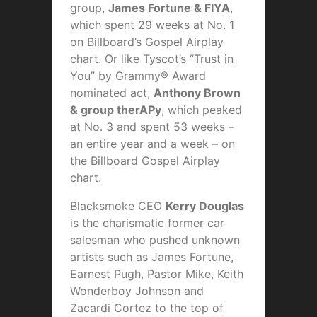
group,
James Fortune & FIYA
,
which spent 29 weeks at No. 1
on Billboard’s Gospel Airplay
chart. Or like Tyscot’s “Trust in
You” by Grammy® Award
nominated act,
Anthony Brown
& group therAPy
, which peaked
at No. 3 and spent 53 weeks –
an entire year and a week – on
the Billboard Gospel Airplay
chart.
Blacksmoke CEO
Kerry Douglas
is the charismatic former car
salesman who pushed unknown
artists such as James Fortune,
Earnest Pugh, Pastor Mike, Keith
Wonderboy Johnson and
Zacardi Cortez to the top of