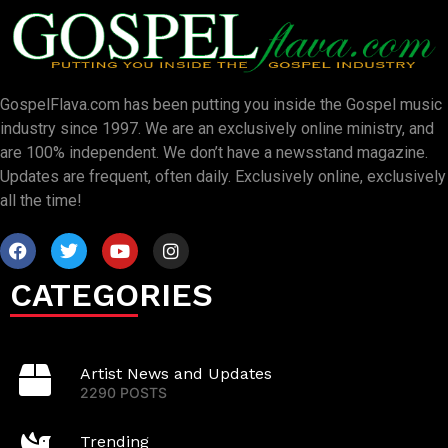
GospelFlava.com has been putting you inside the Gospel music
industry since 1997. We are an exclusively online ministry, and
are 100% independent. We don’t have a newsstand magazine.
Updates are frequent, often daily. Exclusively online, exclusively
all the time!
CATEGORIES
Artist News and Updates
2290 POSTS
Trending