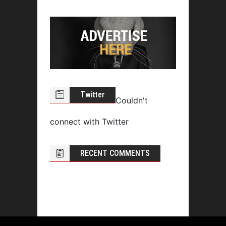
Twitter
Couldn't
connect with Twitter
RECENT COMMENTS