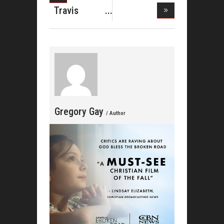
Brown Takes
Travis
Greene Hits
T
Gregory Gay
/ Author