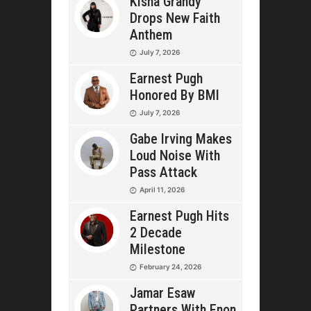
Kisha Grandy
Drops New Faith
Anthem
July 7, 2026
Earnest Pugh
Honored By BMI
July 7, 2026
Gabe Irving Makes
Loud Noise With
Pass Attack
April 11, 2026
Earnest Pugh Hits
2 Decade
Milestone
February 24, 2026
Jamar Esaw
Partners With Enon