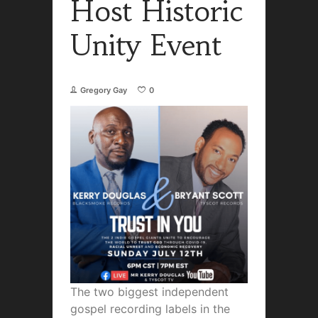
Host Historic
Unity Event
Gregory Gay
0
The two biggest independent
gospel recording labels in the