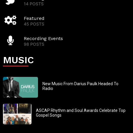
14 POSTS
Featured
45 POSTS
Recording Events
98 POSTS
MUSIC
New Music From Darius Paulk Headed To
Radio
ASCAP Rhythm and Soul Awards Celebrate Top
Gospel Songs