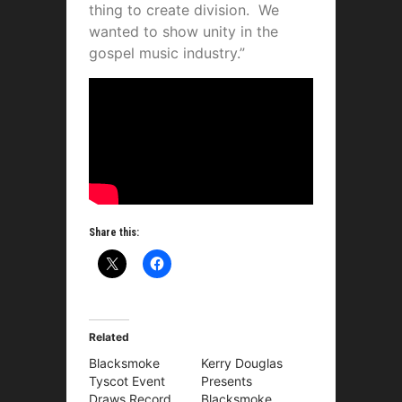
thing to create division. We
wanted to show unity in the
gospel music industry.”
Share this:
Related
Blacksmoke
Kerry Douglas
Tyscot Event
Presents
Draws Record
Blacksmoke