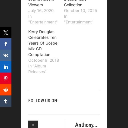
Viewers
Collection
July 16, 2020
October 10, 2025
In
In
"Entertainment"
"Entertainment"
Kerry Douglas
Celebrates Ten
Years Of Gospel
Mix CD
Compilation
October 9, 2018
In "Album
Releases"
FOLLOW US ON:
Anthony