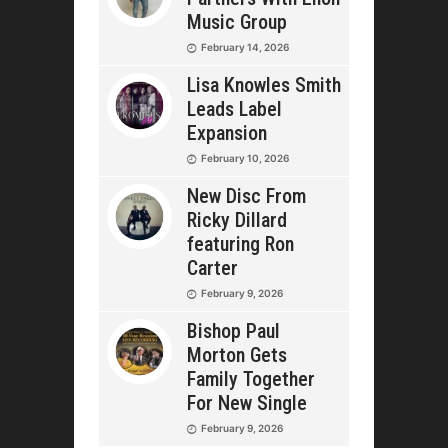
Music Group
February 14, 2026
Lisa Knowles Smith
Leads Label
Expansion
February 10, 2026
New Disc From
Ricky Dillard
featuring Ron
Carter
February 9, 2026
Bishop Paul
Morton Gets
Family Together
For New Single
February 9, 2026