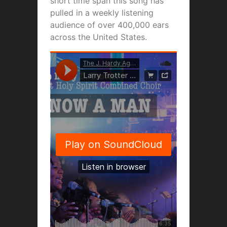
short time span this song has
pulled in a weekly listening
audience of over 400,000 ears
across the United States.