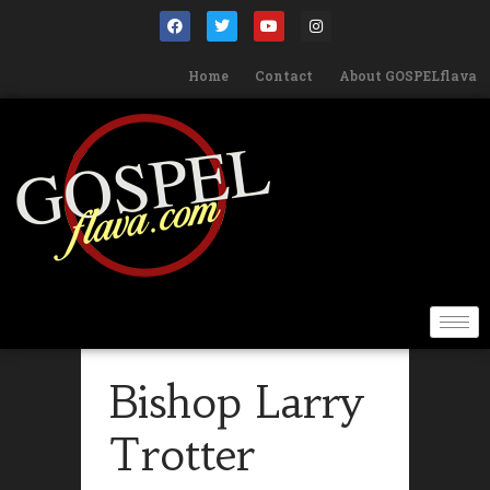
Home
Contact
About GOSPELflava
Bishop Larry
Trotter