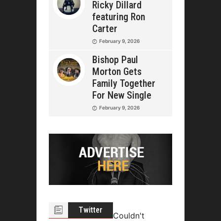
Ricky Dillard
featuring Ron
Carter
February 9, 2026
Bishop Paul
Morton Gets
Family Together
For New Single
February 9, 2026
Twitter
Couldn't