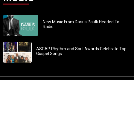
New Music From Darius Paulk Headed To
Radio
ASCAP Rhythm and Soul Awards Celebrate Top
Gospel Songs
John 3:30: “He must increase, but I must decrease” All
content in GOSPELflava.com © copyright 2016. This material
may not be published, broadcast, rewritten or redistributed.
All rights reserved.
Home
Contact
About GOSPELflava