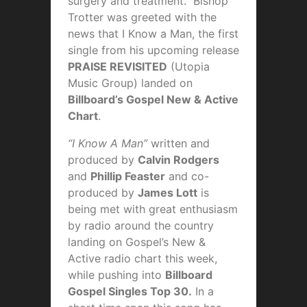
surgery and treatment. Bishop
Trotter was greeted with the
news that I Know a Man, the first
single from his upcoming release
PRAISE REVISITED
(Utopia
Music Group) landed on
Billboard’s Gospel New & Active
Chart
.
“I Know A Man”
written and
produced by
Calvin Rodgers
and
Phillip Feaster
and co-
produced by
James Lott
is
being met with great enthusiasm
by radio around the country
landing on Gospel’s New &
Active radio chart this week,
while pushing into
Billboard
Gospel Singles Top 30.
In a