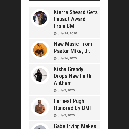
Kierra Sheard Gets
Impact Award
From BMI
July 24, 2026
New Music From
Pastor Mike, Jr.
July 14, 2026
Kisha Grandy
Drops New Faith
Anthem
July 7, 2026
Earnest Pugh
Honored By BMI
July 7, 2026
Gabe Irving Makes