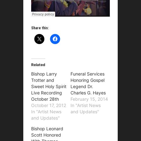
Share this:
Related
Bishop Larry
Funeral Services
Trotter and
Honoring Gospel
Sweet Holy Spirit
Legend Dr.
Live Recording
Charles G. Hayes
October 28th
February 15, 2014
October 17, 2012
In "Artist News
In "Artist News
and Updates"
and Updates"
Bishop Leonard
Scott Honored