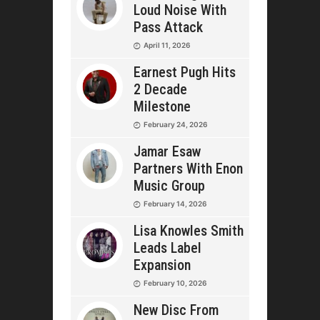
Loud Noise With
Pass Attack
April 11, 2026
Earnest Pugh Hits
2 Decade
Milestone
February 24, 2026
Jamar Esaw
Partners With Enon
Music Group
February 14, 2026
Lisa Knowles Smith
Leads Label
Expansion
February 10, 2026
New Disc From