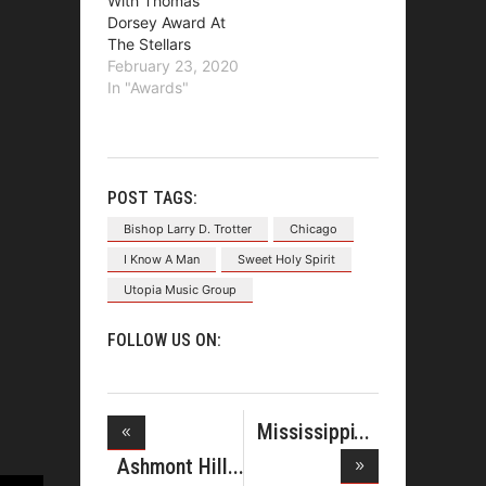
With Thomas
Dorsey Award At
The Stellars
February 23, 2020
In "Awards"
POST TAGS:
Bishop Larry D. Trotter
Chicago
I Know A Man
Sweet Holy Spirit
Utopia Music Group
FOLLOW US ON:
Mississippi
Mass Cho
Ashmont Hill