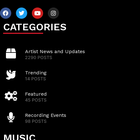
CATEGORIES
Artist News and Updates
2290 POSTS
Trending
14 POSTS
Featured
45 POSTS
Recording Events
98 POSTS
MUSIC