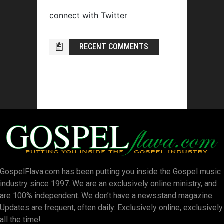
connect with Twitter
RECENT COMMENTS
GospelFlava.com has been putting you inside the Gospel music
industry since 1997. We are an exclusively online ministry, and
are 100% independent. We don’t have a newsstand magazine.
Updates are frequent, often daily. Exclusively online, exclusively
all the time!