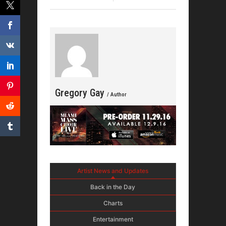
Drops N
Gregory Gay
/ Author
Artist News and Updates
Back in the Day
Charts
Entertainment