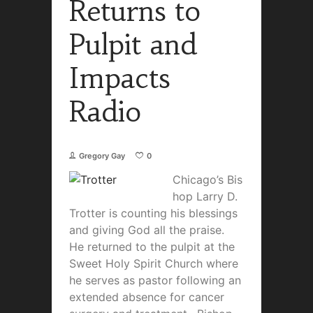
Returns to
Pulpit and
Impacts
Radio
Gregory Gay
0
Chicago’s Bis
hop Larry D.
Trotter is counting his blessings
and giving God all the praise.
He returned to the pulpit at the
Sweet Holy Spirit Church where
he serves as pastor following an
extended absence for cancer