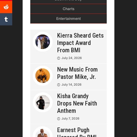
Charts
Entertainment
Kierra Sheard Gets
Impact Award
From BMI
July 24, 2026
New Music From
Pastor Mike, Jr.
July 14, 2026
Kisha Grandy
Drops New Faith
Anthem
July 7, 2026
Earnest Pugh