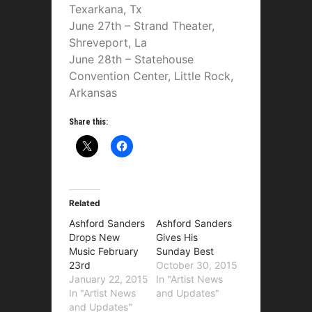
Texarkana, Tx
June 27th – Strand Theater,
Shreveport, La
June 28th – Statehouse
Convention Center, Little Rock,
Arkansas
Share this:
Related
Ashford Sanders
Ashford Sanders
Drops New
Gives His
Music February
Sunday Best
23rd
October 30, 2015
January 22, 2015
In "Artist News
In "Artist News
and Updates"
and Updates"