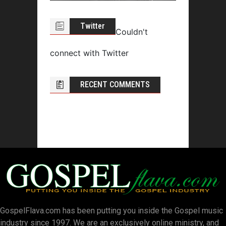
Twitter
Couldn't
connect with Twitter
RECENT COMMENTS
GospelFlava.com has been putting you inside the Gospel music
industry since 1997. We are an exclusively online ministry, and