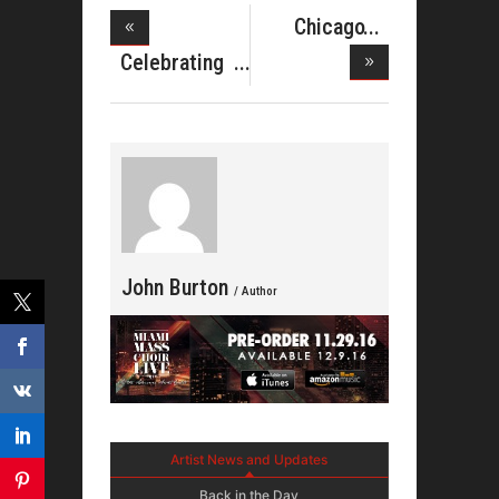
Chicago
Gospel
Celebrating
Music
Rev. Cla
John Burton
/ Author
Artist News and Updates
Back in the Day