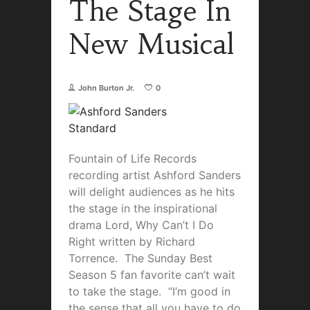
The Stage In
New Musical
John Burton Jr.
0
Fountain of Life Records
recording artist Ashford Sanders
will delight audiences as he hits
the stage in the inspirational
drama Lord, Why Can’t I Do
Right written by Richard
Torrence. The Sunday Best
Season 5 fan favorite can’t wait
to take the stage. “I’m good in
the sense that all you have to do