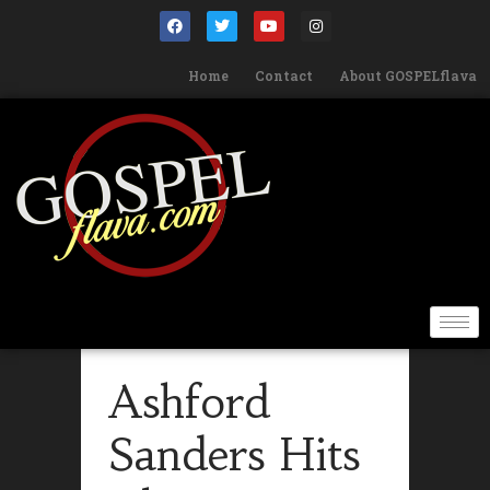
Home
Contact
About GOSPELflava
Ashford
Sanders Hits