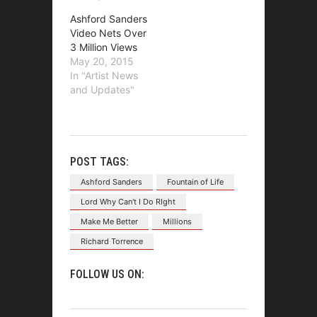
Ashford Sanders
Video Nets Over
3 Million Views
May 20, 2015
In "Artist News
and Updates"
POST TAGS:
Ashford Sanders
Fountain of Life
Lord Why Can't I Do RIght
Make Me Better
Millions
Richard Torrence
FOLLOW US ON: