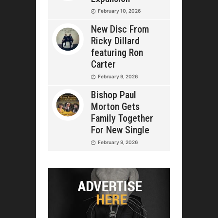
February 10, 2026
New Disc From
Ricky Dillard
featuring Ron
Carter
February 9, 2026
Bishop Paul
Morton Gets
Family Together
For New Single
February 9, 2026