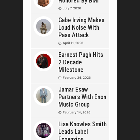
Honored By BMI
July 7, 2026
Gabe Irving Makes
Loud Noise With
Pass Attack
April 11, 2026
Earnest Pugh Hits
2 Decade
Milestone
February 24, 2026
Jamar Esaw
Partners With Enon
Music Group
February 14, 2026
Lisa Knowles Smith
Leads Label
Expansion