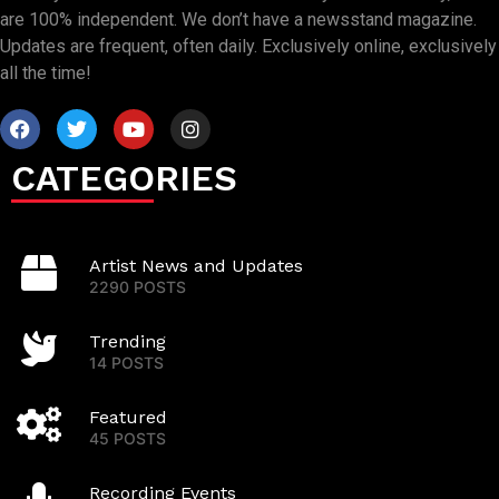
are 100% independent. We don’t have a newsstand magazine.
Updates are frequent, often daily. Exclusively online, exclusively
all the time!
CATEGORIES
Artist News and Updates
2290 POSTS
Trending
14 POSTS
Featured
45 POSTS
Recording Events