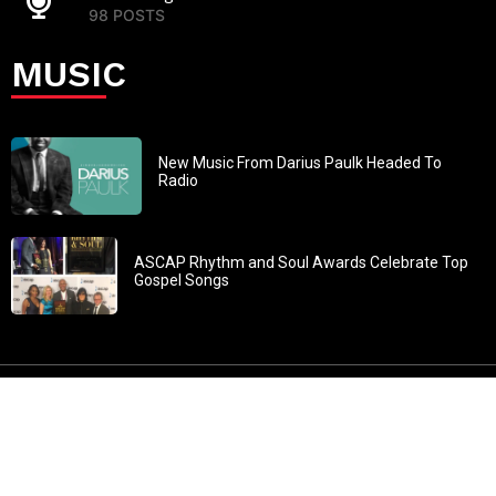
98 POSTS
MUSIC
New Music From Darius Paulk Headed To
Radio
ASCAP Rhythm and Soul Awards Celebrate Top
Gospel Songs
John 3:30: “He must increase, but I must decrease” All
content in GOSPELflava.com © copyright 2016. This material
may not be published, broadcast, rewritten or redistributed.