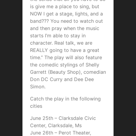
is give me a place to sing, but
NOW I get a stage, lights, and a
band??? You need to watch out
and then pray when the music
starts I’m able to stay in
character. Real talk, we are
REALLY going to have a great
time.” The play will also feature
the comedic stylings of Shelly
Garrett (Beauty Shop), comedian
Don DC Curry and Dee Dee
Simon.
Catch the play in the following
cities
June 25th – Clarksdale Civic
Center, Clarksdale, Ms
June 26th – Perot Theater,