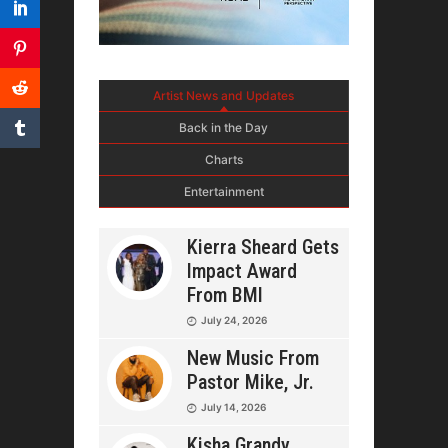
Artist News and Updates
Back in the Day
Charts
Entertainment
Kierra Sheard Gets
Impact Award
From BMI
July 24, 2026
New Music From
Pastor Mike, Jr.
July 14, 2026
Kisha Grandy