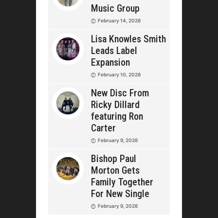
Music Group
February 14, 2026
Lisa Knowles Smith
Leads Label
Expansion
February 10, 2026
New Disc From
Ricky Dillard
featuring Ron
Carter
February 9, 2026
Bishop Paul
Morton Gets
Family Together
For New Single
February 9, 2026