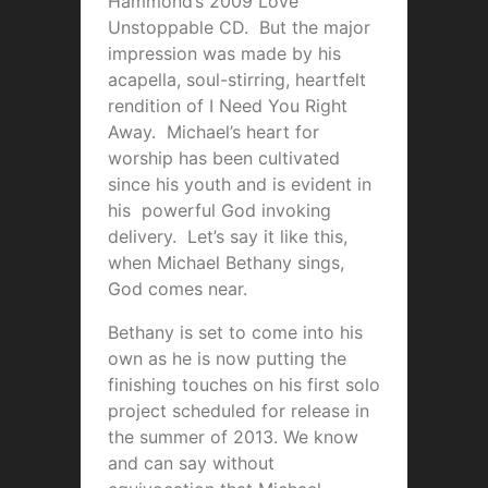
Hammond’s 2009 Love
Unstoppable CD. But the major
impression was made by his
acapella, soul-stirring, heartfelt
rendition of I Need You Right
Away. Michael’s heart for
worship has been cultivated
since his youth and is evident in
his powerful God invoking
delivery. Let’s say it like this,
when Michael Bethany sings,
God comes near.
Bethany is set to come into his
own as he is now putting the
finishing touches on his first solo
project scheduled for release in
the summer of 2013. We know
and can say without