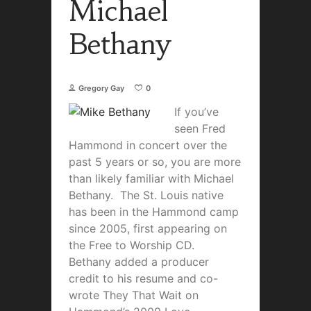
Michael
Bethany
Gregory Gay
0
If you’ve
seen Fred
Hammond in concert over the
past 5 years or so, you are more
than likely familiar with Michael
Bethany. The St. Louis native
has been in the Hammond camp
since 2005, first appearing on
the Free to Worship CD.
Bethany added a producer
credit to his resume and co-
wrote They That Wait on