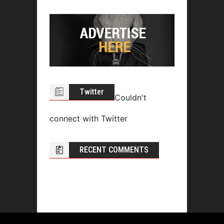
Twitter
Couldn't
connect with Twitter
RECENT COMMENTS