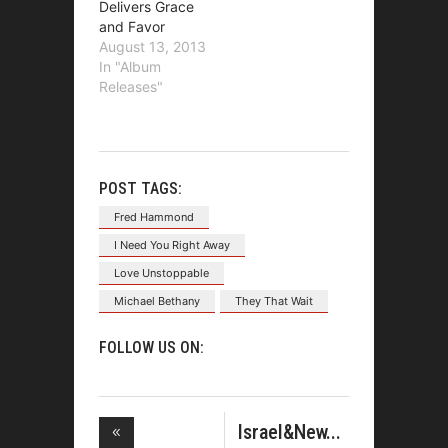
Delivers Grace
and Favor
August 13, 2013
In "Album
Releases"
POST TAGS:
Fred Hammond
I Need You Right Away
Love Unstoppable
Michael Bethany
They That Wait
FOLLOW US ON:
Israel&New