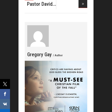
Breed
Pastor David
Wright-
Gregory Gay
/ Author