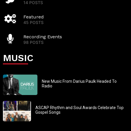
14 POSTS
Featured
45 POSTS
Recording Events
98 POSTS
MUSIC
New Music From Darius Paulk Headed To
Radio
ASCAP Rhythm and Soul Awards Celebrate Top
Gospel Songs