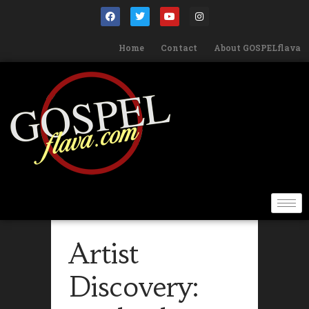
Home
Contact
About GOSPELflava
Artist
Discovery: