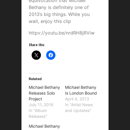
equivocation that Michael
Bethany is definitely one of
2013’s big things. While you
wait, enjoy this clip
httpv://youtu.be/nrdRH8jRViw
Share this:
Related
Michael Bethany
Michael Bethany
Releases Solo
Is London Bound
Project
April 4, 2013
July 11, 2016
In "Artist News
In "Album
and Updates"
Releases"
Michael Bethany