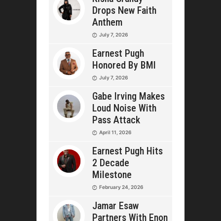
Drops New Faith
Anthem
July 7, 2026
Earnest Pugh
Honored By BMI
July 7, 2026
Gabe Irving Makes
Loud Noise With
Pass Attack
April 11, 2026
Earnest Pugh Hits
2 Decade
Milestone
February 24, 2026
Jamar Esaw
Partners With Enon