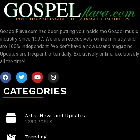
GospelFlava.com has been putting you inside the Gospel music
industry since 1997. We are an exclusively online ministry, and
are 100% independent. We don’t have a newsstand magazine.
Updates are frequent, often daily. Exclusively online, exclusively
all the time!
CATEGORIES
Artist News and Updates
2290 POSTS
Trending