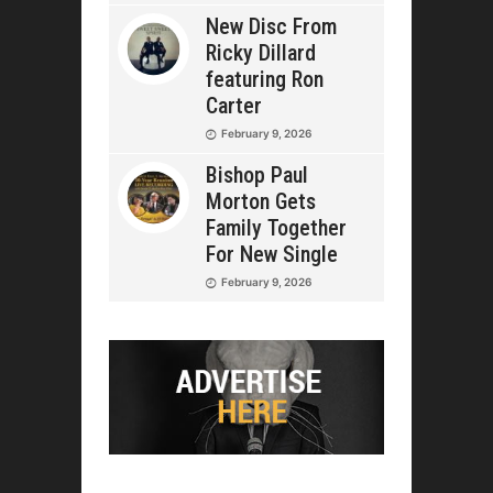
New Disc From
Ricky Dillard
featuring Ron
Carter
February 9, 2026
Bishop Paul
Morton Gets
Family Together
For New Single
February 9, 2026