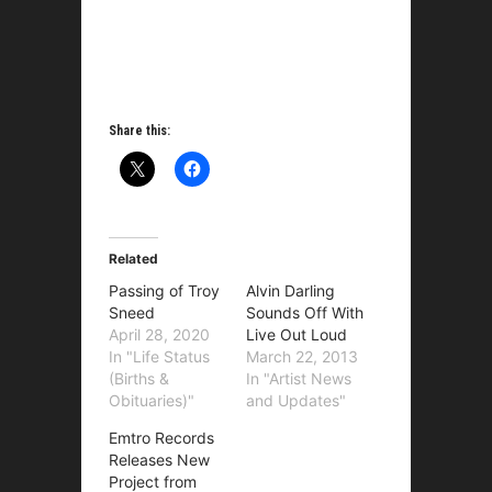
Share this:
Related
Passing of Troy
Alvin Darling
Sneed
Sounds Off With
April 28, 2020
Live Out Loud
In "Life Status
March 22, 2013
(Births &
In "Artist News
Obituaries)"
and Updates"
Emtro Records
Releases New
Project from