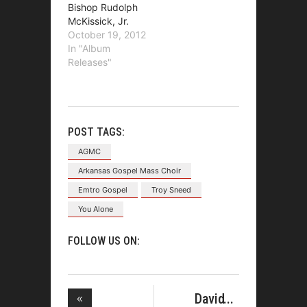
Bishop Rudolph
McKissick, Jr.
October 19, 2012
In "Album
Releases"
POST TAGS:
AGMC
Arkansas Gospel Mass Choir
Emtro Gospel
Troy Sneed
You Alone
FOLLOW US ON:
David