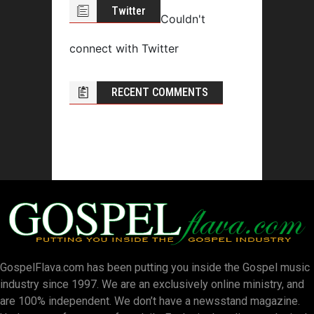
Twitter
Couldn't
connect with Twitter
RECENT COMMENTS
GospelFlava.com has been putting you inside the Gospel music
industry since 1997. We are an exclusively online ministry, and
are 100% independent. We don’t have a newsstand magazine.