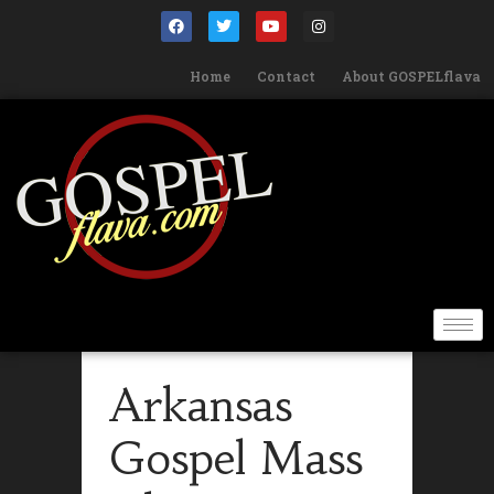
Home
Contact
About GOSPELflava
Arkansas
Gospel Mass