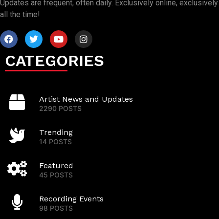
Updates are frequent, often daily. Exclusively online, exclusively
all the time!
CATEGORIES
Artist News and Updates
2290 POSTS
Trending
14 POSTS
Featured
45 POSTS
Recording Events
98 POSTS