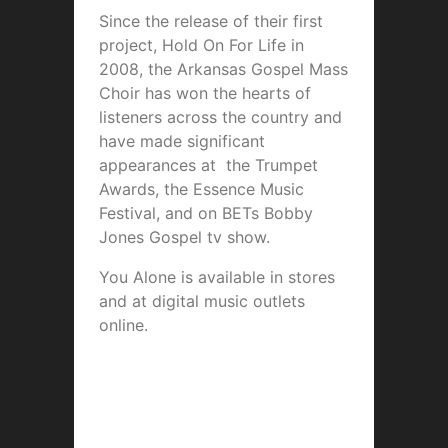
Since the release of their first
project, Hold On For Life in
2008, the Arkansas Gospel Mass
Choir has won the hearts of
listeners across the country and
have made significant
appearances at the Trumpet
Awards, the Essence Music
Festival, and on BETs Bobby
Jones Gospel tv show.
You Alone is available in stores
and at digital music outlets
online.