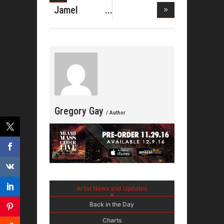
Daughtry
Jamel
Takes
Michael
Lewis
Gregory Gay
/ Author
Artist News and Updates
Back in the Day
Charts