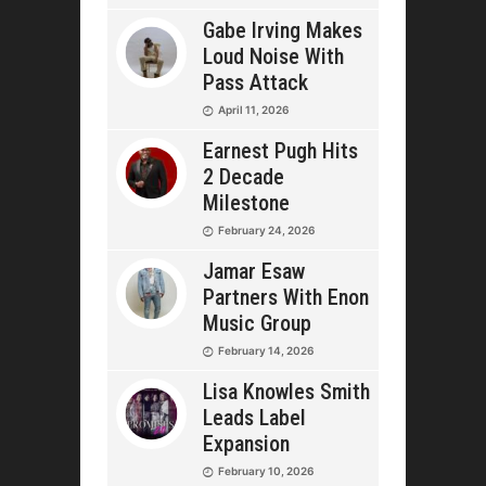
Gabe Irving Makes
Loud Noise With
Pass Attack
April 11, 2026
Earnest Pugh Hits
2 Decade
Milestone
February 24, 2026
Jamar Esaw
Partners With Enon
Music Group
February 14, 2026
Lisa Knowles Smith
Leads Label
Expansion
February 10, 2026