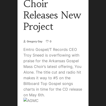
Choir
Releases New
Project
Gregory Gay
0
Emtro Gospel/T Records CEO
Troy Sneed is overflowing with
praise for the Arkansas Gospel
Mass Choir’s latest offering, You
Alone. The title cut and radio hit
makes it way to #5 on the
Billboard Top Gospel songs
charts in time for the CD release
on May 6th.