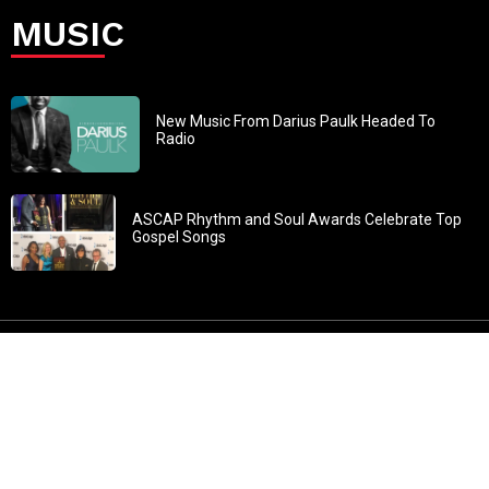
MUSIC
New Music From Darius Paulk Headed To
Radio
ASCAP Rhythm and Soul Awards Celebrate Top
Gospel Songs
John 3:30: “He must increase, but I must decrease” All
content in GOSPELflava.com © copyright 2016. This material
may not be published, broadcast, rewritten or redistributed.
All rights reserved.