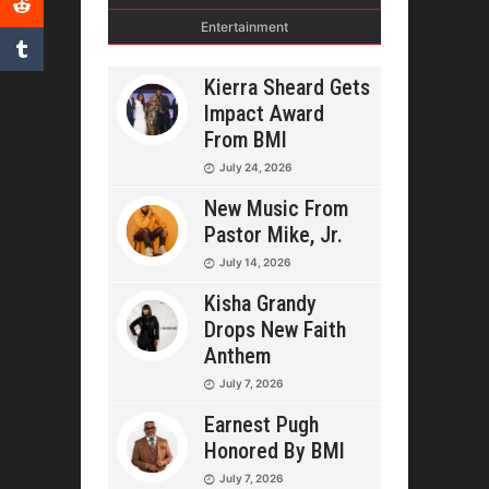
Entertainment
Kierra Sheard Gets
Impact Award
From BMI
July 24, 2026
New Music From
Pastor Mike, Jr.
July 14, 2026
Kisha Grandy
Drops New Faith
Anthem
July 7, 2026
Earnest Pugh
Honored By BMI
July 7, 2026