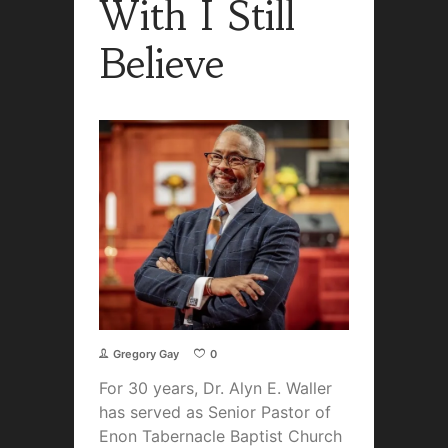
With I Still
Believe
Gregory Gay
0
For 30 years, Dr. Alyn E. Waller
has served as Senior Pastor of
Enon Tabernacle Baptist Church