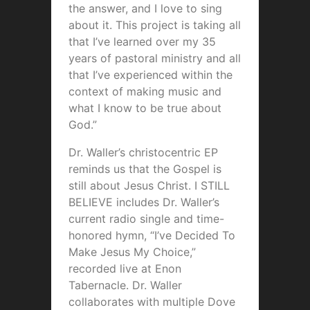
the answer, and I love to sing
about it. This project is taking all
that I’ve learned over my 35
years of pastoral ministry and all
that I’ve experienced within the
context of making music and
what I know to be true about
God.”
Dr. Waller’s christocentric EP
reminds us that the Gospel is
still about Jesus Christ. I STILL
BELIEVE includes Dr. Waller’s
current radio single and time-
honored hymn, “I’ve Decided To
Make Jesus My Choice,”
recorded live at Enon
Tabernacle. Dr. Waller
collaborates with multiple Dove