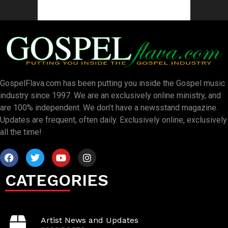
GospelFlava.com has been putting you inside the Gospel music
industry since 1997. We are an exclusively online ministry, and
are 100% independent. We don’t have a newsstand magazine.
Updates are frequent, often daily. Exclusively online, exclusively
all the time!
CATEGORIES
Artist News and Updates