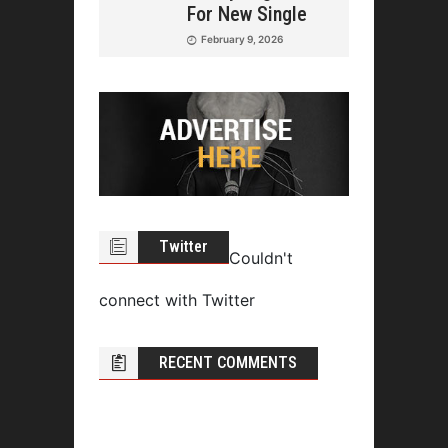
For New Single
February 9, 2026
Twitter
Couldn't
connect with Twitter
RECENT COMMENTS