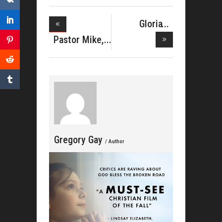
Gloria
Gaynor
Pastor Mike,
Biopic
Jr. Get
Gregory Gay
/ Author