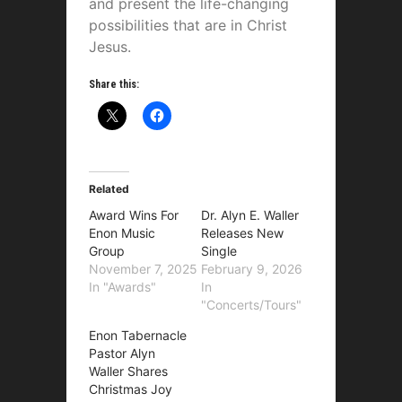
and present the life-changing
possibilities that are in Christ
Jesus.
Share this:
Related
Award Wins For
Dr. Alyn E. Waller
Enon Music
Releases New
Group
Single
November 7, 2025
February 9, 2026
In "Awards"
In
"Concerts/Tours"
Enon Tabernacle
Pastor Alyn
Waller Shares
Christmas Joy