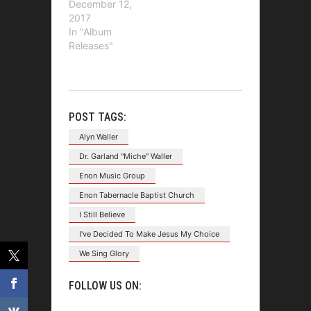
December 12,
2017
In "Album
Releases"
POST TAGS:
Alyn Waller
Dr. Garland "Miche" Waller
Enon Music Group
Enon Tabernacle Baptist Church
I Still Believe
I've Decided To Make Jesus My Choice
We Sing Glory
FOLLOW US ON: