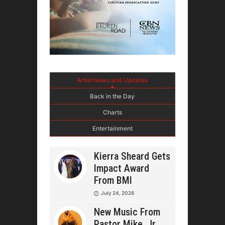
Artist News and Updates
Back in the Day
Charts
Entertainment
Kierra Sheard Gets
Impact Award
From BMI
July 24, 2026
New Music From
Pastor Mike, Jr.