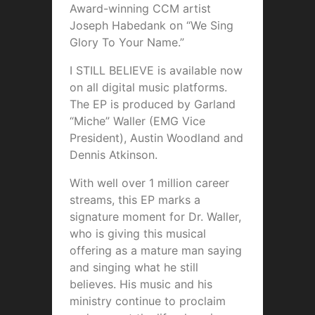
Award-winning CCM artist
Joseph Habedank on “We Sing
Glory To Your Name.”
I STILL BELIEVE is available now
on all digital music platforms.
The EP is produced by Garland
“Miche” Waller (EMG Vice
President), Austin Woodland and
Dennis Atkinson.
With well over 1 million career
streams, this EP marks a
signature moment for Dr. Waller,
who is giving this musical
offering as a mature man saying
and singing what he still
believes. His music and his
ministry continue to proclaim