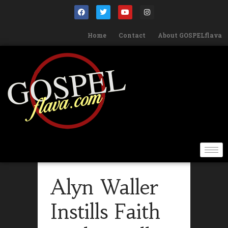
Home
Contact
About GOSPELflava
Alyn Waller
Instills Faith