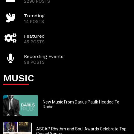
2290 POSTS
Trending
14 POSTS
Featured
45 POSTS
Recording Events
98 POSTS
MUSIC
New Music From Darius Paulk Headed To
Radio
ASCAP Rhythm and Soul Awards Celebrate Top
Gospel Songs