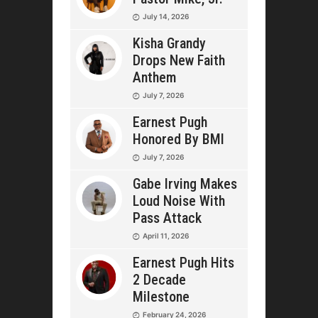
July 14, 2026
Kisha Grandy
Drops New Faith
Anthem
July 7, 2026
Earnest Pugh
Honored By BMI
July 7, 2026
Gabe Irving Makes
Loud Noise With
Pass Attack
April 11, 2026
Earnest Pugh Hits
2 Decade
Milestone
February 24, 2026