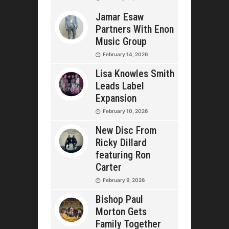
Jamar Esaw
Partners With Enon
Music Group
February 14, 2026
Lisa Knowles Smith
Leads Label
Expansion
February 10, 2026
New Disc From
Ricky Dillard
featuring Ron
Carter
February 9, 2026
Bishop Paul
Morton Gets
Family Together