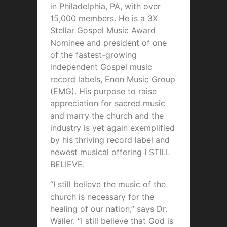
in Philadelphia, PA, with over
15,000 members. He is a 3X
Stellar Gospel Music Award
Nominee and president of one
of the fastest-growing
independent Gospel music
record labels, Enon Music Group
(EMG). His purpose to raise
appreciation for sacred music
and marry the church and the
industry is yet again exemplified
by his thriving record label and
newest musical offering I STILL
BELIEVE.
“I still believe the music of the
church is necessary for the
healing of our nation,” says Dr.
Waller. “I still believe that God is