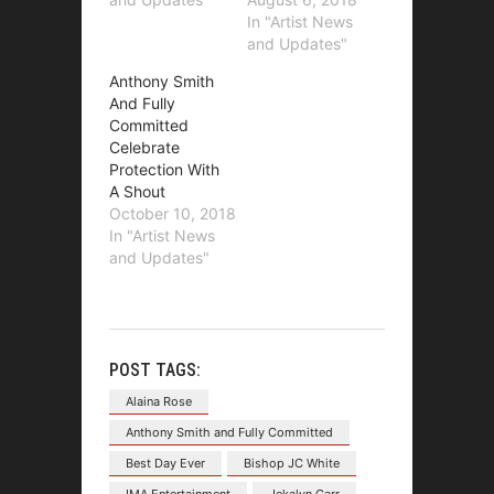
In "Artist News
and Updates"
Anthony Smith
And Fully
Committed
Celebrate
Protection With
A Shout
October 10, 2018
In "Artist News
and Updates"
POST TAGS:
Alaina Rose
Anthony Smith and Fully Committed
Best Day Ever
Bishop JC White