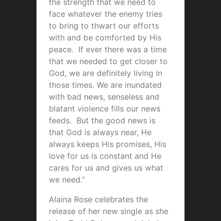
the strength that we need to
face whatever the enemy tries
to bring to thwart our efforts
with and be comforted by His
peace. If ever there was a time
that we needed to get closer to
God, we are definitely living in
those times. We are inundated
with bad news, senseless and
blatant violence fills our news
feeds. But the good news is
that God is always near, He
always keeps His promises, His
love for us is constant and He
cares for us and gives us what
we need.”
Alaina Rose celebrates the
release of her new single as she