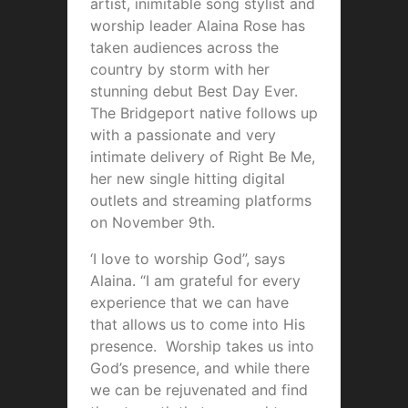
artist, inimitable song stylist and
worship leader Alaina Rose has
taken audiences across the
country by storm with her
stunning debut Best Day Ever.
The Bridgeport native follows up
with a passionate and very
intimate delivery of Right Be Me,
her new single hitting digital
outlets and streaming platforms
on November 9th.
‘I love to worship God”, says
Alaina. “I am grateful for every
experience that we can have
that allows us to come into His
presence. Worship takes us into
God’s presence, and while there
we can be rejuvenated and find