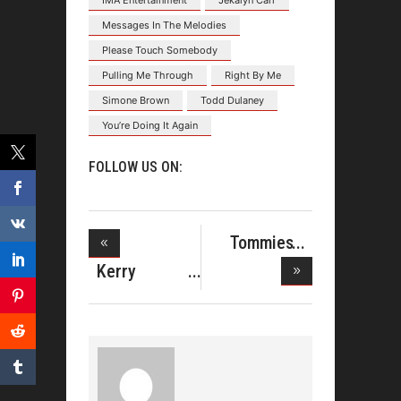
IMA Entertainment
Jekalyn Carr
Messages In The Melodies
Please Touch Somebody
Pulling Me Through
Right By Me
Simone Brown
Todd Dulaney
You’re Doing It Again
FOLLOW US ON:
Tommies
Reunion Sing
Kerry
Douglas
Gospel