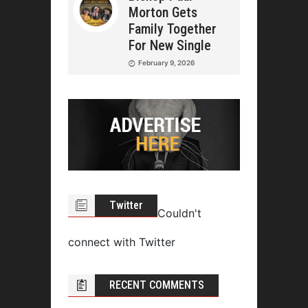
Morton Gets
Family Together
For New Single
February 9, 2026
Twitter
Couldn't
connect with Twitter
RECENT COMMENTS