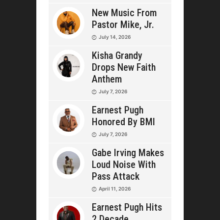
New Music From
Pastor Mike, Jr.
July 14, 2026
Kisha Grandy
Drops New Faith
Anthem
July 7, 2026
Earnest Pugh
Honored By BMI
July 7, 2026
Gabe Irving Makes
Loud Noise With
Pass Attack
April 11, 2026
Earnest Pugh Hits
2 Decade