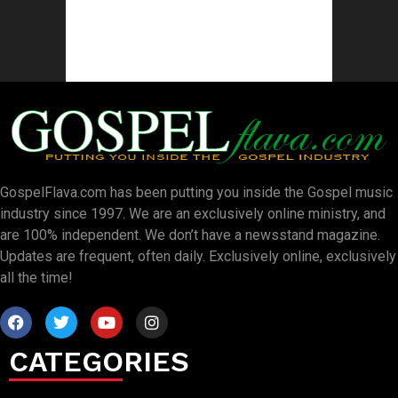
GospelFlava.com has been putting you inside the Gospel music
industry since 1997. We are an exclusively online ministry, and
are 100% independent. We don’t have a newsstand magazine.
Updates are frequent, often daily. Exclusively online, exclusively
all the time!
CATEGORIES