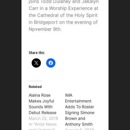
joins Todd Dulaney and Jekalyn
Carr in a Worship Experience at
the Cathedral of the Holy Spirit
in Bridgeport on the evening of
Npvember 9th.
Share this:
Related
Alaina Rose
IMA
Makes Joyful
Entertainment
Sounds With
Adds To Roster
Debut Release
Signing Simone
March 22, 2018
Brown and
In "Artist News
Anthony Smith
and Updates"
August 6, 2018