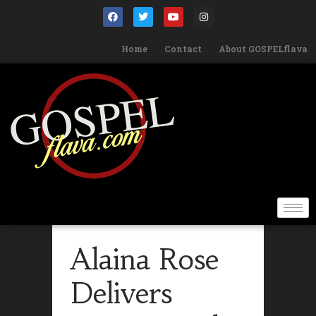
Home
Contact
About GOSPELflava
Alaina Rose
Delivers