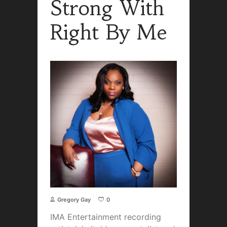
Strong With
Right By Me
Gregory Gay
0
IMA Entertainment recording