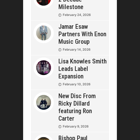
Milestone
February 24, 2026
Jamar Esaw
Partners With Enon
Music Group
February 14, 2026
Lisa Knowles Smith
Leads Label
Expansion
February 10, 2026
New Disc From
Ricky Dillard
featuring Ron
Carter
February 9, 2026
Bishop Paul