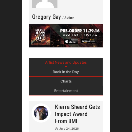
Gregory Gay
/ Author
Artist News and Updates
Back in the Day
Charts
Entertainment
Kierra Sheard Gets
Impact Award
From BMI
July 24, 2026