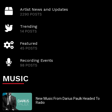
Artist News and Updates
2290 POSTS
Trending
14 POSTS
Featured
45 POSTS
Recording Events
98 POSTS
MUSIC
New Music From Darius Paulk Headed To
Radio