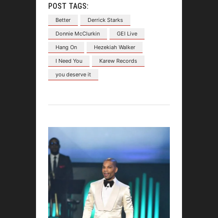
POST TAGS:
Better
Derrick Starks
Donnie McClurkin
GEI Live
Hang On
Hezekiah Walker
I Need You
Karew Records
you deserve it