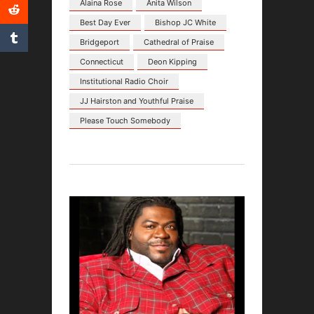
Alaina Rose
Anita Wilson
Best Day Ever
Bishop JC White
Bridgeport
Cathedral of Praise
Connecticut
Deon Kipping
Institutional Radio Choir
JJ Hairston and Youthful Praise
Please Touch Somebody