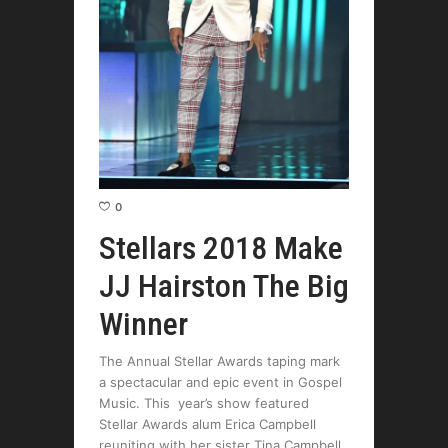
0
Stellars 2018 Make
JJ Hairston The Big
Winner
The Annual Stellar Awards taping mark
a spectacular and epic event in Gospel
Music. This year’s show featured
Stellar Awards alum Erica Campbell
reuniting with her sister Tina Campbell