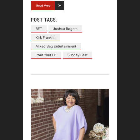
Read More
POST TAGS:
BET
Joshua Rogers
Kirk Franklin
Mixed Bag Entertainment
Pour Your Oil
Sunday Best