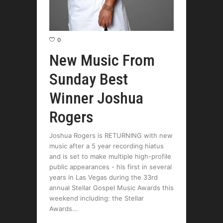
0
New Music From
Sunday Best
Winner Joshua
Rogers
Joshua Rogers is RETURNING with new
music after a 5 year recording hiatus
and is set to make multiple high-profile
public appearances - his first in several
years in Las Vegas during the 33rd
annual Stellar Gospel Music Awards this
weekend including: the Stellar
Awards