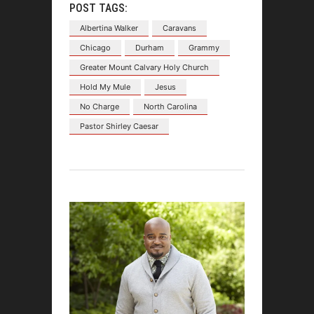
POST TAGS:
Albertina Walker
Caravans
Chicago
Durham
Grammy
Greater Mount Calvary Holy Church
Hold My Mule
Jesus
No Charge
North Carolina
Pastor Shirley Caesar