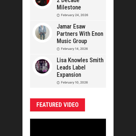
2 Decade
Milestone
February 24, 2026
Jamar Esaw
Partners With Enon
Music Group
February 14, 2026
Lisa Knowles Smith
Leads Label
Expansion
February 10, 2026
FEATURED VIDEO