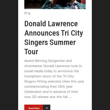
0
Donald Lawrence
Announces Tri City
Singers Summer
Tour
Award Winning Songwriter and
choirmaster Donald Lawrence took to
social media today to announce the
triumphant return of the Tri-City
Singers hitting selected cities this year
commemorating their 25th year
Celebration and in advance of their
new CD release due this fall.
Read More