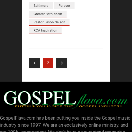
Baltimore
Forever
Greater Bethlehem
Pastor Jason Nelson
RCA Inspiration
2
GospelFlava.com has been putting you inside the Gospel music
industry since 1997. We are an exclusively online ministry, and