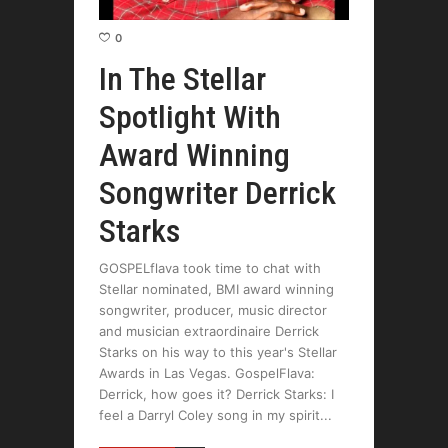
0
In The Stellar
Spotlight With
Award Winning
Songwriter Derrick
Starks
GOSPELflava took time to chat with
Stellar nominated, BMI award winning
songwriter, producer, music director
and musician extraordinaire Derrick
Starks on his way to this year's Stellar
Awards in Las Vegas. GospelFlava:
Derrick, how goes it? Derrick Starks: I
feel a Darryl Coley song in my spirit