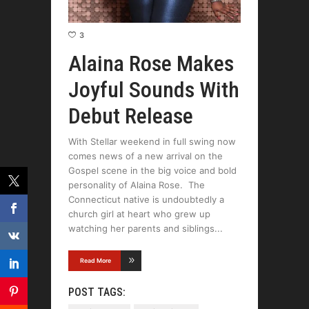
3
Alaina Rose Makes
Joyful Sounds With
Debut Release
With Stellar weekend in full swing now
comes news of a new arrival on the
Gospel scene in the big voice and bold
personality of Alaina Rose. The
Connecticut native is undoubtedly a
church girl at heart who grew up
watching her parents and siblings
Read More
POST TAGS: