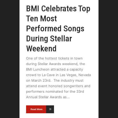
BMI Celebrates Top
Ten Most
Performed Songs
During Stellar
Weekend
One of the hottest tickets in town
during Stellar Awards weekend, the
BMI Luncheon attracted a capacity
crowd to La Cave in Las Vegas, Nevada
on March 23rd. The industry must
attend event honored songwriters and
performers nominated for the 33rd
Annual Stellar Awards as
Read More