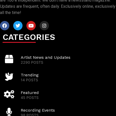
are 100% independent. We don’t have a newsstand magazine.
Updates are frequent, often daily. Exclusively online, exclusively
all the time!
CATEGORIES
Artist News and Updates
2290 POSTS
Trending
14 POSTS
Featured
45 POSTS
Recording Events
98 POSTS