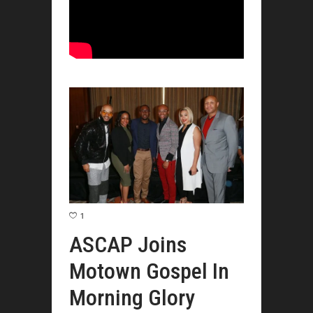
1
ASCAP Joins
Motown Gospel In
Morning Glory