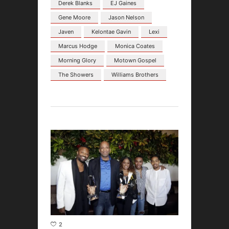
Derek Blanks
EJ Gaines
Gene Moore
Jason Nelson
Javen
Kelontae Gavin
Lexi
Marcus Hodge
Monica Coates
Morning Glory
Motown Gospel
The Showers
Williams Brothers
2