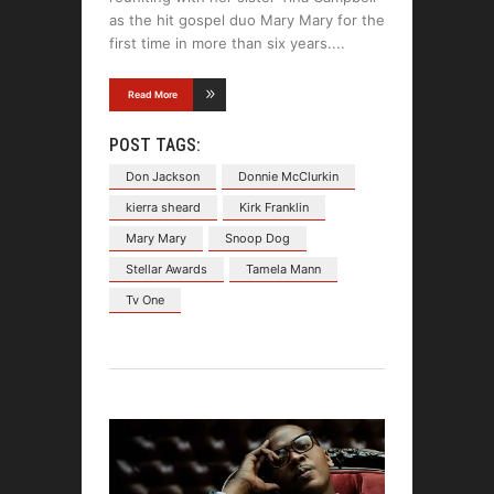
as the hit gospel duo Mary Mary for the
first time in more than six years.
Read More
POST TAGS:
Don Jackson
Donnie McClurkin
kierra sheard
Kirk Franklin
Mary Mary
Snoop Dog
Stellar Awards
Tamela Mann
Tv One