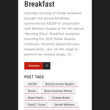
Breakfast
Saturday morning of Stellar weekend
brought the annual breakfast
sponsored by ASCAP in conjunction
with Motown Gospel at the 9th annual
“Morning Glory” Breakfast reception
honoring the 2018 Stellar Awards
nominees. Recently signed Motown
Gospel artist, Lexi, hit the stage to
perform her newest single, “In
Read More
POST TAGS:
ASCAP
Bishop Cortez Vaughn
Bizzle
Brian Courtney Wilson
Bryan Popin
Charles Butler
Dana T. Sorey
Darnell Williams