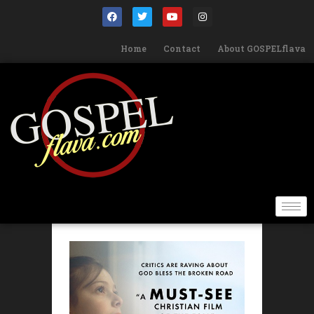
Home
Contact
About GOSPELflava