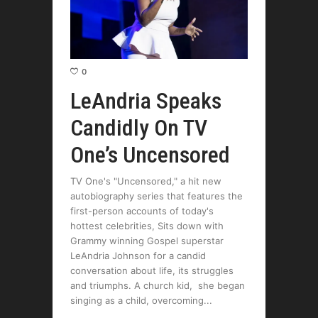
0
LeAndria Speaks
Candidly On TV
One’s Uncensored
TV One's "Uncensored," a hit new
autobiography series that features the
first-person accounts of today's
hottest celebrities, Sits down with
Grammy winning Gospel superstar
LeAndria Johnson for a candid
conversation about life, its struggles
and triumphs. A church kid, she began
singing as a child, overcoming