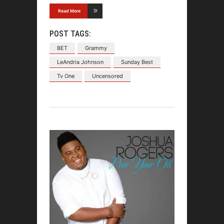
Read More
POST TAGS:
BET
Grammy
LeAndria Johnson
Sunday Best
Tv One
Uncensored