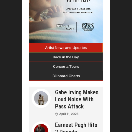
Artist News and Updates
Back in the Day
Concerts/Tours
Billboard Charts
Gabe Irving Makes
Loud Noise With
Pass Attack
April 11, 2026
Earnest Pugh Hits