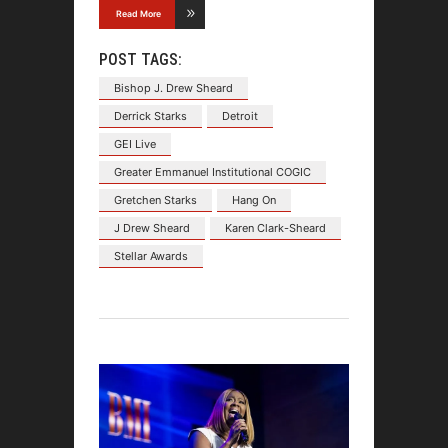
Read More
POST TAGS:
Bishop J. Drew Sheard
Derrick Starks
Detroit
GEI Live
Greater Emmanuel Institutional COGIC
Gretchen Starks
Hang On
J Drew Sheard
Karen Clark-Sheard
Stellar Awards