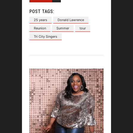
POST TAGS:
25 years
Donald Lawrence
Reunion
Summer
tour
Tri City Singers