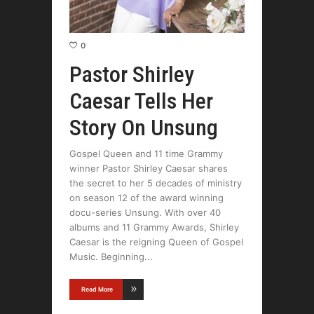
0
Pastor Shirley
Caesar Tells Her
Story On Unsung
Gospel Queen and 11 time Grammy
winner Pastor Shirley Caesar shares
the secret to her 5 decades of ministry
on season 12 of the award winning
docu-series Unsung. With over 40
albums and 11 Grammy Awards, Shirley
Caesar is the reigning Queen of Gospel
Music. Beginning
Read More