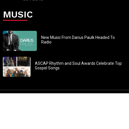
MUSIC
New Music From Darius Paulk Headed To
Radio
ASCAP Rhythm and Soul Awards Celebrate Top
Gospel Songs
John 3:30: “He must increase, but I must decrease” All
content in GOSPELflava.com © copyright 2016. This material
may not be published, broadcast, rewritten or redistributed.
All rights reserved.