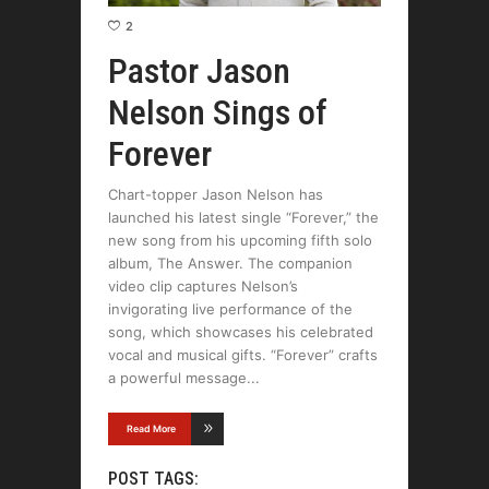
2
Pastor Jason
Nelson Sings of
Forever
Chart-topper Jason Nelson has
launched his latest single “Forever,” the
new song from his upcoming fifth solo
album, The Answer. The companion
video clip captures Nelson’s
invigorating live performance of the
song, which showcases his celebrated
vocal and musical gifts. “Forever” crafts
a powerful message
Read More
POST TAGS: