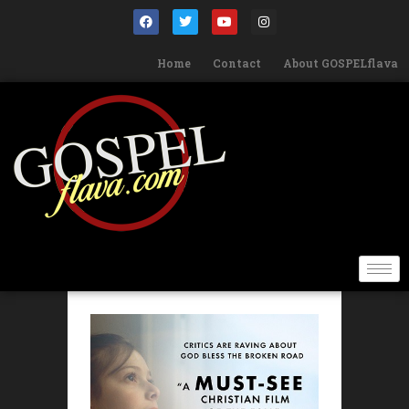
Home
Contact
About GOSPELflava