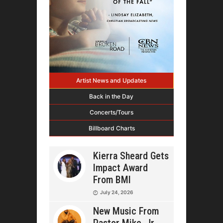
Artist News and Updates
Back in the Day
Concerts/Tours
Billboard Charts
Kierra Sheard Gets
Impact Award
From BMI
July 24, 2026
New Music From