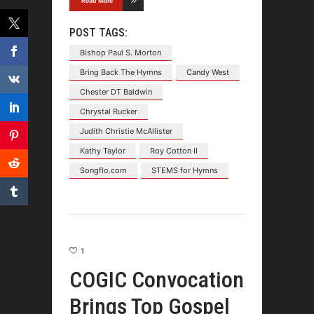
Read More
POST TAGS:
Bishop Paul S. Morton
Bring Back The Hymns
Candy West
Chester DT Baldwin
Chrystal Rucker
Judith Christie McAllister
Kathy Taylor
Roy Cotton II
Songflo.com
STEMS for Hymns
1
COGIC Convocation
Brings Top Gospel