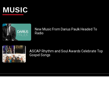
MUSIC
New Music From Darius Paulk Headed To
Radio
ASCAP Rhythm and Soul Awards Celebrate Top
Gospel Songs
John 3:30: “He must increase, but I must decrease” All
content in GOSPELflava.com © copyright 2016. This material
may not be published, broadcast, rewritten or redistributed.
All rights reserved.