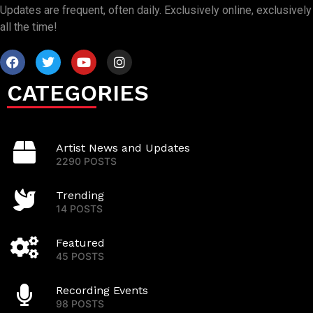
Updates are frequent, often daily. Exclusively online, exclusively
all the time!
CATEGORIES
Artist News and Updates
2290 POSTS
Trending
14 POSTS
Featured
45 POSTS
Recording Events
98 POSTS