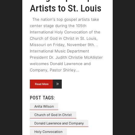
Artists to St. Louis
The nation's top gospel artists take
center stage during the 105th
International Holy Convocation of the
Church of God in Christ in St. Louis,
Missouri on Friday, November 9th. .
International Music Department
President Dr. Judith Christie McAllister
welcomes Donald Lawrence and
Company, Pastor Shirley
Read More
POST TAGS:
Anita Wilson
Church of God In Christ
Donald Lawrence and Company
Holy Convocation