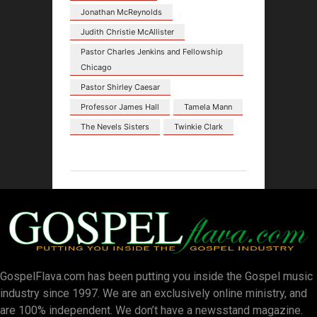
Jonathan McReynolds
Judith Christie McAllister
Pastor Charles Jenkins and Fellowship
Chicago
Pastor Shirley Caesar
Professor James Hall
Tamela Mann
The Nevels Sisters
Twinkie Clark
GospelFlava.com has been putting you inside the Gospel music
industry since 1997. We are an exclusively online ministry, and
are 100% independent. We don’t have a newsstand magazine.