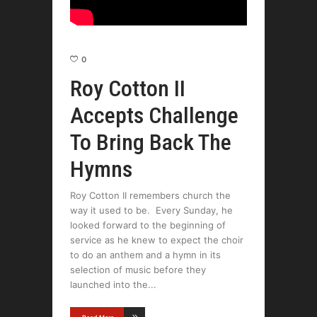
0
Roy Cotton II
Accepts Challenge
To Bring Back The
Hymns
Roy Cotton II remembers church the
way it used to be. Every Sunday, he
looked forward to the beginning of
service as he knew to expect the choir
to do an anthem and a hymn in its
selection of music before they
launched into the