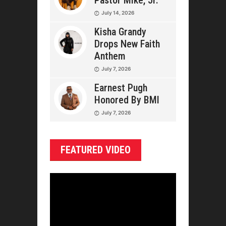
Pastor Mike, Jr.
July 14, 2026
Kisha Grandy
Drops New Faith
Anthem
July 7, 2026
Earnest Pugh
Honored By BMI
July 7, 2026
FEATURED VIDEO