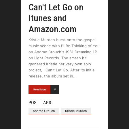
Can't Let Go on
Itunes and
Amazon.com
Kristle Murden burst onto the gospel
music scene with I'll Be Thinking of You
on Andrae Crouch's 1981 Dreaming LP
on Light Records. The smash hit
garnered Kristle her very own solo
project, I Can't Let Go. After its initial
release, the album set in
Read More
POST TAGS:
Andrae Crouch
Kristle Murden