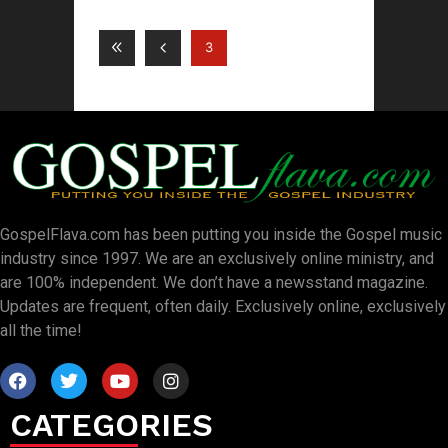
3
GospelFlava.com has been putting you inside the Gospel music
industry since 1997. We are an exclusively online ministry, and
are 100% independent. We don’t have a newsstand magazine.
Updates are frequent, often daily. Exclusively online, exclusively
all the time!
CATEGORIES