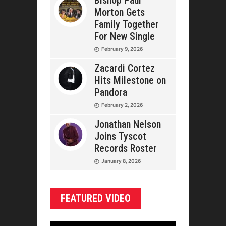
Bishop Paul
Morton Gets
Family Together
For New Single
February 9, 2026
Zacardi Cortez
Hits Milestone on
Pandora
February 2, 2026
Jonathan Nelson
Joins Tyscot
Records Roster
January 8, 2026
FEATURED VIDEO