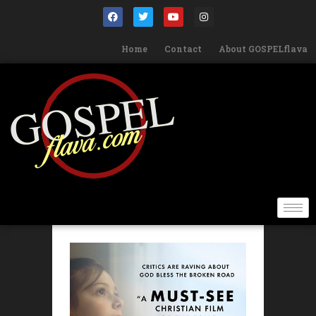
Home
Contact
About GOSPELflava