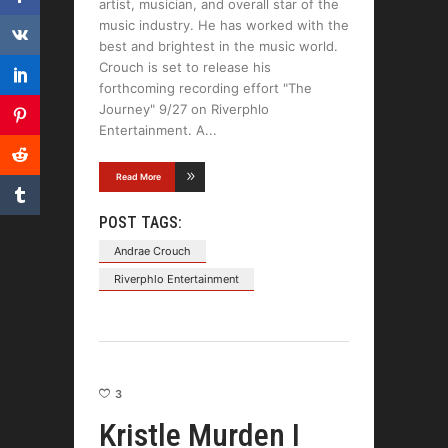
artist, musician, and overall star of the
music industry. He has worked with the
best and brightest in the music world.
Crouch is set to release his
forthcoming recording effort "The
Journey" 9/27 on Riverphlo
Entertainment. A
Read More
POST TAGS:
Andrae Crouch
Riverphlo Entertainment
3
Kristle Murden I