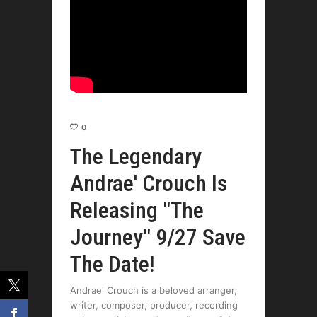
0
The Legendary
Andrae' Crouch Is
Releasing "The
Journey" 9/27 Save
The Date!
Andrae' Crouch is a beloved arranger,
writer, composer, producer, recording