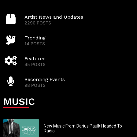
Artist News and Updates
2290 POSTS
Trending
14 POSTS
Featured
45 POSTS
Recording Events
98 POSTS
MUSIC
New Music From Darius Paulk Headed To
Radio