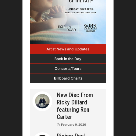
Artist News and Updates
Back in the Day
Concerts/Tours
Billboard Charts
New Disc From
Ricky Dillard
featuring Ron
Carter
February 9, 2026