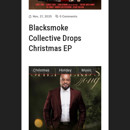
Nov, 21, 2025
0 Comments
Blacksmoke
Collective Drops
Christmas EP
Christmas
Holiday
Music