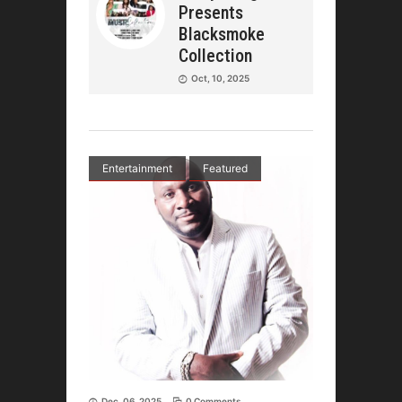
Presents
Blacksmoke
Collection
Oct, 10, 2025
Entertainment
Featured
Dec, 06, 2025
0 Comments