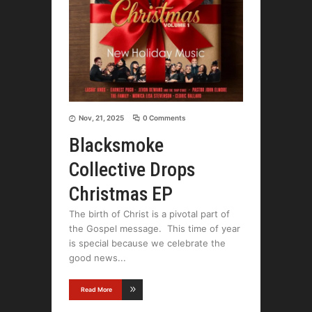
Nov, 21, 2025
0 Comments
Blacksmoke
Collective Drops
Christmas EP
The birth of Christ is a pivotal part of
the Gospel message. This time of year
is special because we celebrate the
good news
Read More