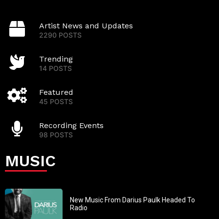
Artist News and Updates
2290 POSTS
Trending
14 POSTS
Featured
45 POSTS
Recording Events
98 POSTS
MUSIC
New Music From Darius Paulk Headed To
Radio