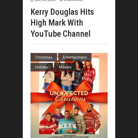
Kerry Douglas Hits
High Mark With
YouTube Channel
Christmas
Entertainment
Holiday
Movies