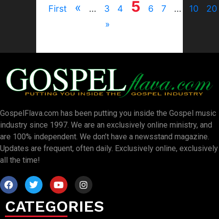
5
«
First
...
3
4
6
7
...
10
20
»
GospelFlava.com has been putting you inside the Gospel music
industry since 1997. We are an exclusively online ministry, and
are 100% independent. We don’t have a newsstand magazine.
Updates are frequent, often daily. Exclusively online, exclusively
all the time!
CATEGORIES