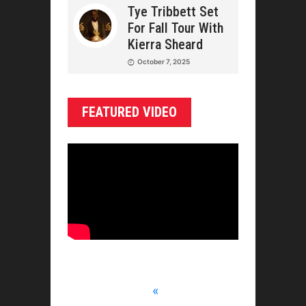
Tye Tribbett Set
For Fall Tour With
Kierra Sheard
October 7, 2025
FEATURED VIDEO
«