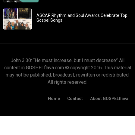
ASCAP Rhythm and Soul Awards Celebrate Top
Gospel Songs
John 3:30: “He must increase, but I must decrease” All
content in GOSPELflava.com © copyright 2016. This material
may not be published, broadcast, rewritten or redistributed.
All rights reserved.
Home
Contact
About GOSPELflava