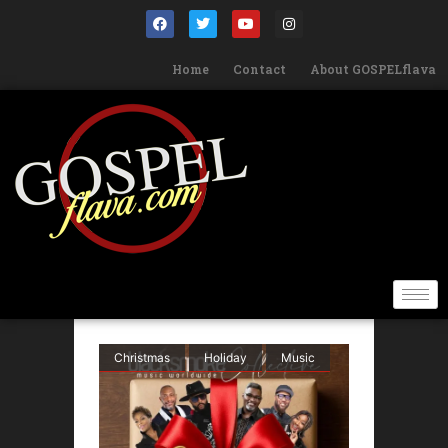
Home
Contact
About GOSPELflava
Christmas
Holiday
Music