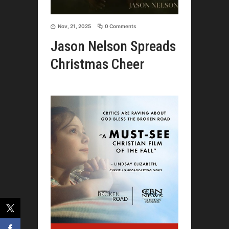
Nov, 21, 2025
0 Comments
Jason Nelson Spreads
Christmas Cheer