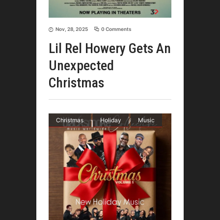
Nov, 28, 2025
0 Comments
Lil Rel Howery Gets An
Unexpected
Christmas
Christmas
Holiday
Music