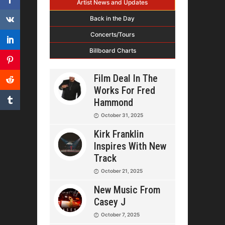
Artist News and Updates
Back in the Day
Concerts/Tours
Billboard Charts
Film Deal In The
Works For Fred
Hammond
October 31, 2025
Kirk Franklin
Inspires With New
Track
October 21, 2025
New Music From
Casey J
October 7, 2025