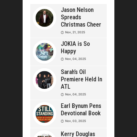
Jason Nelson
Spreads
Christmas Cheer
Nov, 21, 2025
JOKIA is So
Happy
Nov, 04, 2025
Sarah’s Oil
Premiere Held In
ATL
Nov, 04, 2025
Earl Bynum Pens
Devotional Book
Nov, 03, 2025
Kerry Douglas