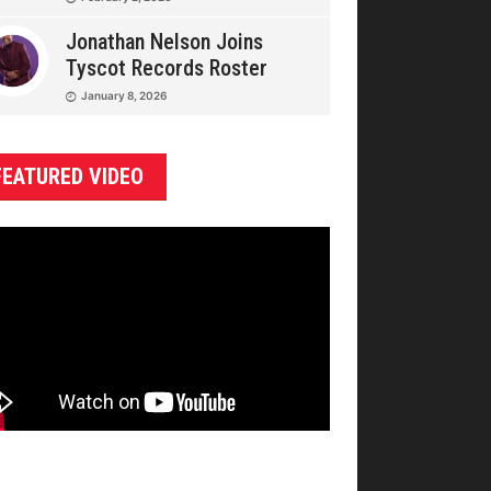
Jonathan Nelson Joins
Tyscot Records Roster
January 8, 2026
FEATURED VIDEO