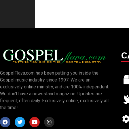
C
GospelFlava.com has been putting you inside the
Gospel music industry since 1997. We are an
exclusively online ministry, and are 100% independent.
We don’t have a newsstand magazine. Updates are
frequent, often daily. Exclusively online, exclusively all
the time!