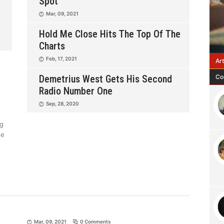
Spot
Mar, 09, 2021
Hold Me Close Hits The Top Of The
Charts
Feb, 17, 2021
Ar
Co
Demetrius West Gets His Second
Radio Number One
Sep, 28, 2020
ng
se
Mar, 09, 2021
0 Comments