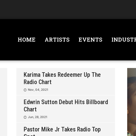
HOME
ARTISTS
EVENTS
INDUST
Karima Takes Redeemer Up The
Radio Chart
Nov, 04, 2021
Edwrin Sutton Debut Hits Billboard
Chart
Jun, 28, 2021
Pastor Mike Jr Takes Radio Top