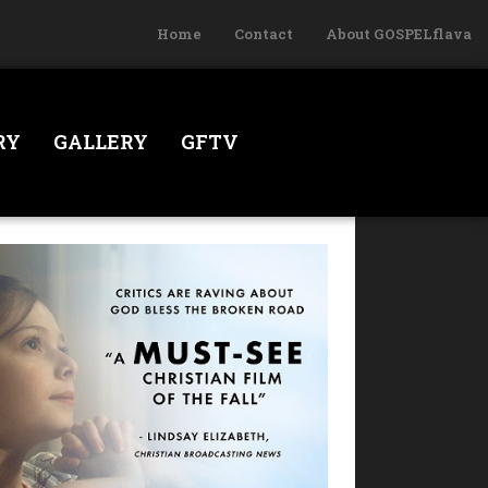
Home
Contact
About GOSPELflava
RY
GALLERY
GFTV