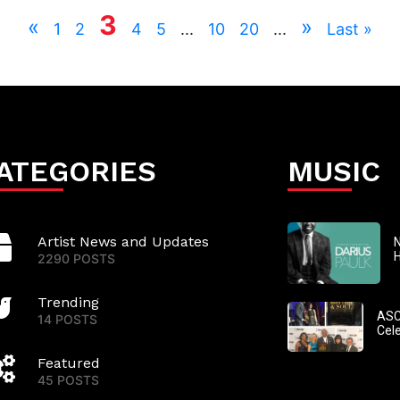
3
«
»
1
2
4
5
...
10
20
...
Last »
ATEGORIES
MUSIC
Artist News and Updates
N
2290 POSTS
Trending
ASC
14 POSTS
Cel
Featured
45 POSTS