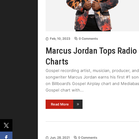
Feb, 10, 2023
0 Comments
Marcus Jordan Tops Radio
Charts
Gospel recording artist, musician, producer, and
songwriter Marcus Jordan earns his first #1 so
on Billboard’s Gospel Airplay chart and Mediaba
Gospel chart with
Read More
Jun, 28, 2021
0 Comments