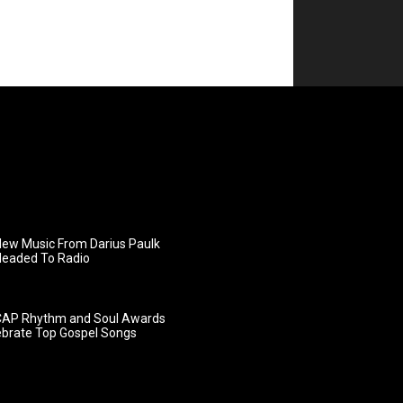
ew Music From Darius Paulk
Headed To Radio
AP Rhythm and Soul Awards
ebrate Top Gospel Songs