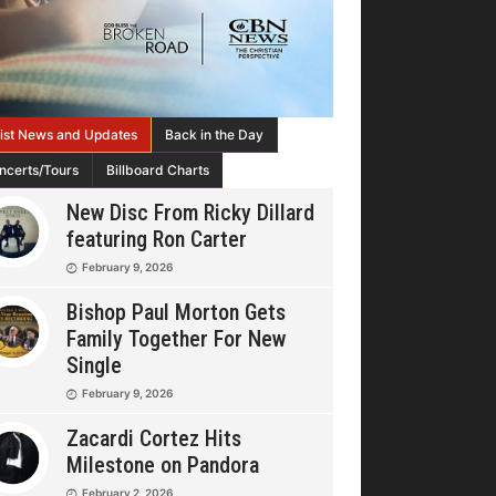
tist News and Updates
Back in the Day
ncerts/Tours
Billboard Charts
New Disc From Ricky Dillard
featuring Ron Carter
February 9, 2026
Bishop Paul Morton Gets
Family Together For New
Single
February 9, 2026
Zacardi Cortez Hits
Milestone on Pandora
February 2, 2026