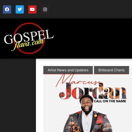
Artist News and Updates
Billboard Charts