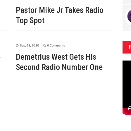
Pastor Mike Jr Takes Radio
Top Spot
Sep, 28, 2020
0 Comments
p
Demetrius West Gets His
Second Radio Number One