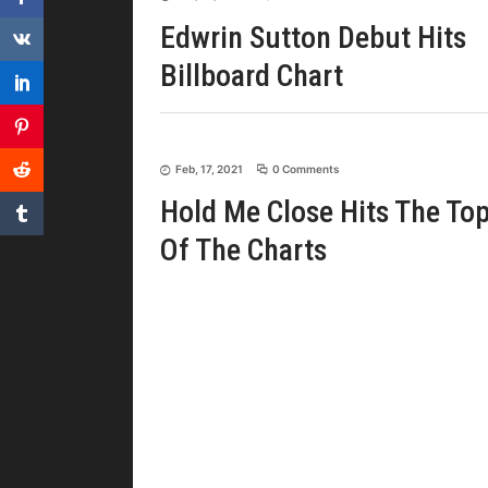
Edwrin Sutton Debut Hits
Billboard Chart
Feb, 17, 2021
0 Comments
Hold Me Close Hits The To
Of The Charts