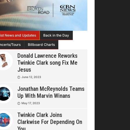
tist News and Updates
Back in the Day
ncerts/Tours
Billboard Charts
Donald Lawrence Reworks
Twinkie Clark song Fix Me
Jesus
June 12, 2023
Jonathan McReynolds Teams
Up With Marvin Winans
May 17, 2023
Twinkie Clark Joins
Clarkwise For Depending On
You