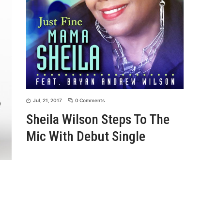
Jul, 21, 2017
0 Comments
Sheila Wilson Steps To The
Mic With Debut Single