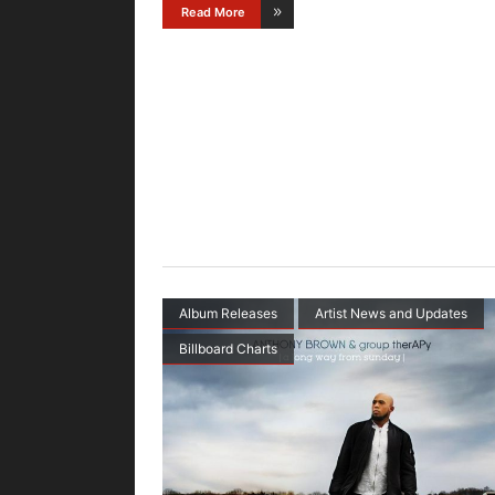
Read More
Album Releases
Artist News and Updates
Billboard Charts