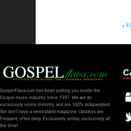
« Fi
C
GospelFlava.com has been putting you inside the
Gospel music industry since 1997. We are an
exclusively online ministry, and are 100% independent.
We don’t have a newsstand magazine. Updates are
frequent, often daily. Exclusively online, exclusively all
the time!