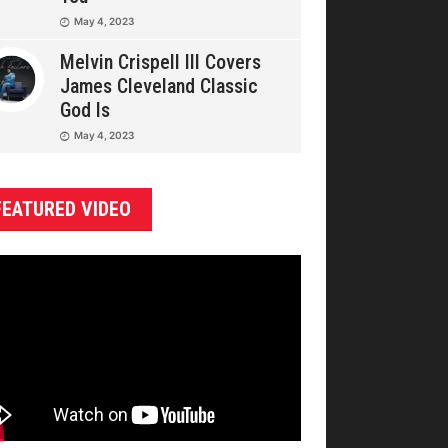
May 4, 2023
Melvin Crispell III Covers
James Cleveland Classic
God Is
May 4, 2023
FEATURED VIDEO