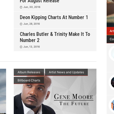
For August Release
Jun, 30, 2016
Deon Kipping Charts At Number 1
Jun, 28, 2016
Ar
Charles Butler & Trinity Make It To
Co
Number 2
Jun, 13, 2016
Album Releases
Artist News and Updates
Billboard Charts