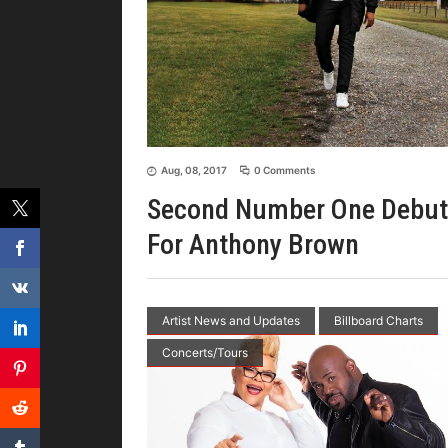
Aug, 08, 2017
0 Comments
Second Number One Debut
For Anthony Brown
Artist News and Updates
Billboard Charts
Concerts/Tours