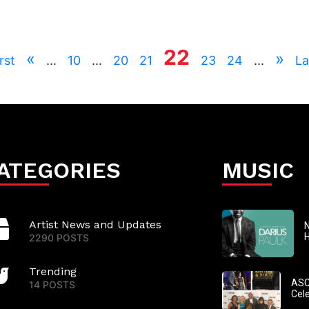
22
«
»
rst
...
10
...
20
21
23
24
...
La
ATEGORIES
MUSIC
Artist News and Updates
N
2290 POSTS
Trending
ASC
14 POSTS
Cel