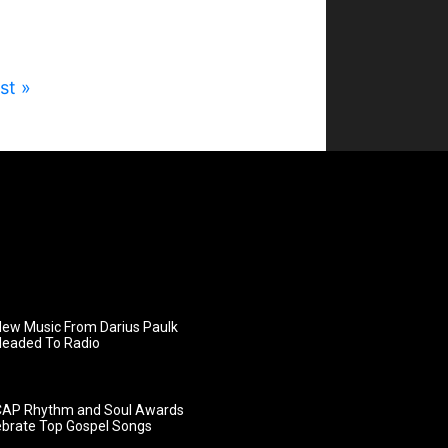
st »
ew Music From Darius Paulk
Headed To Radio
AP Rhythm and Soul Awards
ebrate Top Gospel Songs