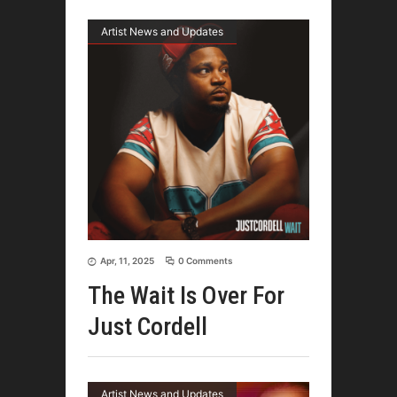
Artist News and Updates
Apr, 11, 2025
0 Comments
The Wait Is Over For
Just Cordell
Artist News and Updates