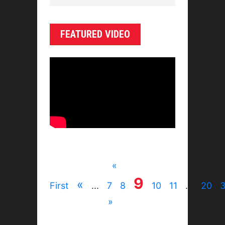
FEATURED VIDEO
«
9
«
First
...
7
8
10
11
...
20
»