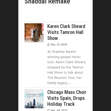
Shaddai Remake
Karen Clark Sheard
Visits Tamron Hall
Show
Dec, 13, 2023
4x Grammy Award-
winning gospel music
icon, Karen Clark Sheard,
stopped by the Tamron
Hall Show to talk about
The Reunion Tour, her
family legacy,
Chicago Mass Choir
Visits Spain, Drops
Holiday Track
Dec, 06, 2023