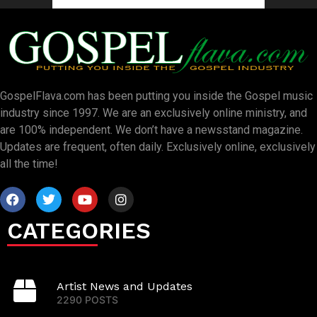
GospelFlava.com has been putting you inside the Gospel music
industry since 1997. We are an exclusively online ministry, and
are 100% independent. We don’t have a newsstand magazine.
Updates are frequent, often daily. Exclusively online, exclusively
all the time!
CATEGORIES
Artist News and Updates
2290 POSTS