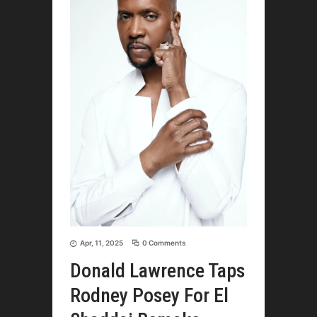
Apr, 11, 2025
0 Comments
Donald Lawrence Taps
Rodney Posey For El