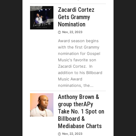
Zacardi Cortez
Gets Grammy
Nomination
Nov, 22, 2023
Award season begins
with the first Grammy
nomination for Gospel
Music's favorite son
Zacardi Cortez. In
addition to his Billboard
Music Award
nominations, the
Anthony Brown &
group therAPy
Take No. 1 Spot on
Billboard &
Mediabase Charts
Nov, 22, 2023