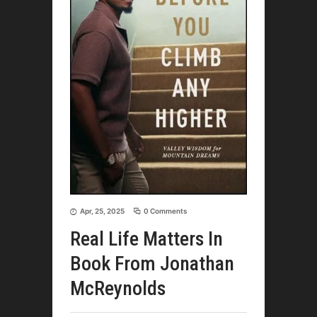
Apr, 25, 2025
0 Comments
Real Life Matters In
Book From Jonathan
McReynolds