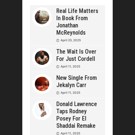
Real Life Matters
In Book From
Jonathan
McReynolds
April 25, 2025
The Wait Is Over
For Just Cordell
April 11, 2025
New Single From
Jekalyn Carr
April 11, 2025
Donald Lawrence
Taps Rodney
Posey For El
Shaddai Remake
April 11, 2025