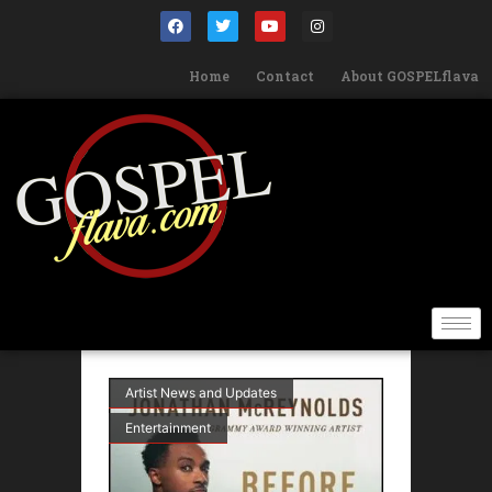
Home
Contact
About GOSPELflava
Artist News and Updates
Entertainment