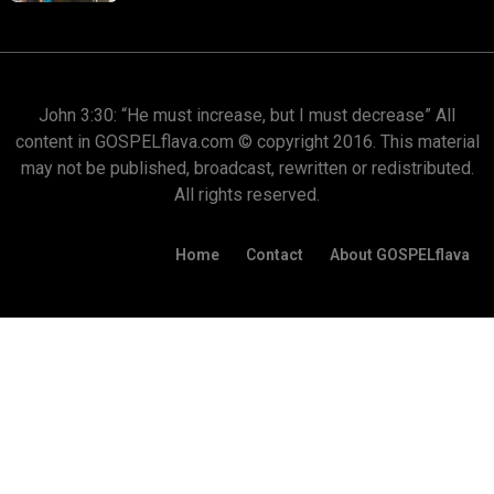
John 3:30: “He must increase, but I must decrease” All
content in GOSPELflava.com © copyright 2016. This material
may not be published, broadcast, rewritten or redistributed.
All rights reserved.
Home
Contact
About GOSPELflava