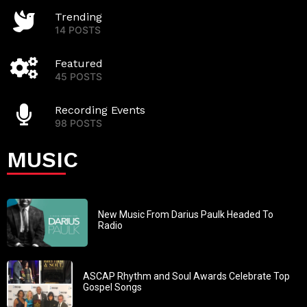
Trending
14 POSTS
Featured
45 POSTS
Recording Events
98 POSTS
MUSIC
New Music From Darius Paulk Headed To
Radio
ASCAP Rhythm and Soul Awards Celebrate Top
Gospel Songs