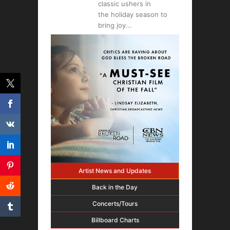
classic ushers in
the holiday season to
bring joy
Artist News and Updates
Back in the Day
Concerts/Tours
Billboard Charts