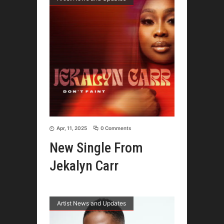
Apr, 11, 2025
0 Comments
New Single From
Jekalyn Carr
Artist News and Updates