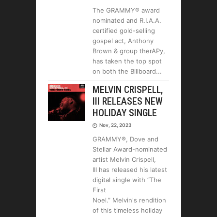
The GRAMMY® award
nominated and R.I.A.A.
certified gold-selling
gospel act, Anthony
Brown & group therAPy,
has taken the top spot
on both the Billboard
MELVIN CRISPELL,
III RELEASES NEW
HOLIDAY SINGLE
Nov, 22, 2023
GRAMMY®, Dove and
Stellar Award-nominated
artist Melvin Crispell,
III has released his latest
digital single with “The
First
Noel.” Melvin's rendition
of this timeless holiday