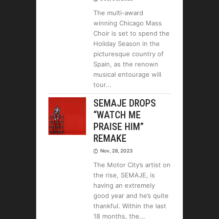
The multi-award
winning Chicago Mass
Choir is set to spend the
Holiday Season in the
picturesque country of
Spain, as the renown
musical entourage will
tour
SEMAJE DROPS
“WATCH ME
PRAISE HIM”
REMAKE
Nov, 28, 2023
The Motor City’s artist on
the rise, SEMAJE, is
having an extremely
good year and he’s quite
thankful. Within the last
18 months, the