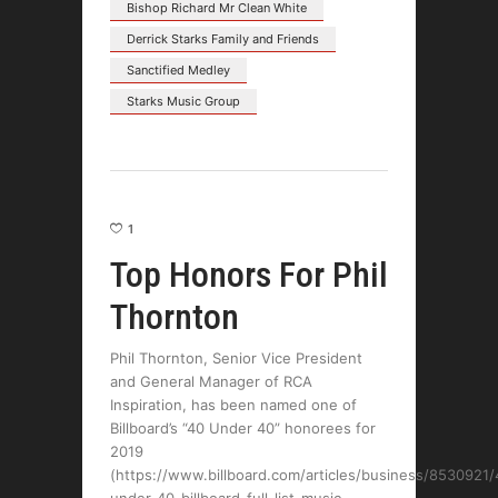
Bishop Richard Mr Clean White
Derrick Starks Family and Friends
Sanctified Medley
Starks Music Group
1
Top Honors For Phil
Thornton
Phil Thornton, Senior Vice President
and General Manager of RCA
Inspiration, has been named one of
Billboard’s “40 Under 40” honorees for
2019
(https://www.billboard.com/articles/business/8530921/
under-40-billboard-full-list-music-