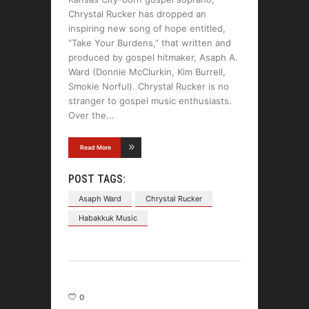
Chrystal Rucker has dropped an
inspiring new song of hope entitled,
“Take Your Burdens,” that written and
produced by gospel hitmaker, Asaph A.
Ward (Donnie McClurkin, Kim Burrell,
Smokie Norful). Chrystal Rucker is no
stranger to gospel music enthusiasts.
Over the
Read More
POST TAGS:
Asaph Ward
Chrystal Rucker
Habakkuk Music
0