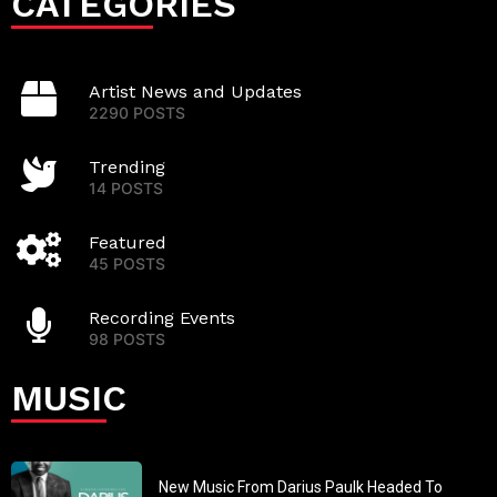
CATEGORIES
Artist News and Updates
2290 POSTS
Trending
14 POSTS
Featured
45 POSTS
Recording Events
98 POSTS
MUSIC
New Music From Darius Paulk Headed To