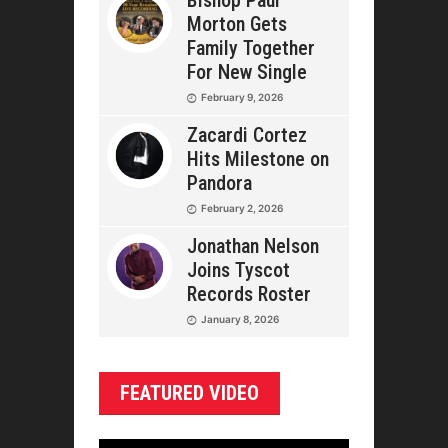
Bishop Paul
Morton Gets
Family Together
For New Single
February 9, 2026
Zacardi Cortez
Hits Milestone on
Pandora
February 2, 2026
Jonathan Nelson
Joins Tyscot
Records Roster
January 8, 2026
FEATURED VIDEO