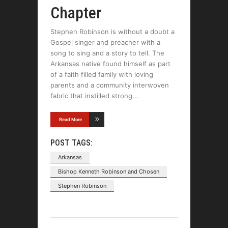
Chapter
Stephen Robinson is without a doubt a
Gospel singer and preacher with a
song to sing and a story to tell. The
Arkansas native found himself as part
of a faith filled family with loving
parents and a community interwoven
fabric that instilled strong
Read More
POST TAGS:
Arkansas
Bishop Kenneth Robinson and Chosen
Stephen Robinson