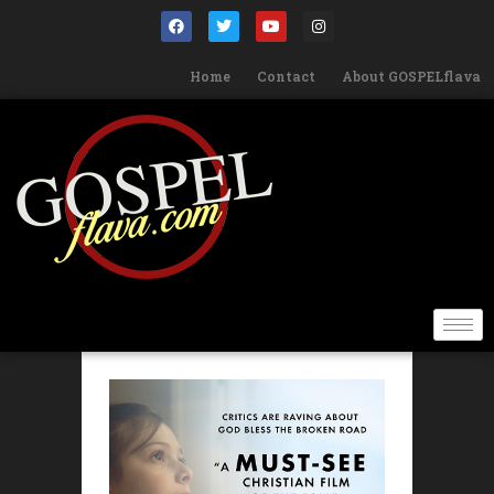
Home
Contact
About GOSPELflava