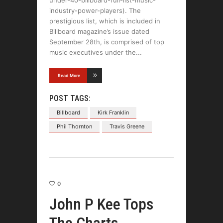
industry-power-players). The
prestigious list, which is included in
Billboard magazine’s issue dated
September 28th, is comprised of top
music executives under the
Read More
POST TAGS:
Billboard
Kirk Franklin
Phil Thornton
Travis Greene
0
John P Kee Tops
The Charts