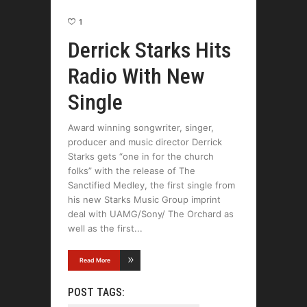
1
Derrick Starks Hits
Radio With New
Single
Award winning songwriter, singer,
producer and music director Derrick
Starks gets “one in for the church
folks” with the release of The
Sanctified Medley, the first single from
his new Starks Music Group imprint
deal with UAMG/Sony/ The Orchard as
well as the first
Read More
POST TAGS: