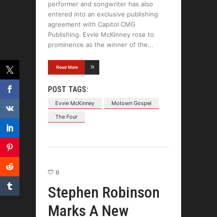
performer and songwriter has also
entered into an exclusive publishing
agreement with Capitol CMG
Publishing. Evvie McKinney rose to
prominence as the winner of the
Read More
POST TAGS:
Evvie McKinney
Motown Gospel
The Four
0
Stephen Robinson
Marks A New