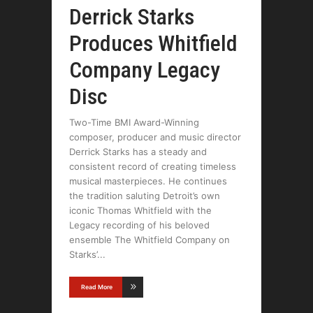
Derrick Starks
Produces Whitfield
Company Legacy
Disc
Two-Time BMI Award-Winning
composer, producer and music director
Derrick Starks has a steady and
consistent record of creating timeless
musical masterpieces. He continues
the tradition saluting Detroit’s own
iconic Thomas Whitfield with the
Legacy recording of his beloved
ensemble The Whitfield Company on
Starks’
Read More