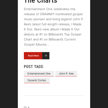
Entertainment One celebrates the
release of GRAMMY-nominated gospel
music pioneer and living legend John P.
Kee’s latest full-length release, I Made
It Out. Kee’s new album I Made It Out
debuts at #1 on Billboard’s Top Gospel
Chart and #1 on Billboard’s Current
Gospel Albums
Read More
POST TAGS:
Entertainment One
John P. Kee
Zacardi Cortez
0