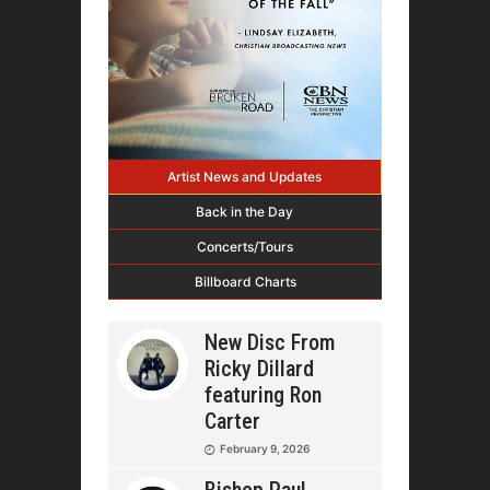
Artist News and Updates
Back in the Day
Concerts/Tours
Billboard Charts
New Disc From
Ricky Dillard
featuring Ron
Carter
February 9, 2026