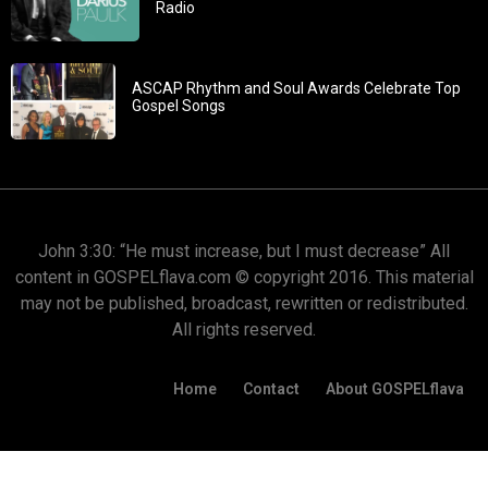
Radio
ASCAP Rhythm and Soul Awards Celebrate Top
Gospel Songs
John 3:30: “He must increase, but I must decrease” All
content in GOSPELflava.com © copyright 2016. This material
may not be published, broadcast, rewritten or redistributed.
All rights reserved.
Home
Contact
About GOSPELflava