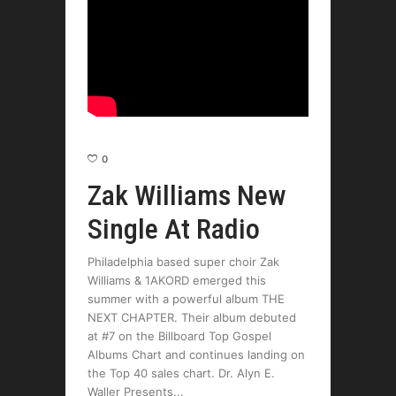
0
Zak Williams New
Single At Radio
Philadelphia based super choir Zak
Williams & 1AKORD emerged this
summer with a powerful album THE
NEXT CHAPTER. Their album debuted
at #7 on the Billboard Top Gospel
Albums Chart and continues landing on
the Top 40 sales chart. Dr. Alyn E.
Waller Presents