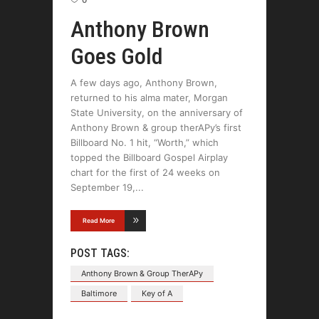
Anthony Brown
Goes Gold
A few days ago, Anthony Brown,
returned to his alma mater, Morgan
State University, on the anniversary of
Anthony Brown & group therAPy’s first
Billboard No. 1 hit, “Worth,” which
topped the Billboard Gospel Airplay
chart for the first of 24 weeks on
September 19,
Read More
POST TAGS:
Anthony Brown & Group TherAPy
Baltimore
Key of A