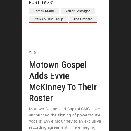
POST TAGS:
Derrick Starks
Detroit Michigan
Starks Music Group
The Orchard
0
Motown Gospel
Adds Evvie
McKinney To Their
Roster
Motown Gospel and Capitol CMG have
announced the signing of powerhouse
vocalist Evvie McKinney to an exclusive
recording agreement. The emerging