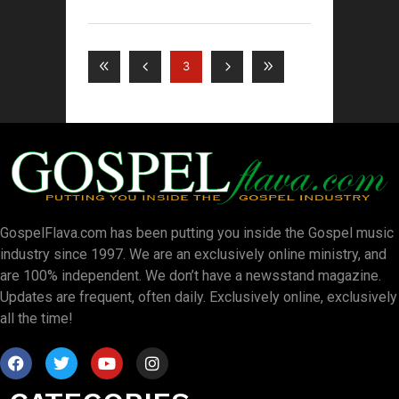
3
GospelFlava.com has been putting you inside the Gospel music
industry since 1997. We are an exclusively online ministry, and
are 100% independent. We don’t have a newsstand magazine.
Updates are frequent, often daily. Exclusively online, exclusively
all the time!