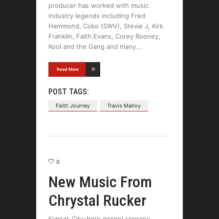
producer has worked with music
industry legends including Fred
Hammond, Coko (SWV), Stevie J, Kirk
Franklin, Faith Evans, Corey Rooney,
Kool and the Gang and many
Read More
POST TAGS:
Faith Journey
Travis Malloy
0
New Music From
Chrystal Rucker
Kansas City-born gospel soprano,