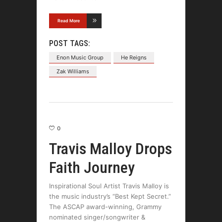
Read More
POST TAGS:
Enon Music Group
He Reigns
Zak Williams
0
Travis Malloy Drops
Faith Journey
Inspirational Soul Artist Travis Malloy is
the music industry’s “Best Kept Secret.”
The ASCAP award-winning, Grammy
nominated singer/songwriter &