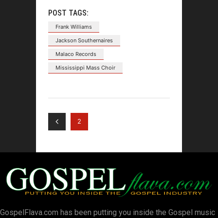
POST TAGS:
Frank Williams
Jackson Southernaires
Malaco Records
Mississippi Mass Choir
2
GospelFlava.com has been putting you inside the Gospel music