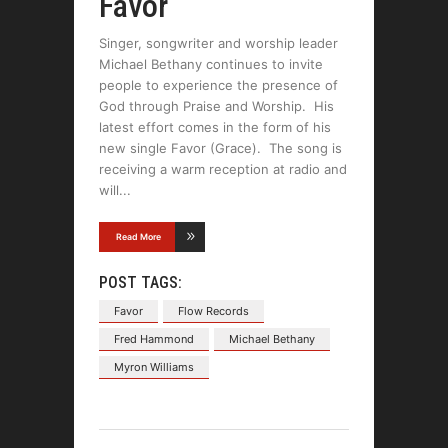
Favor
Singer, songwriter and worship leader
Michael Bethany continues to invite
people to experience the presence of
God through Praise and Worship. His
latest effort comes in the form of his
new single Favor (Grace). The song is
receiving a warm reception at radio and
will
Read More
POST TAGS:
Favor
Flow Records
Fred Hammond
Michael Bethany
Myron Williams