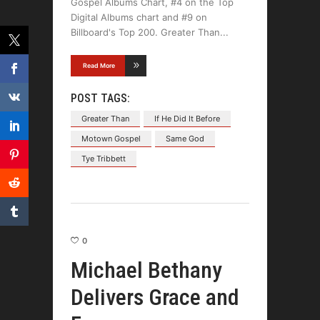
Gospel Albums Chart, #4 on the Top
Digital Albums chart and #9 on
Billboard's Top 200. Greater Than
Read More
POST TAGS:
Greater Than
If He Did It Before
Motown Gospel
Same God
Tye Tribbett
0
Michael Bethany
Delivers Grace and