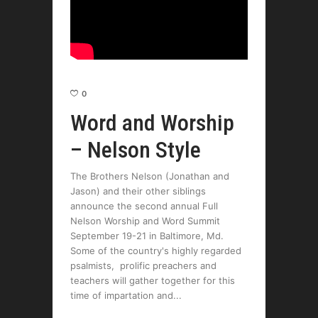
0
Word and Worship
– Nelson Style
The Brothers Nelson (Jonathan and
Jason) and their other siblings
announce the second annual Full
Nelson Worship and Word Summit
September 19-21 in Baltimore, Md.
Some of the country's highly regarded
psalmists, prolific preachers and
teachers will gather together for this
time of impartation and