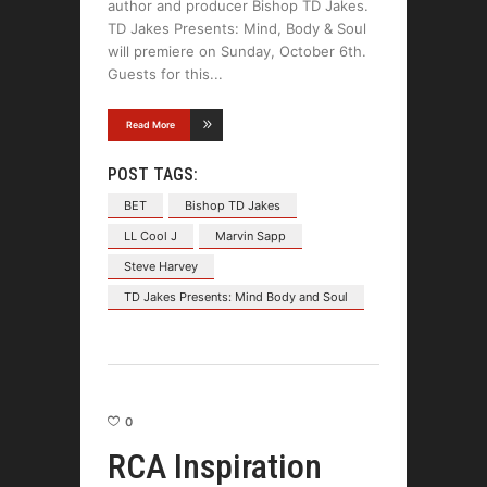
author and producer Bishop TD Jakes.
TD Jakes Presents: Mind, Body & Soul
will premiere on Sunday, October 6th.
Guests for this
Read More
POST TAGS:
BET
Bishop TD Jakes
LL Cool J
Marvin Sapp
Steve Harvey
TD Jakes Presents: Mind Body and Soul
0
RCA Inspiration