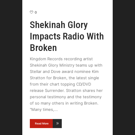
0
Shekinah Glory
Impacts Radio With
Broken
Kingdom Records recording artist
Shekinah Glory Ministry teams up with
Stellar and Dove award nominee Kim
Stratton for Broken, the latest single
from their chart topping CD/DVD
release Surrender. Stratton shares her
personal testimony and the testimony
of so many others in writing Broken.
"Many times,
Read More