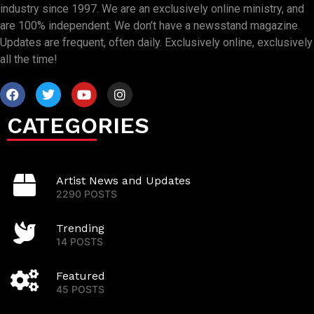
industry since 1997. We are an exclusively online ministry, and
are 100% independent. We don’t have a newsstand magazine.
Updates are frequent, often daily. Exclusively online, exclusively
all the time!
CATEGORIES
Artist News and Updates
2290 POSTS
Trending
14 POSTS
Featured
45 POSTS