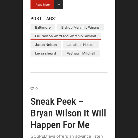
Read More
POST TAGS:
Baltimore
Bishop Marvin L Winans
Full Nelson Word and Worship Summit
Jason Nelson
Jonathan Nelson
kierra sheard
VaShawn Mitchell
0
Sneak Peek –
Bryan Wilson It Will
Happen For Me
GOSPELflava offers an advance listen