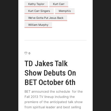
Kathy Taylor
Kurt Carr
Kurt Carr Singers
Memphis
We've Gotta Put Jesus Back
William Murphy
0
TD Jakes Talk
Show Debuts On
BET October 6th
BET announced the schedule for the
Fall 2013 TV lineup including the
premiere of the anticipated talk show
from spiritual leader and best selling