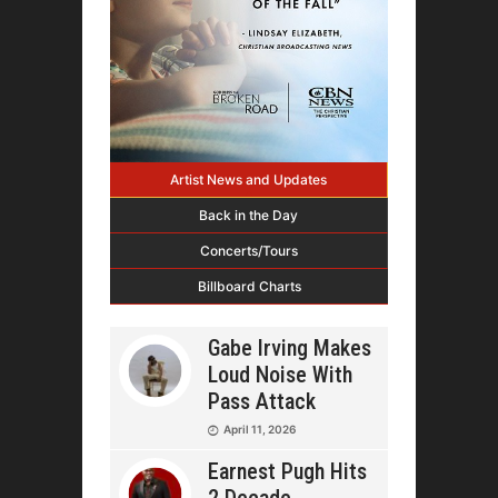
Artist News and Updates
Back in the Day
Concerts/Tours
Billboard Charts
Gabe Irving Makes
Loud Noise With
Pass Attack
April 11, 2026
Earnest Pugh Hits