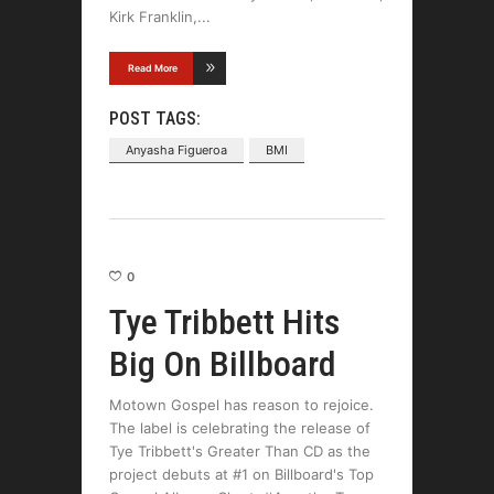
Kirk Franklin,
Read More
POST TAGS:
Anyasha Figueroa
BMI
0
Tye Tribbett Hits
Big On Billboard
Motown Gospel has reason to rejoice.
The label is celebrating the release of
Tye Tribbett's Greater Than CD as the
project debuts at #1 on Billboard's Top