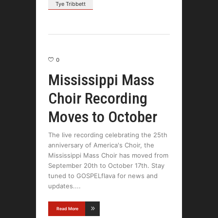
Tye Tribbett
0
Mississippi Mass
Choir Recording
Moves to October
The live recording celebrating the 25th
anniversary of America's Choir, the
Mississippi Mass Choir has moved from
September 20th to October 17th. Stay
tuned to GOSPELflava for news and
updates.
Read More