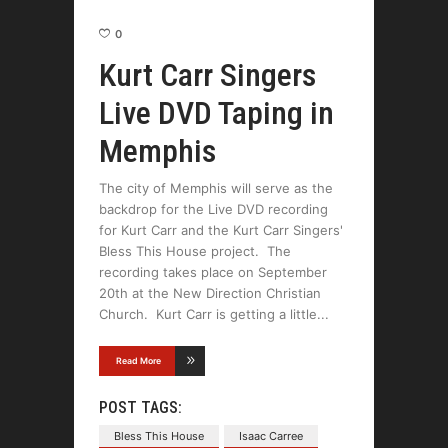
0
Kurt Carr Singers
Live DVD Taping in
Memphis
The city of Memphis will serve as the
backdrop for the Live DVD recording
for Kurt Carr and the Kurt Carr Singers'
Bless This House project. The
recording takes place on September
20th at the New Direction Christian
Church. Kurt Carr is getting a little
Read More
POST TAGS:
Bless This House
Isaac Carree