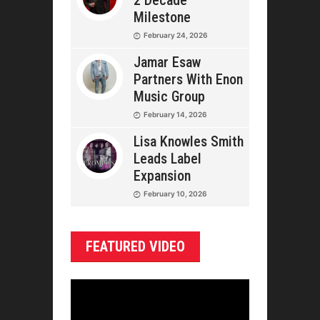
2 Decade
Milestone
February 24, 2026
Jamar Esaw
Partners With Enon
Music Group
February 14, 2026
Lisa Knowles Smith
Leads Label
Expansion
February 10, 2026
FEATURED VIDEO