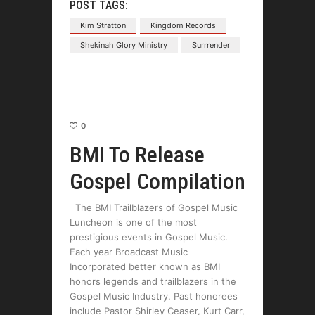
POST TAGS:
Kim Stratton
Kingdom Records
Shekinah Glory Ministry
Surrrender
0
BMI To Release
Gospel Compilation
The BMI Trailblazers of Gospel Music
Luncheon is one of the most
prestigious events in Gospel Music.
Each year Broadcast Music
Incorporated better known as BMI
honors legends and trailblazers in the
Gospel Music Industry. Past honorees
include Pastor Shirley Ceaser, Kurt Carr,