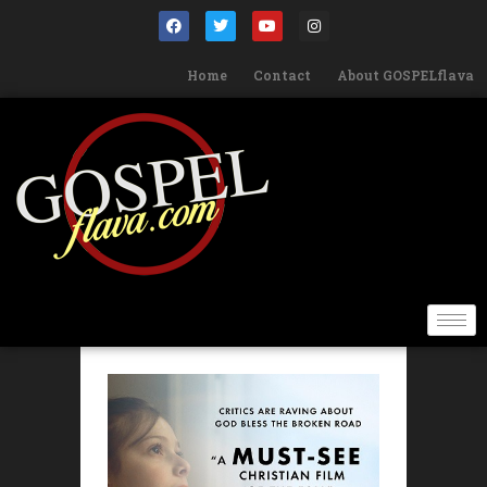
Home
Contact
About GOSPELflava