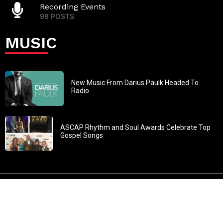
Recording Events
98 POSTS
MUSIC
New Music From Darius Paulk Headed To
Radio
ASCAP Rhythm and Soul Awards Celebrate Top
Gospel Songs
John 3:30: “He must increase, but I must decrease” All
content in GOSPELflava.com © copyright 2016. This material