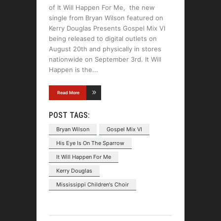
of It Will Happen For Me, the new
single from Bryan Wilson featured on
Kerry Douglas Presents Gospel Mix VI
being released to digital outlets on
August 20th and physically in stores
nationwide on September 3rd. It Will
Happen is the
Read More
POST TAGS:
Bryan Wilson
Gospel Mix VI
His Eye Is On The Sparrow
It Will Happen For Me
Kerry Douglas
Mississippi Children's Choir