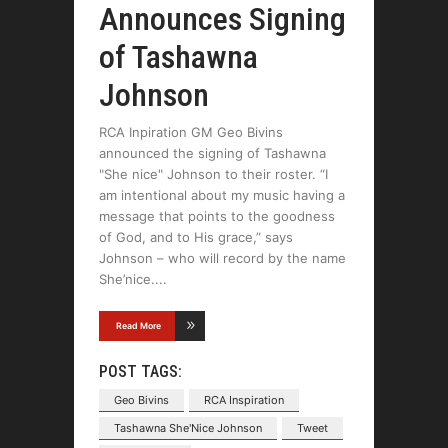
Announces Signing
of Tashawna
Johnson
RCA Inpiration GM Geo Bivins
announced the signing of Tashawna
"She nice" Johnson to their roster. “I
am intentional about my music having a
message that points to the goodness
of God, and to His grace,” says
Johnson – who will record by the name
She’nice.
Read More
POST TAGS:
Geo Bivins
RCA Inspiration
Tashawna She'Nice Johnson
Tweet