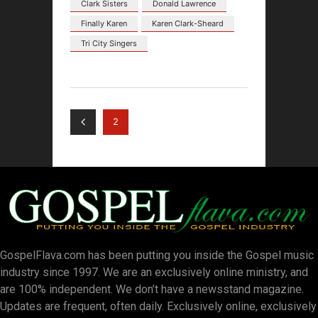
Clark Sisters
Donald Lawrence
Finally Karen
Karen Clark-Sheard
Tri City Singers
2
GospelFlava.com has been putting you inside the Gospel music
industry since 1997. We are an exclusively online ministry, and
are 100% independent. We don’t have a newsstand magazine.
Updates are frequent, often daily. Exclusively online, exclusively