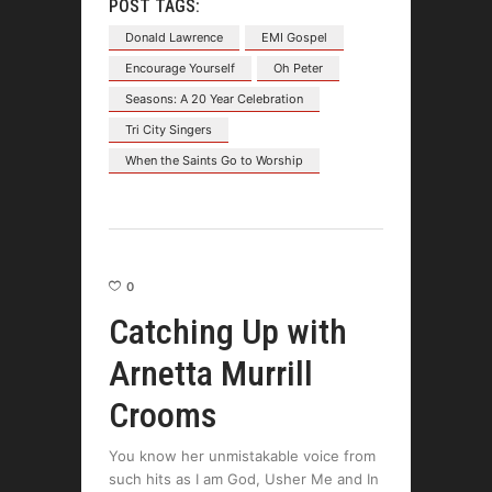
POST TAGS:
Donald Lawrence
EMI Gospel
Encourage Yourself
Oh Peter
Seasons: A 20 Year Celebration
Tri City Singers
When the Saints Go to Worship
0
Catching Up with
Arnetta Murrill
Crooms
You know her unmistakable voice from
such hits as I am God, Usher Me and In