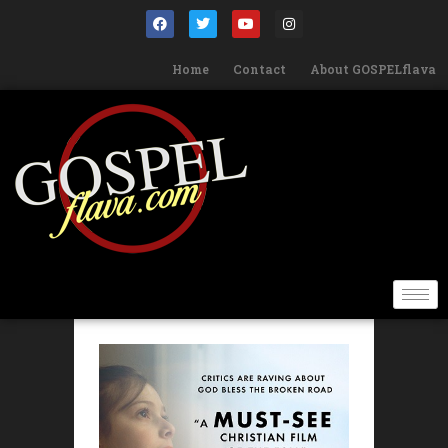
Home
Contact
About GOSPELflava