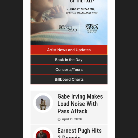
Artist News and Updates
Back in the Day
Concerts/Tours
Billboard Charts
Gabe Irving Makes
Loud Noise With
Pass Attack
April 11, 2026
Earnest Pugh Hits