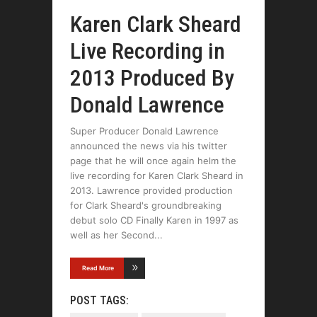
Karen Clark Sheard
Live Recording in
2013 Produced By
Donald Lawrence
Super Producer Donald Lawrence
announced the news via his twitter
page that he will once again helm the
live recording for Karen Clark Sheard in
2013. Lawrence provided production
for Clark Sheard's groundbreaking
debut solo CD Finally Karen in 1997 as
well as her Second
Read More
POST TAGS: