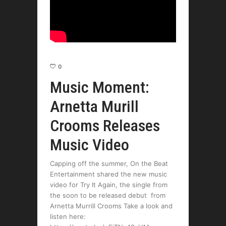
0
Music Moment:
Arnetta Murill
Crooms Releases
Music Video
Capping off the summer, On the Beat
Entertainment shared the new music
video for Try It Again, the single from
the soon to be released debut from
Arnetta Murrill Crooms Take a look and
listen here: