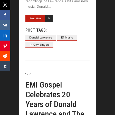
recordings of Lawrence's hits and new
music. Donald
Read More
POST TAGS:
Donald Lawrence
E1 Music
Tri City Singers
0
EMI Gospel
Celebrates 20
Years of Donald
Lawrence and The