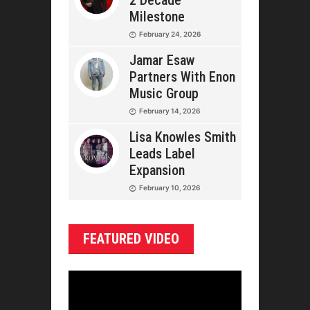
2 Decade
Milestone
February 24, 2026
Jamar Esaw
Partners With Enon
Music Group
February 14, 2026
Lisa Knowles Smith
Leads Label
Expansion
February 10, 2026
FEATURED VIDEO