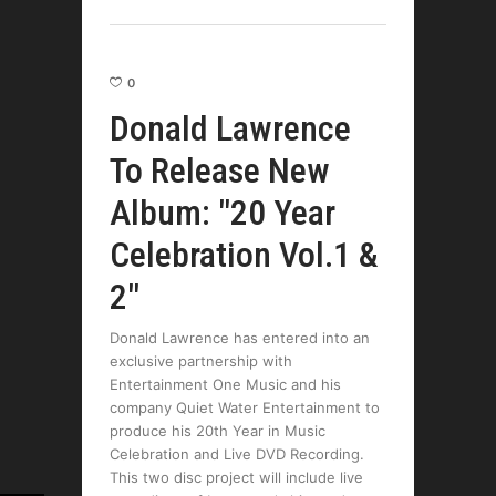
0
Donald Lawrence
To Release New
Album: "20 Year
Celebration Vol.1 &
2"
Donald Lawrence has entered into an
exclusive partnership with
Entertainment One Music and his
company Quiet Water Entertainment to
produce his 20th Year in Music
Celebration and Live DVD Recording.
This two disc project will include live