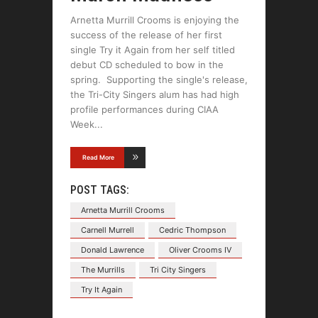
Arnetta Murrill Crooms is enjoying the
success of the release of her first
single Try it Again from her self titled
debut CD scheduled to bow in the
spring. Supporting the single's release,
the Tri-City Singers alum has had high
profile performances during CIAA
Week
Read More
POST TAGS:
Arnetta Murrill Crooms
Carnell Murrell
Cedric Thompson
Donald Lawrence
Oliver Crooms IV
The Murrills
Tri City Singers
Try It Again