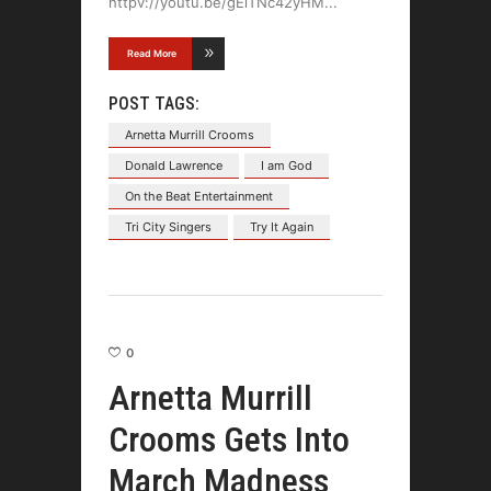
httpv://youtu.be/gEiTNc42yHM
Read More
POST TAGS:
Arnetta Murrill Crooms
Donald Lawrence
I am God
On the Beat Entertainment
Tri City Singers
Try It Again
0
Arnetta Murrill
Crooms Gets Into
March Madness