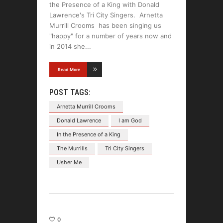
the Presence of a King with Donald
Lawrence's Tri City Singers. Arnetta
Murrill Crooms has been singing us
"happy" for a number of years now and
in 2014 she
Read More
POST TAGS:
Arnetta Murrill Crooms
Donald Lawrence
I am God
In the Presence of a King
The Murrills
Tri City Singers
Usher Me
0