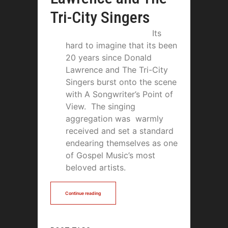
Tri-City Singers
Its
hard to imagine that its been
20 years since Donald
Lawrence and The Tri-City
Singers burst onto the scene
with A Songwriter’s Point of
View. The singing
aggregation was warmly
received and set a standard
endearing themselves as one
of Gospel Music’s most
beloved artists.
Continue reading