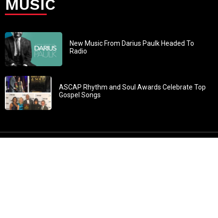
MUSIC
New Music From Darius Paulk Headed To
Radio
ASCAP Rhythm and Soul Awards Celebrate Top
Gospel Songs
John 3:30: “He must increase, but I must decrease” All
content in GOSPELflava.com © copyright 2016. This material
may not be published, broadcast, rewritten or redistributed.
All rights reserved.