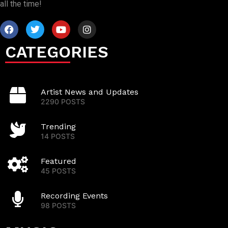
all the time!
CATEGORIES
Artist News and Updates
2290 POSTS
Trending
14 POSTS
Featured
45 POSTS
Recording Events
98 POSTS