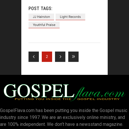
POST TAGS:
JJ Hairston
Light Records
Youthful Praise
2
GospelFlava.com has been putting you inside the Gospel music
industry since 1997. We are an exclusively online ministry, and
are 100% independent. We don’t have a newsstand magazine.