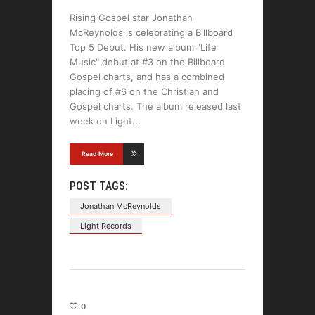
Rising Gospel star Jonathan
McReynolds is celebrating a Billboard
Top 5 Debut. His new album "Life
Music" debut at #3 on the Billboard
Gospel charts, and has a combined
placing of #6 on the Christian and
Gospel charts. The album released last
week on Light
Read More
POST TAGS:
Jonathan McReynolds
Light Records
0