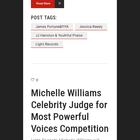
Read More
POST TAGS:
James Fortune&FIYA
Jessica Reedy
JJ Hairston & Youthful Praise
Light Records
0
Michelle Williams
Celebrity Judge for
Most Powerful
Voices Competition
Light Records Michelle Williams will