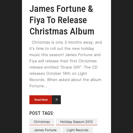
James Fortune &
Fiya To Release
Christmas Album
Christmas is only 3 months away, and
it's time to roll out the new holiday
music this season! James Fortune and
Fiya will release their first Christmas
release entitled "Grace Gift". The CD
releases October 16th on Light
Records. When asked about the album
Fortune
Read More
POST TAGS:
Christmas
Holiday Season 2012
James Fortune
Light Records