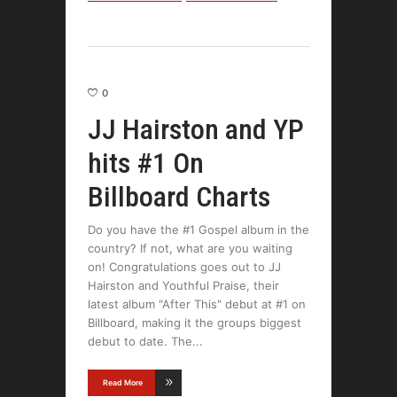
0
JJ Hairston and YP
hits #1 On
Billboard Charts
Do you have the #1 Gospel album in the
country? If not, what are you waiting
on! Congratulations goes out to JJ
Hairston and Youthful Praise, their
latest album "After This" debut at #1 on
Billboard, making it the groups biggest
debut to date. The
Read More