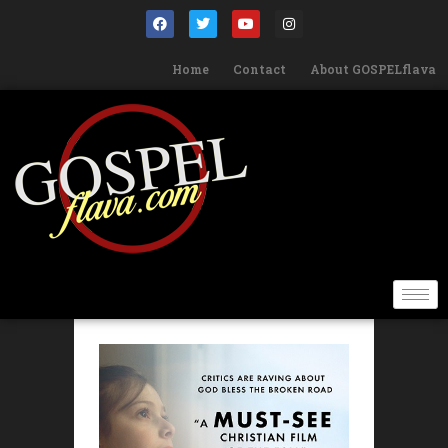
Home
Contact
About GOSPELflava