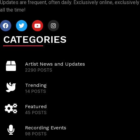
Updates are frequent, often daily. Exclusively online, exclusively
all the time!
CATEGORIES
Artist News and Updates
2290 POSTS
Trending
14 POSTS
Featured
45 POSTS
Recording Events
98 POSTS