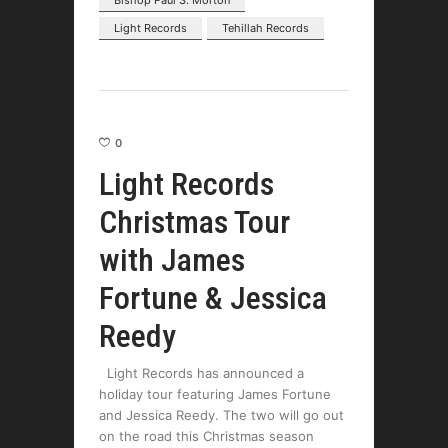
Bishop Paul S. Morton
Light Records
Tehillah Records
0
Light Records
Christmas Tour
with James
Fortune & Jessica
Reedy
Light Records has announced a
holiday tour featuring James Fortune
and Jessica Reedy. The two will go out
on the road this Christmas season