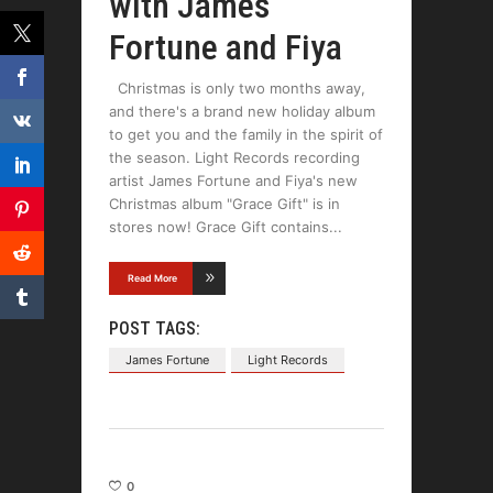
with James
Fortune and Fiya
Christmas is only two months away,
and there's a brand new holiday album
to get you and the family in the spirit of
the season. Light Records recording
artist James Fortune and Fiya's new
Christmas album "Grace Gift" is in
stores now! Grace Gift contains
Read More
POST TAGS:
James Fortune
Light Records
0