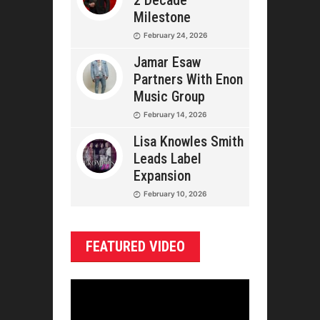
2 Decade
Milestone
February 24, 2026
Jamar Esaw
Partners With Enon
Music Group
February 14, 2026
Lisa Knowles Smith
Leads Label
Expansion
February 10, 2026
FEATURED VIDEO