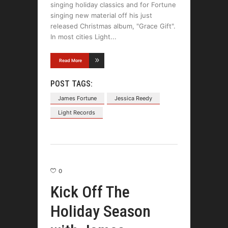
singing holiday classics and for Fortune
singing new material off his just
released Christmas album, "Grace Gift".
In most cities Light
Read More
POST TAGS:
James Fortune
Jessica Reedy
Light Records
0
Kick Off The
Holiday Season