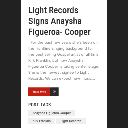
Light Records
Signs Anaysha
Figueroa- Cooper
For the past few years she's been on
the frontline singing background for
the best selling Gospel artist of all time,
Kirk Franklin, but now Anaysha
Figueroa Cooper is taking center stage.
She is the newest signee to Light
Records. We can expect new music
Read More
POST TAGS:
Anaysha Figueroa Cooper
Kirk Franklin
Light Records