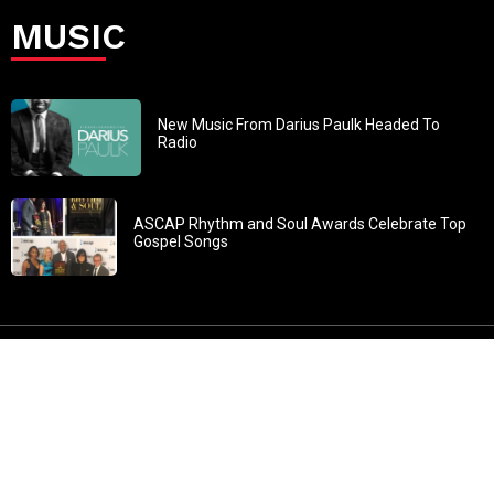
MUSIC
New Music From Darius Paulk Headed To
Radio
ASCAP Rhythm and Soul Awards Celebrate Top
Gospel Songs
John 3:30: “He must increase, but I must decrease” All
content in GOSPELflava.com © copyright 2016. This material
may not be published, broadcast, rewritten or redistributed.
All rights reserved.