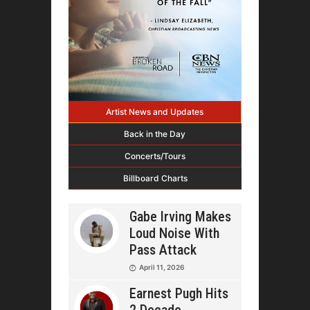
Artist News and Updates
Back in the Day
Concerts/Tours
Billboard Charts
Gabe Irving Makes
Loud Noise With
Pass Attack
April 11, 2026
Earnest Pugh Hits