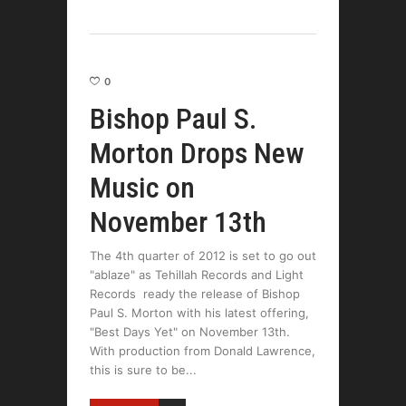
0
Bishop Paul S.
Morton Drops New
Music on
November 13th
The 4th quarter of 2012 is set to go out
"ablaze" as Tehillah Records and Light
Records ready the release of Bishop
Paul S. Morton with his latest offering,
"Best Days Yet" on November 13th.
With production from Donald Lawrence,
this is sure to be