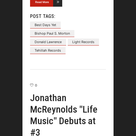
Read More
POST TAGS:
Best Days Yet
Bishop Paul S. Morton
Donald Lawrence
Light Records
Tehillah Records
0
Jonathan
McReynolds "Life
Music" Debuts at
#3