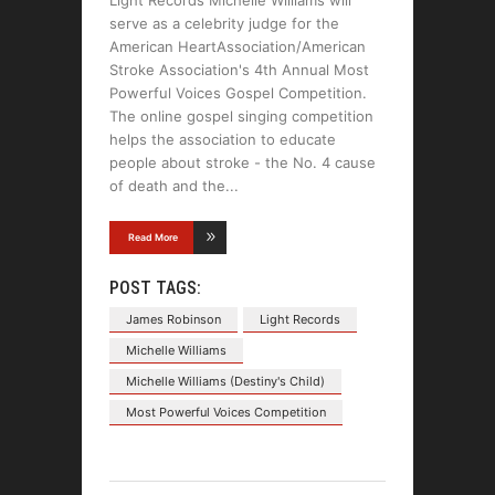
serve as a celebrity judge for the
American HeartAssociation/American
Stroke Association's 4th Annual Most
Powerful Voices Gospel Competition.
The online gospel singing competition
helps the association to educate
people about stroke - the No. 4 cause
of death and the
Read More
POST TAGS:
James Robinson
Light Records
Michelle Williams
Michelle Williams (Destiny's Child)
Most Powerful Voices Competition