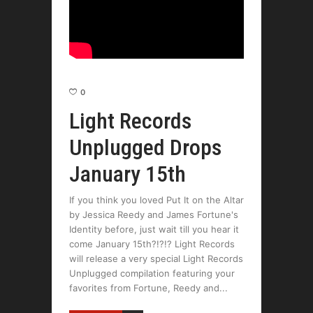
0
Light Records
Unplugged Drops
January 15th
If you think you loved Put It on the Altar
by Jessica Reedy and James Fortune's
Identity before, just wait till you hear it
come January 15th?!?!? Light Records
will release a very special Light Records
Unplugged compilation featuring your
favorites from Fortune, Reedy and