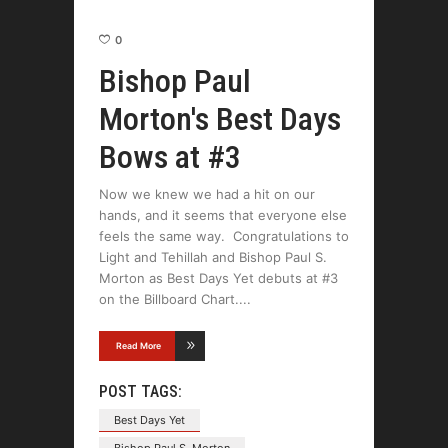
0
Bishop Paul
Morton's Best Days
Bows at #3
Now we knew we had a hit on our
hands, and it seems that everyone else
feels the same way. Congratulations to
Light and Tehillah and Bishop Paul S.
Morton as Best Days Yet debuts at #3
on the Billboard Chart.
Read More
POST TAGS:
Best Days Yet