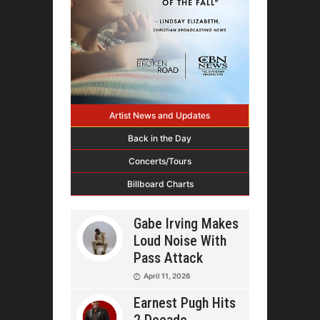
Artist News and Updates
Back in the Day
Concerts/Tours
Billboard Charts
Gabe Irving Makes
Loud Noise With
Pass Attack
April 11, 2026
Earnest Pugh Hits