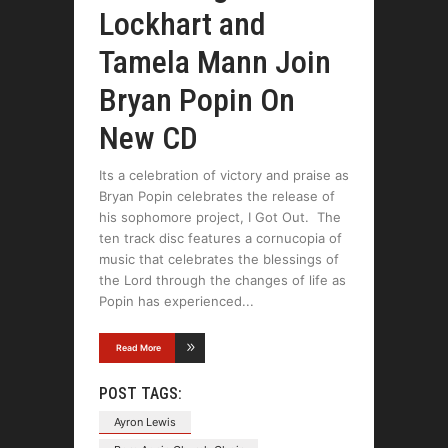
Lockhart and
Tamela Mann Join
Bryan Popin On
New CD
Its a celebration of victory and praise as
Bryan Popin celebrates the release of
his sophomore project, I Got Out. The
ten track disc features a cornucopia of
music that celebrates the blessings of
the Lord through the changes of life as
Popin has experienced
Read More
POST TAGS:
Ayron Lewis