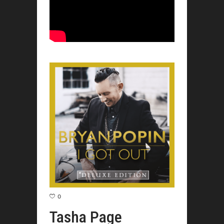
0
Tasha Page