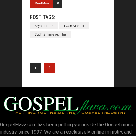
Read More
POST TAGS:
Bryan Popin
I Can Make It
Such a Time As This
2
GospelFlava.com has been putting you inside the Gospel music
industry since 1997. We are an exclusively online ministry, and