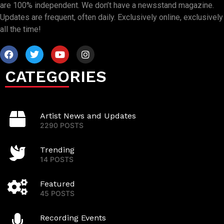
are 100% independent. We don’t have a newsstand magazine.
Updates are frequent, often daily. Exclusively online, exclusively
all the time!
CATEGORIES
Artist News and Updates
2290 POSTS
Trending
14 POSTS
Featured
45 POSTS
Recording Events