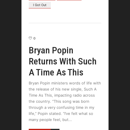
I Got Out
0
Bryan Popin
Returns With Such
A Time As This
Bryan Popin ministers words of life with
the release of his new single, Such A
Time As This, impacting radio across
the country. “This song was born
through a very confusing time in my
life,” Popin stated. “I’ve felt what so
many people feel, but