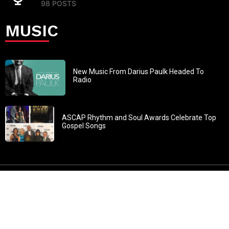
98 POSTS
MUSIC
New Music From Darius Paulk Headed To
Radio
ASCAP Rhythm and Soul Awards Celebrate Top
Gospel Songs
John 3:30: “He must increase, but I must decrease” All
content in GOSPELflava.com © copyright 2016. This material
may not be published, broadcast, rewritten or redistributed.