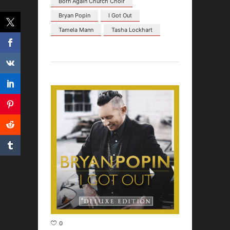
Born Again Church Choir
Bryan Popin
I Got Out
Tamela Mann
Tasha Lockhart
0