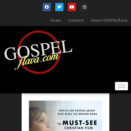
Home
Contact
About GOSPELflava