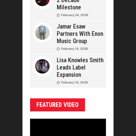
2 Decade
Milestone
February 24, 2026
Jamar Esaw
Partners With Enon
Music Group
February 14, 2026
Lisa Knowles Smith
Leads Label
Expansion
February 10, 2026
FEATURED VIDEO