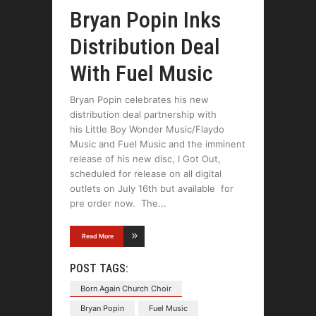
Bryan Popin Inks
Distribution Deal
With Fuel Music
Bryan Popin celebrates his new
distribution deal partnership with
his Little Boy Wonder Music/Flaydo
Music and Fuel Music and the imminent
release of his new disc, I Got Out,
scheduled for release on all digital
outlets on July 16th but available for
pre order now. The
Read More
POST TAGS:
Born Again Church Choir
Bryan Popin
Fuel Music