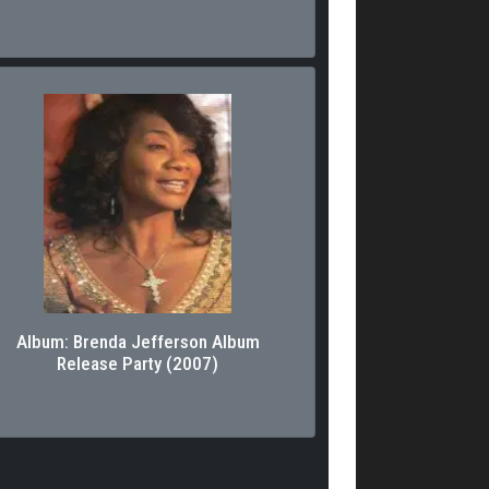
Album: Brenda Jefferson Album
Release Party (2007)