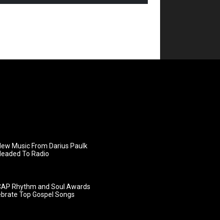
ew Music From Darius Paulk
Headed To Radio
AP Rhythm and Soul Awards
ebrate Top Gospel Songs