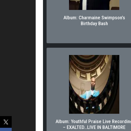
Album: Charmaine Swimpson’s
Birthday Bash
Album: Youthful Praise Live Recordin
– EXALTED…LIVE IN BALTIMORE