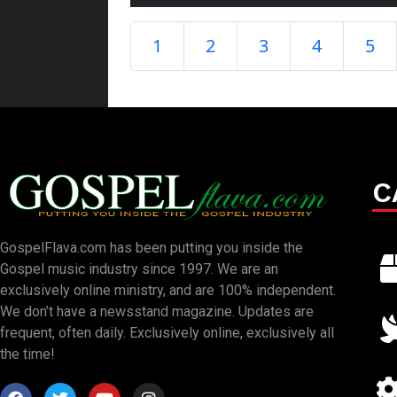
1
2
3
4
5
C
GospelFlava.com has been putting you inside the
Gospel music industry since 1997. We are an
exclusively online ministry, and are 100% independent.
We don’t have a newsstand magazine. Updates are
frequent, often daily. Exclusively online, exclusively all
the time!