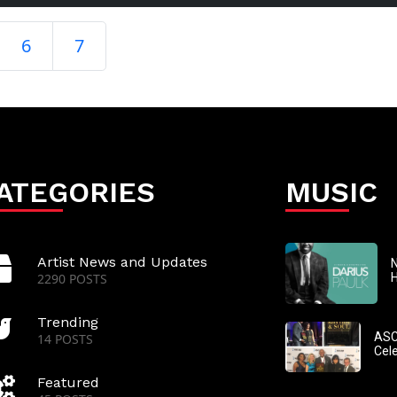
6
7
ATEGORIES
MUSIC
Artist News and Updates
N
2290 POSTS
Trending
ASC
14 POSTS
Cel
Featured