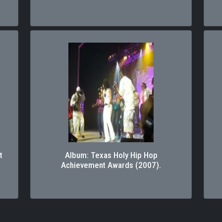
t
Album: Texas Holy Hip Hop
Achievement Awards (2007).