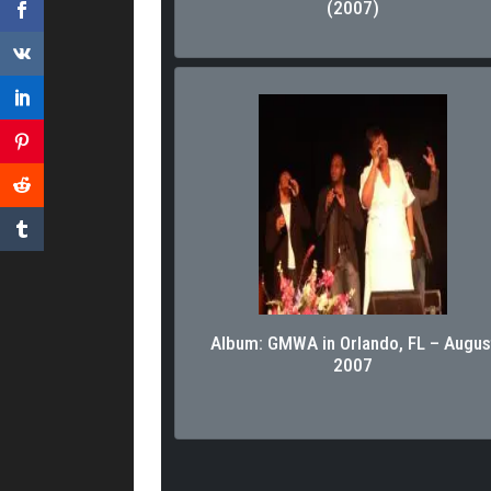
(2007)
Album: GMWA in Orlando, FL – Augus
2007