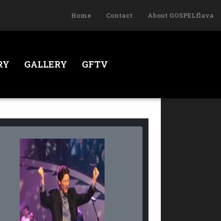
Home
Contact
About GOSPELflava
RY
GALLERY
GFTV