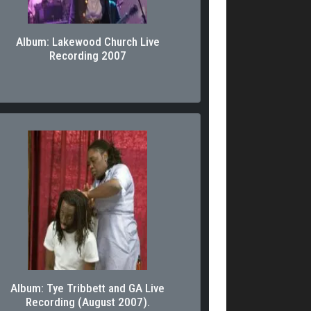
Album: Lakewood Church Live
Recording 2007
Album: Tye Tribbett and GA Live
Recording (August 2007).