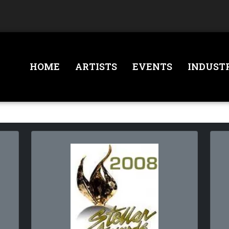
HOME
ARTISTS
EVENTS
INDUST