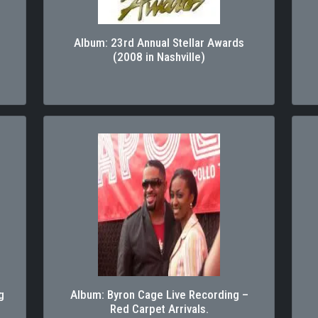
Album: 23rd Annual Stellar Awards
(2008 in Nashville)
g
Album: Byron Cage Live Recording –
Red Carpet Arrivals.