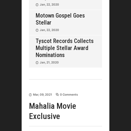
Jan, 22, 2020
Motown Gospel Goes
Stellar
Jan, 22, 2020
Tyscot Records Collects
Multiple Stellar Award
Nominations
Jan, 21, 2020
Mar, 09, 2021
0 Comments
Mahalia Movie
Exclusive