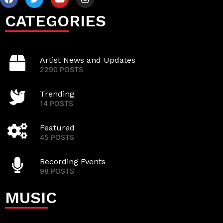
CATEGORIES
Artist News and Updates
2290 POSTS
Trending
14 POSTS
Featured
45 POSTS
Recording Events
98 POSTS
MUSIC