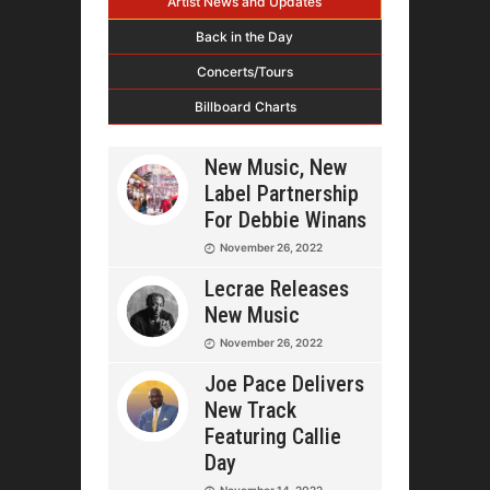
Artist News and Updates
Back in the Day
Concerts/Tours
Billboard Charts
New Music, New
Label Partnership
For Debbie Winans
November 26, 2022
Lecrae Releases
New Music
November 26, 2022
Joe Pace Delivers
New Track
Featuring Callie
Day
November 14, 2022