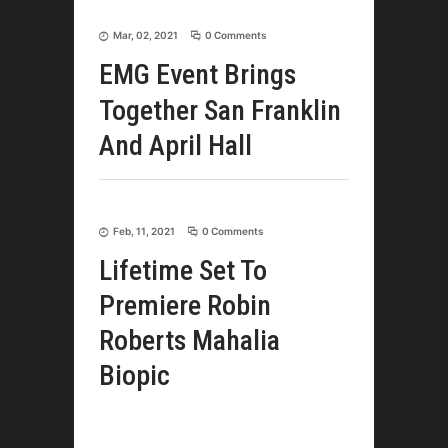
Mar, 02, 2021
0 Comments
EMG Event Brings
Together San Franklin
And April Hall
Feb, 11, 2021
0 Comments
Lifetime Set To
Premiere Robin
Roberts Mahalia
Biopic