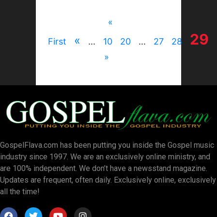
«
29
«
First
...
10
20
...
27
28
»
GospelFlava.com has been putting you inside the Gospel music
industry since 1997. We are an exclusively online ministry, and
are 100% independent. We don’t have a newsstand magazine.
Updates are frequent, often daily. Exclusively online, exclusively
all the time!