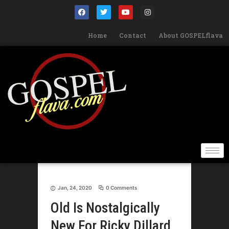
Home
Contact
About GOSPELflava
Jan, 24, 2020
0 Comments
Old Is Nostalgically
New For Ricky Dillard