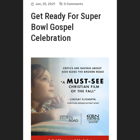
Jan, 25, 2021
0 Comments
Get Ready For Super
Bowl Gospel
Celebration