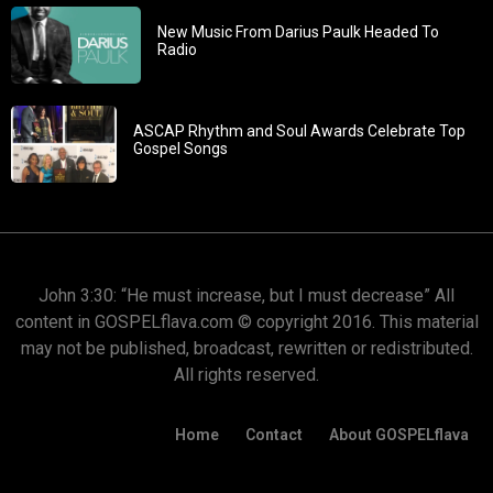
New Music From Darius Paulk Headed To
Radio
ASCAP Rhythm and Soul Awards Celebrate Top
Gospel Songs
John 3:30: “He must increase, but I must decrease” All
content in GOSPELflava.com © copyright 2016. This material
may not be published, broadcast, rewritten or redistributed.
All rights reserved.
Home
Contact
About GOSPELflava