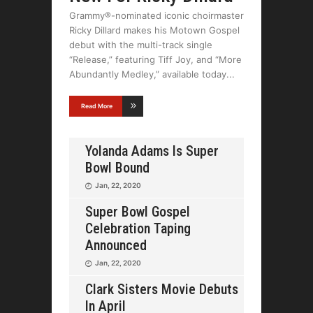
Grammy®-nominated iconic choirmaster
Ricky Dillard makes his Motown Gospel
debut with the multi-track single
“Release,” featuring Tiff Joy, and “More
Abundantly Medley,” available today
Read More
Yolanda Adams Is Super
Bowl Bound
Jan, 22, 2020
Super Bowl Gospel
Celebration Taping
Announced
Jan, 22, 2020
Clark Sisters Movie Debuts
In April