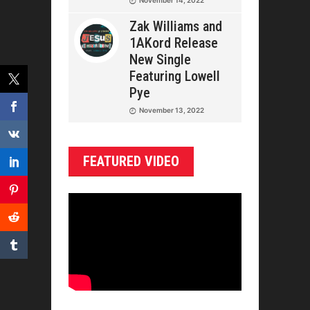
Zak Williams and
1AKord Release
New Single
Featuring Lowell
Pye
November 13, 2022
FEATURED VIDEO