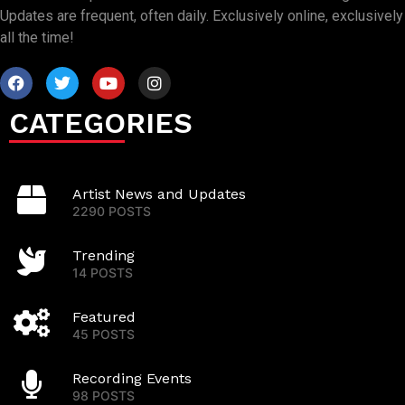
Updates are frequent, often daily. Exclusively online, exclusively
all the time!
CATEGORIES
Artist News and Updates
2290 POSTS
Trending
14 POSTS
Featured
45 POSTS
Recording Events
98 POSTS