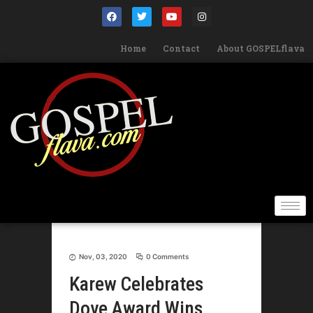
Home
Contact
About GOSPELflava
Nov, 03, 2020
0 Comments
Karew Celebrates
Dove Award Wins