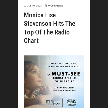
Jul, 19, 2021
0 Comments
Monica Lisa
Stevenson Hits The
Top Of The Radio
Chart