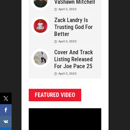
VaShawn Mitchell
April 3, 2023
Zack Landry Is
Trusting God For
Better
April 3, 2023
Cover And Track
Listing Released
For Joe Pace 25
April 3, 2023
FEATURED VIDEO