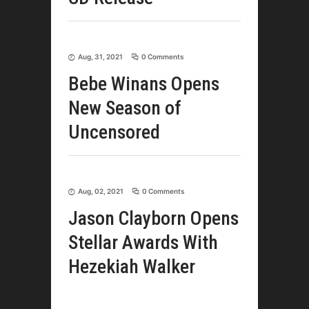
Aug, 31, 2021
0 Comments
Bebe Winans Opens
New Season of
Uncensored
Aug, 02, 2021
0 Comments
Jason Clayborn Opens
Stellar Awards With
Hezekiah Walker