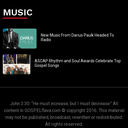
MUSIC
New Music From Darius Paulk Headed To
Radio
ASCAP Rhythm and Soul Awards Celebrate Top
Gospel Songs
John 3:30: “He must increase, but I must decrease” All
content in GOSPELflava.com © copyright 2016. This material
may not be published, broadcast, rewritten or redistributed.
All rights reserved.