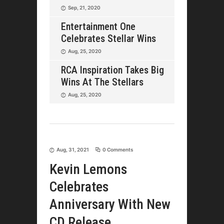
Sep, 21, 2020
Entertainment One
Celebrates Stellar Wins
Aug, 25, 2020
RCA Inspiration Takes Big
Wins At The Stellars
Aug, 25, 2020
Aug, 31, 2021
0 Comments
Kevin Lemons
Celebrates
Anniversary With New
CD Release