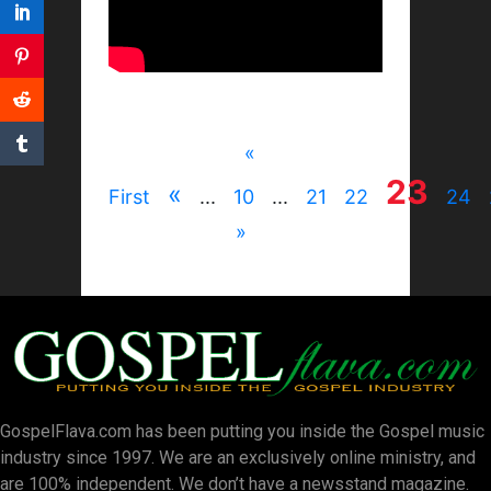
«
23
«
First
...
10
...
21
22
24
»
GospelFlava.com has been putting you inside the Gospel music
industry since 1997. We are an exclusively online ministry, and
are 100% independent. We don’t have a newsstand magazine.