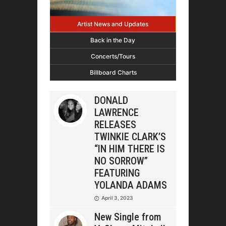
Artist News and Updates
Back in the Day
Concerts/Tours
Billboard Charts
DONALD
LAWRENCE
RELEASES
TWINKIE CLARK’S
“IN HIM THERE IS
NO SORROW”
FEATURING
YOLANDA ADAMS
April 3, 2023
New Single from