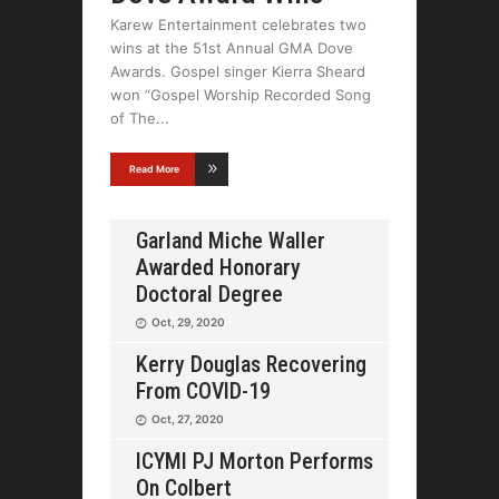
Karew Entertainment celebrates two
wins at the 51st Annual GMA Dove
Awards. Gospel singer Kierra Sheard
won “Gospel Worship Recorded Song
of The
Read More
Garland Miche Waller
Awarded Honorary
Doctoral Degree
Oct, 29, 2020
Kerry Douglas Recovering
From COVID-19
Oct, 27, 2020
ICYMI PJ Morton Performs
On Colbert