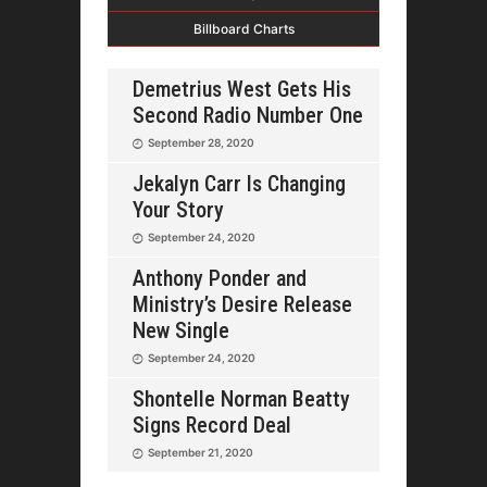
Billboard Charts
Demetrius West Gets His
Second Radio Number One
September 28, 2020
Jekalyn Carr Is Changing
Your Story
September 24, 2020
Anthony Ponder and
Ministry’s Desire Release
New Single
September 24, 2020
Shontelle Norman Beatty
Signs Record Deal
September 21, 2020