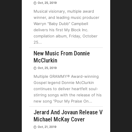
Oct, 25, 2019
Musical visionary, multiple award
winner, and leading music producer
Warryn "Baby Dubb" Campbell
delivers his first My Block Inc.
compilation album, Friday, October
25
New Music From Donnie
McClurkin
Oct, 25, 2019
Multiple GRAMMY® Award-winning
Gospel legend Donnie McClurkin
continues to deliver heartfelt soul-
stirring songs with the release of his
new song “Pour My Praise On
Jerard And Jovaun Release V
Michael McKay Cover
Oct, 21, 2019