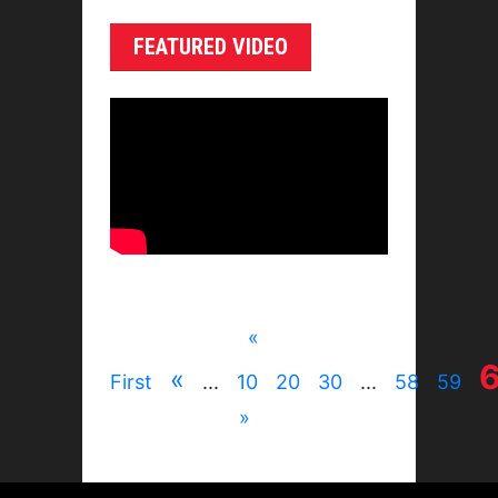
FEATURED VIDEO
«
«
First
...
10
20
30
...
58
59
»