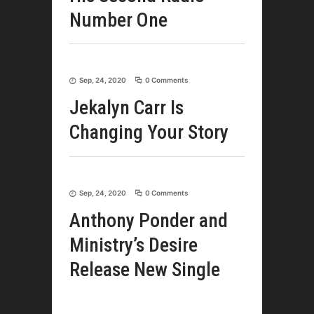
Number One
Sep, 24, 2020
0 Comments
Jekalyn Carr Is
Changing Your Story
Sep, 24, 2020
0 Comments
Anthony Ponder and
Ministry’s Desire
Release New Single