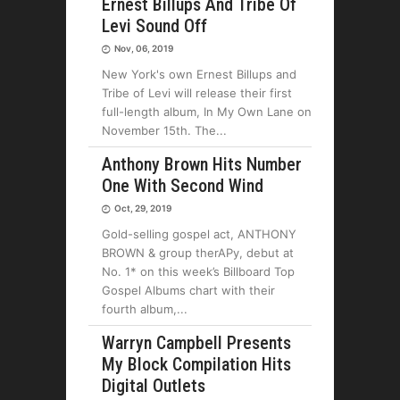
Ernest Billups And Tribe Of
Levi Sound Off
Nov, 06, 2019
New York's own Ernest Billups and
Tribe of Levi will release their first
full-length album, In My Own Lane on
November 15th. The
Anthony Brown Hits Number
One With Second Wind
Oct, 29, 2019
Gold-selling gospel act, ANTHONY
BROWN & group therAPy, debut at
No. 1* on this week’s Billboard Top
Gospel Albums chart with their
fourth album,
Warryn Campbell Presents
My Block Compilation Hits
Digital Outlets