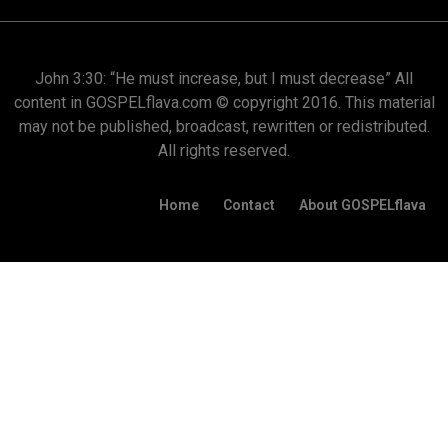
John 3:30: “He must increase, but I must decrease” All
content in GOSPELflava.com © copyright 2016. This material
may not be published, broadcast, rewritten or redistributed.
All rights reserved.
Home
Contact
About GOSPELflava