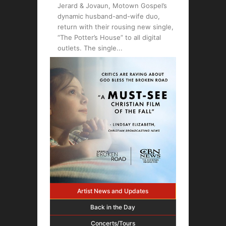
Jerard & Jovaun, Motown Gospel’s
dynamic husband-and-wife duo,
return with their rousing new single,
“The Potter’s House” to all digital
outlets. The single
Artist News and Updates
Back in the Day
Concerts/Tours