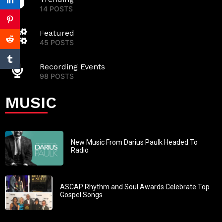
14 POSTS
Featured
45 POSTS
Recording Events
98 POSTS
MUSIC
New Music From Darius Paulk Headed To
Radio
ASCAP Rhythm and Soul Awards Celebrate Top
Gospel Songs