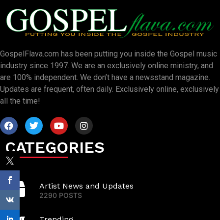
GospelFlava.com has been putting you inside the Gospel music
industry since 1997. We are an exclusively online ministry, and
are 100% independent. We don’t have a newsstand magazine.
Updates are frequent, often daily. Exclusively online, exclusively
all the time!
CATEGORIES
Artist News and Updates
2290 POSTS
Trending