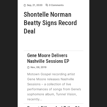
Sep, 21, 2020
0 Comments
Shontelle Norman
Beatty Signs Record
Deal
Gene Moore Delivers
Nashville Sessions EP
Nov, 06, 2019
Motown Gospel recording artist
Gene Moore releases Nashville
Sessions – a collection of live
performances of songs from Gene’s
sophomore album, Tunnel Vision,
recently