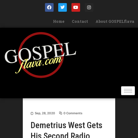
Home
Contact
About GOSPELflava
Sep, 28, 2020
0 Comments
Demetrius West Gets
His Second Radio