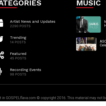
ATEGORIES
MUSIC
Artist News and Updates
N
2290 POSTS
Trending
ASC
14 POSTS
Cel
Featured
45 POSTS
Recording Events
98 POSTS
nt in GOSPELflava.com © copyright 2016. This material may not be
or redistributed. All rights reserved.