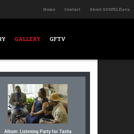
Home
Contact
About GOSPELflava
RY
GALLERY
GFTV
Album: Listening Party for Tasha