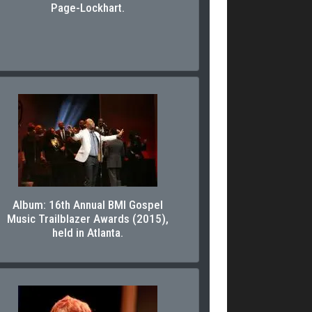
Page-Lockhart.
Album: 16th Annual BMI Gospel
Music Trailblazer Awards (2015),
held in Atlanta.