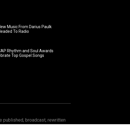
ew Music From Darius Paulk
Headed To Radio
AP Rhythm and Soul Awards
ebrate Top Gospel Songs
 published, broadcast, rewritten