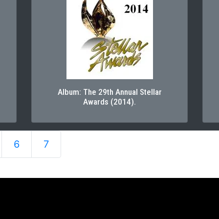
Album: The 29th Annual Stellar
Awards (2014).
6
7