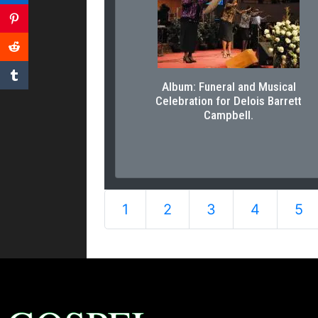
Album: Funeral and Musical
Celebration for Delois Barrett
Campbell.
1
2
3
4
5