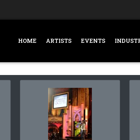
HOME
ARTISTS
EVENTS
INDUST