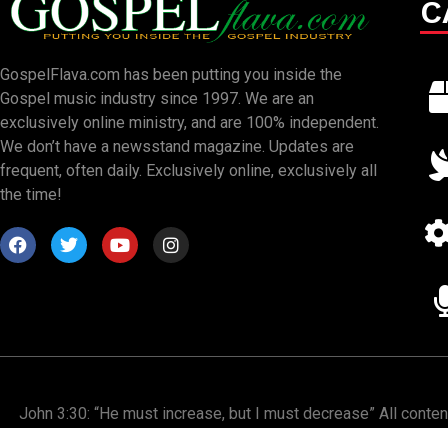
C
GospelFlava.com has been putting you inside the
Gospel music industry since 1997. We are an
exclusively online ministry, and are 100% independent.
We don’t have a newsstand magazine. Updates are
frequent, often daily. Exclusively online, exclusively all
the time!
John 3:30: “He must increase, but I must decrease” All conte