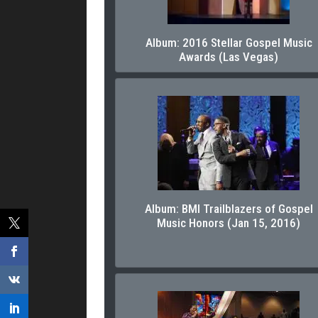
Album: 2016 Stellar Gospel Music
Awards (Las Vegas)
Album: BMI Trailblazers of Gospel
Music Honors (Jan 15, 2016)