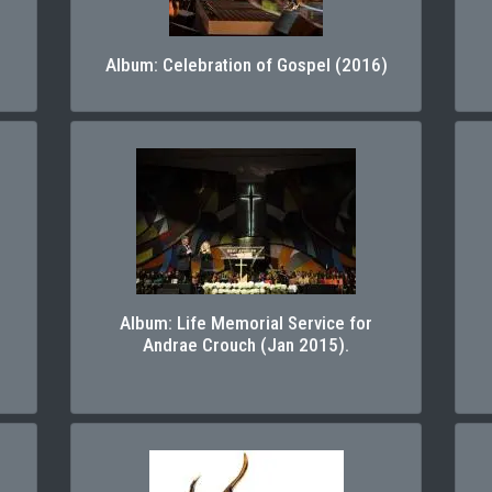
Album: Celebration of Gospel (2016)
Album: Life Memorial Service for
Andrae Crouch (Jan 2015).