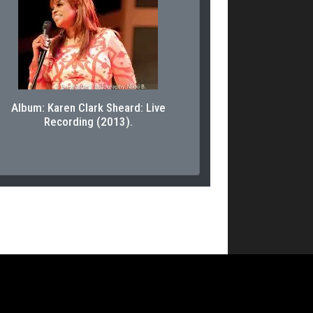
Album: Karen Clark Sheard: Live
Recording (2013).