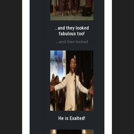
…and they looked
fabulous too!
…and they looked
fabulous too!
He is Exalted!
He is Exalted!