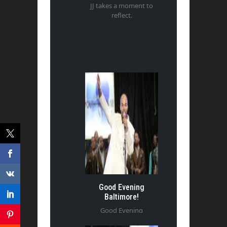
JJ takes a moment to
reflect.
Good Evening
Baltimore!
Good Evening
Baltimore!