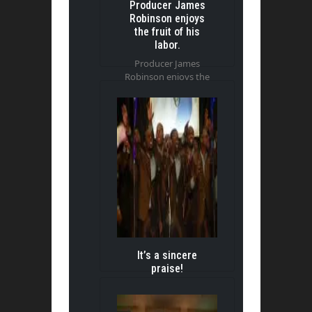
Producer James
Robinson enjoys
the fruit of his
labor.
Producer James
Robinson enjoys the
fruit of his labor.
It’s a sincere
praise!
It’s a sincere praise!