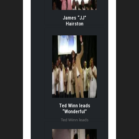
James “JJ”
Hairston
James “JJ” Hairston
Ted Winn leads
“Wonderful”
Ted Winn leads
“Wonderful”