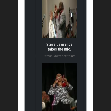
Steve Lawrence
takes the mic.
Steve Lawrence takes
the mic.