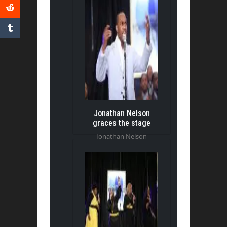
Jonathan Nelson
graces the stage
Jonathan Nelson
graces the stage