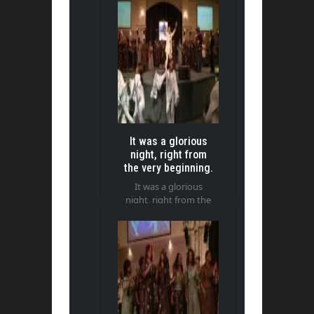
It was a glorious
night, right from
the very beginning.
It was a glorious
night, right from the
very beginning.