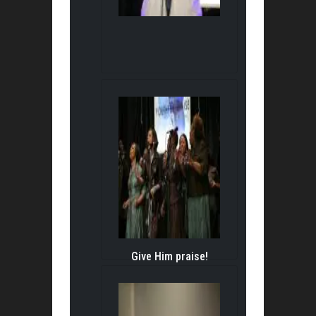
Give Him praise!
Give Him praise!