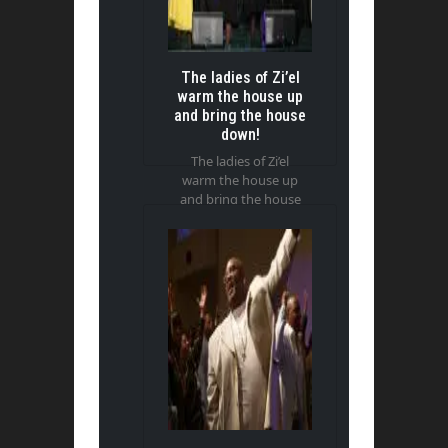
The ladies of Zi’el
warm the house up
and bring the house
down!
The ladies of Zi’el
warm the house up
and bring the house
down!