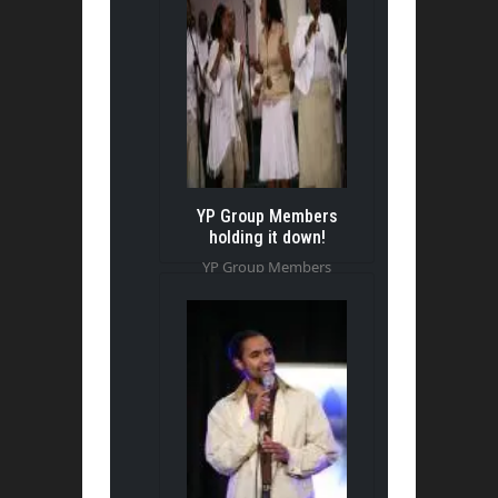
YP Group Members
holding it down!
YP Group Members
holding it down!