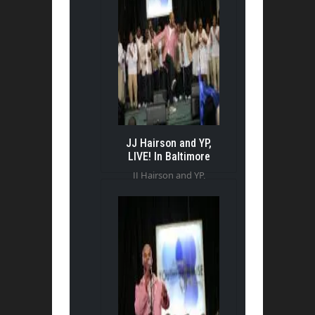
JJ Hairson and YP,
LIVE! In Baltimore
JJ Hairson and YP,
LIVE! In Baltimore