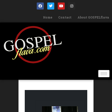
Home
Contact
About GOSPELflava