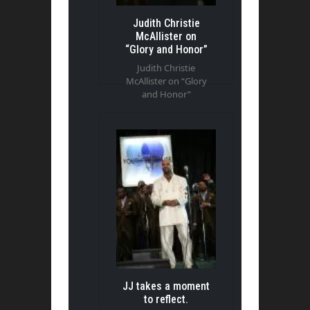
Judith Christie
McAllister on
“Glory and Honor”
Judith Christie
McAllister on “Glory
and Honor”
JJ takes a moment
to reflect.