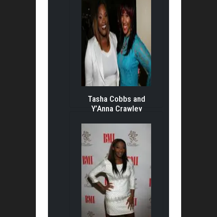
Tasha Cobbs and
Y’Anna Crawley