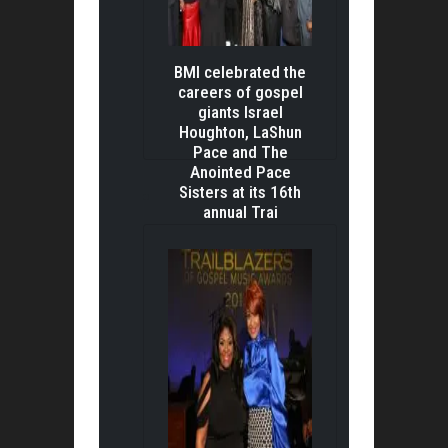
BMI celebrated the
careers of gospel
giants Israel
Houghton, LaShun
Pace and The
Anointed Pace
Sisters at its 16th
annual Trai