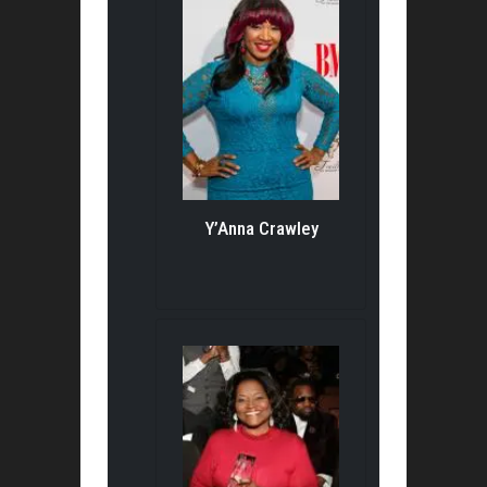
Y’Anna Crawley