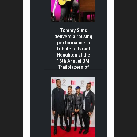
Tommy Sims
delivers a rousing
performance in
tribute to Israel
Houghton at the
16th Annual BMI
Trailblazers of
Gospel Awards