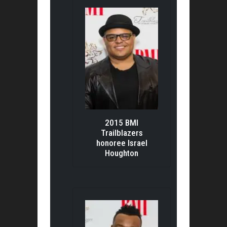
2015 BMI
Trailblazers
honoree Israel
Houghton