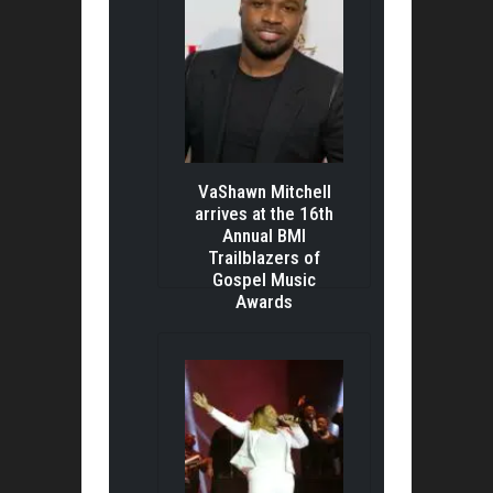
VaShawn Mitchell
arrives at the 16th
Annual BMI
Trailblazers of
Gospel Music
Awards