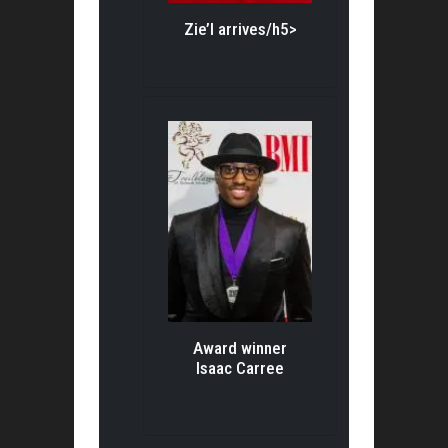
Zie’l arrives/h5>
Award winner
Isaac Carree