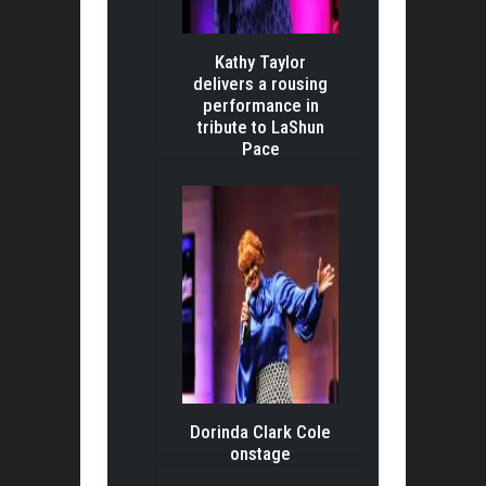
Kathy Taylor
delivers a rousing
performance in
tribute to LaShun
Pace
Dorinda Clark Cole
onstage