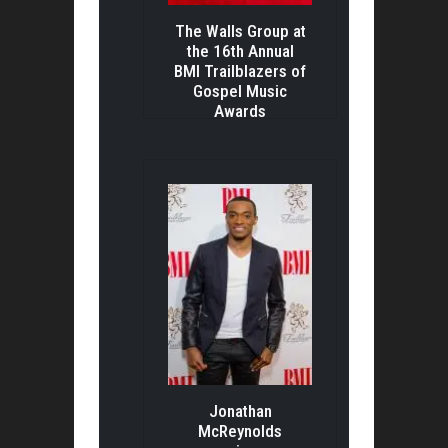
The Walls Group at
the 16th Annual
BMI Trailblazers of
Gospel Music
Awards
Jonathan
McReynolds