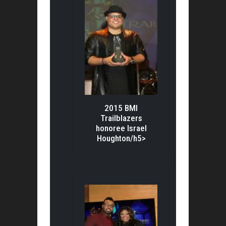
2015 BMI
Trailblazers
honoree Israel
Houghton/h5>