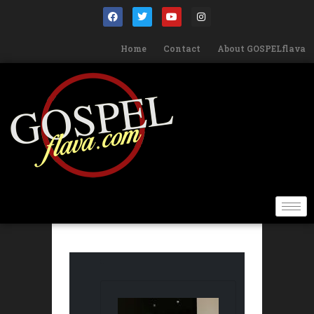
Home
Contact
About GOSPELflava