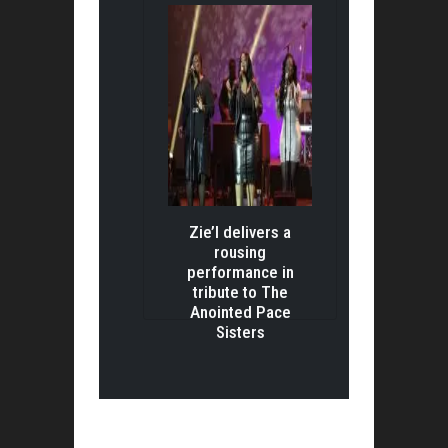
Zie’l delivers a
rousing
performance in
tribute to The
Anointed Pace
Sisters