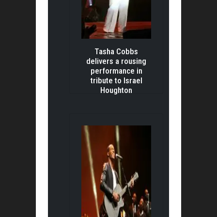
Tasha Cobbs
delivers a rousing
performance in
tribute to Israel
Houghton