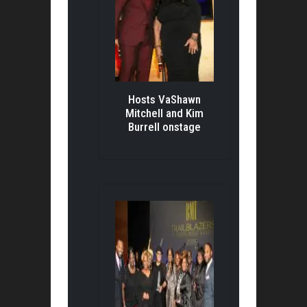
Hosts VaShawn
Mitchell and Kim
Burrell onstage