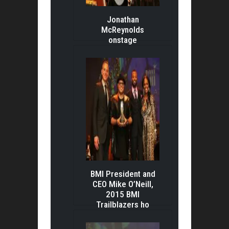
Jonathan
McReynolds
onstage
BMI President and
CEO Mike O’Neill,
2015 BMI
Trailblazers ho