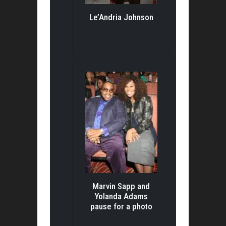
Le’Andria Johnson
Marvin Sapp and
Yolanda Adams
pause for a photo