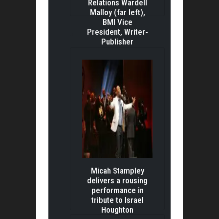
Relations Wardell
Malloy (far left),
BMI Vice
President, Writer-
Publisher
Relations C
Micah Stampley
delivers a rousing
performance in
tribute to Israel
Houghton