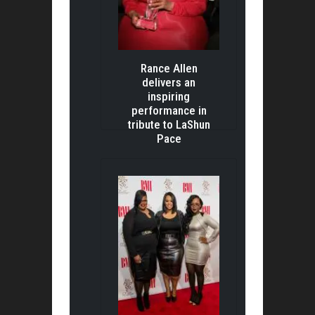
Rance Allen
delivers an
inspiring
performance in
tribute to LaShun
Pace