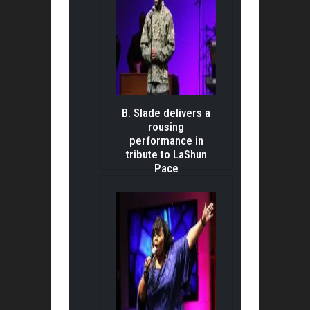
B. Slade delivers a
rousing
performance in
tribute to LaShun
Pace