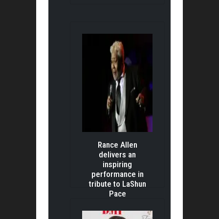
Rance Allen
delivers an
inspiring
performance in
tribute to LaShun
Pace