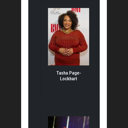
Tasha Page-
Lockhart