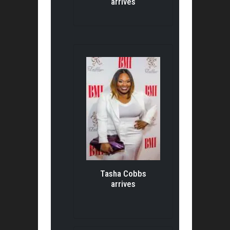
arrives
Tasha Cobbs
arrives