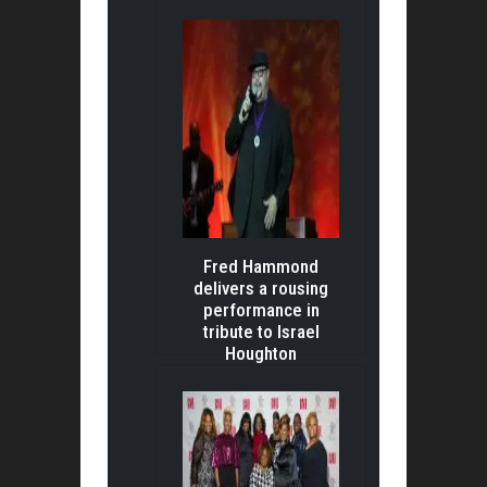
Fred Hammond
delivers a rousing
performance in
tribute to Israel
Houghton