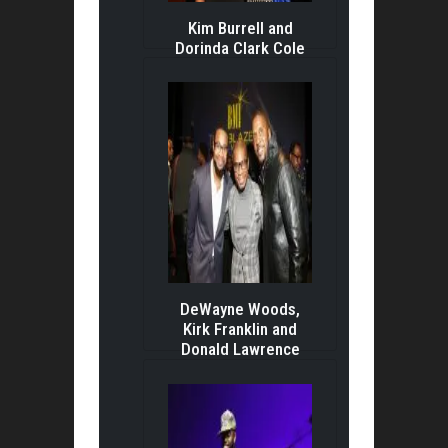
Kim Burrell and
Dorinda Clark Cole
DeWayne Woods,
Kirk Franklin and
Donald Lawrence