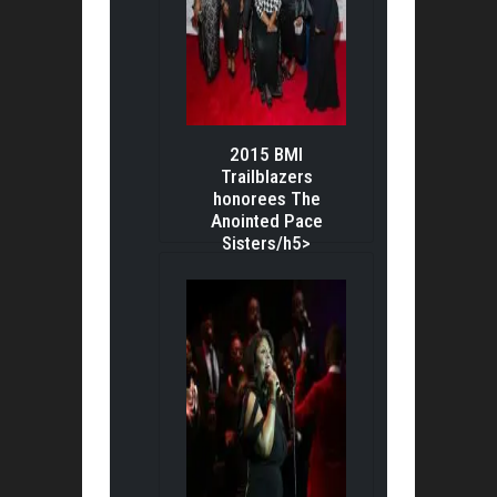
2015 BMI
Trailblazers
honorees The
Anointed Pace
Sisters/h5>