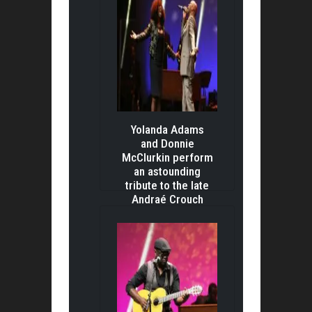
Yolanda Adams
and Donnie
McClurkin perform
an astounding
tribute to the late
Andraé Crouch