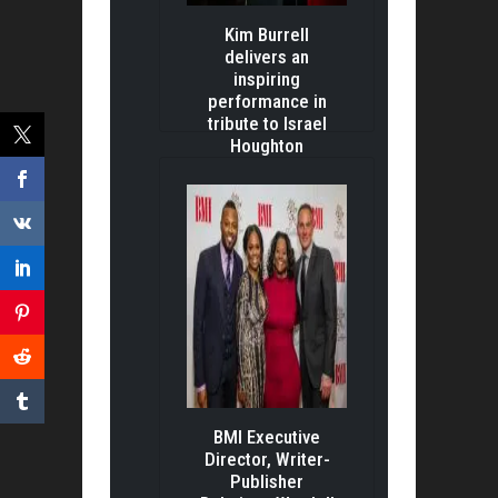
Kim Burrell
delivers an
inspiring
performance in
tribute to Israel
Houghton
BMI Executive
Director, Writer-
Publisher